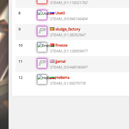
STEAM_0:1:118321702
kzsca_cityblock
Telegin
8
Usatii
bhop_mix_colors
exclusive
STEAM_0:0:946166404
9
sludge_factory
r3_hb_keo
Limbreiq
STEAM_0:1:38352947
r3_hb_keo
DeRiel
10
finesse
STEAM_0:1:128959477
rd_city_jump
R_C_in-exile
11
jjamal
r3_hb_keo
DeRiel
STEAM_0:0:448100497
r3_hb_keo
DeRiel
12
HeBeHa
STEAM_0:1:95079778
rn_stepblock
< blank >
rn_stepblock
deadhead
rn_stepblock
Counterparts