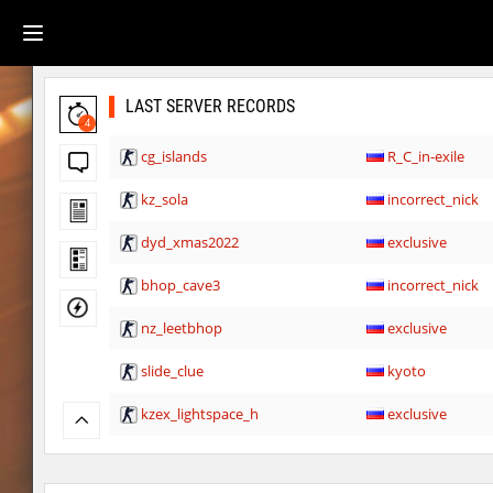
LAST SERVER RECORDS
4
cg_islands
R_C_in-exile
kz_sola
incorrect_nick
dyd_xmas2022
exclusive
bhop_cave3
incorrect_nick
nz_leetbhop
exclusive
slide_clue
kyoto
kzex_lightspace_h
exclusive
vektor_longhole
exclusive