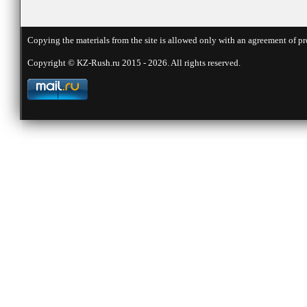
Copying the materials from the site is allowed only with an agreement of pr
Copyright © KZ-Rush.ru 2015 - 2026. All rights reserved.