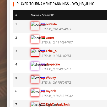
bhkz_wicked
Auh_priem
PLAYER TOURNAMENT RANKINGS - DYD_HB_JUHX
bhkz_wicked
Auh_priem
#
Name / SteamID
bhop_cave3
Auh_priem
1
outside
STEAM_0:0:84974823
bhop_cave3
Auh_priem
2
azure
wps_block_ez
exclusive
STEAM_0:1:114244707
bhop_cave3
Chooglin
3
EchO_o
STEAM_0:1:38110458
kz_ep_gigablock_b01
exclusive
4
dropzone
kzray_valley
exclusive
STEAM_0:1:64059751
kzray_valley
exclusive
5
Wooky
STEAM_0:0:79804372
kzsca_cityblock
Telegin
6
mydrik
kz_ea_oldgraveyard
exclusive
STEAM_0:1:621319242
kz_ea_oldgraveyard
exclusive
7
RichTheUglySock