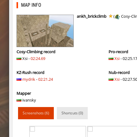
pcm_mls_parched
jinx_powde
MAP INFO
pcm_mls_parched
OmeGa_
ankh_brickclimb
(
Cosy-Cli
cobkz_rush_race
Usatii
slide_cobkz_town
RESURRECTION
slide_cobkz_town
c0du_＃.
Cosy-Climbing record
Pro-record
Xsi -
02:24.69
Xsi
- 02:25.1
slide_cobkz_town
Lightning_McQ
KZ-Rush record
Nub-record
kzcn_bhop
pink
mydrik
-
02:21.24
Xsi
- 02:27.50
kzcn_bhop
8balll1
Mapper
dg_osbhop
trac
ivansky
dg_osbhop
Usatii
Screenshots (6)
Shortcuts (0)
kzcn_bhop
Arishka
dg_osbhop
Counterparts