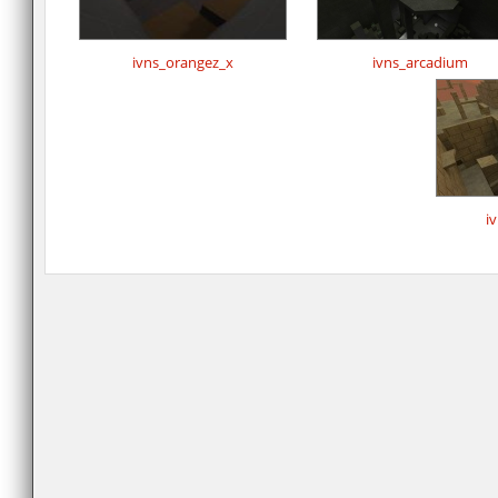
ivns_orangez_x
ivns_arcadium
i