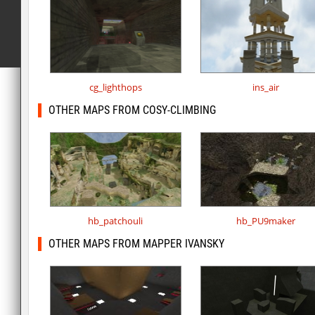
cg_lighthops
ins_air
OTHER MAPS FROM COSY-CLIMBING
hb_patchouli
hb_PU9maker
OTHER MAPS FROM MAPPER IVANSKY