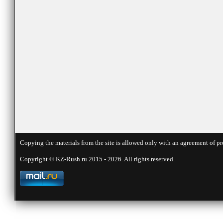
Copying the materials from the site is allowed only with an agreement of pr
Copyright © KZ-Rush.ru 2015 - 2026. All rights reserved.