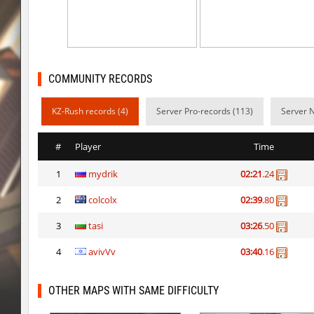
kzcn_bhop
BoogY
bhop_sc
shigaraki
kz_kzlt_femtobhop
Usatii
COMMUNITY RECORDS
rush_adventure
Arishka
KZ-Rush records (4)
Server Pro-records (113)
Server 
rush_adventure
BoogY
#
Player
Time
nz_playnoob
Usatii
1
mydrik
02:21
.24
kz_built
Arishka
2
colcolx
02:39
.80
nz_playnoob
Usatii
3
tasi
03:26
.50
nz_playnoob
trac
4
avivVv
03:40
.16
nz_playnoob
Counterparts
OTHER MAPS WITH SAME DIFFICULTY