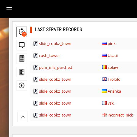
LAST SERVER RECORDS
31
slide_cobkz_town
pink
rush_tower
Usatii
pcm_mls_parched
zblaw
slide_cobkz_town
Trololo
slide_cobkz_town
Arishka
slide_cobkz_town
vsk
slide_cobkz_town
incorrect_nick
slide_cobkz_town
dram