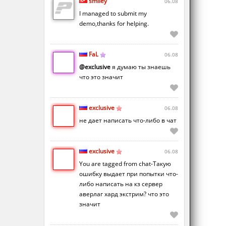
smiley
06.08
I managed to submit my
demo,thanks for helping.
FaL
06.08
@exclusive
я думаю ты знаешь
что это значит
exclusive
06.08
не дает написать что-либо в чат
exclusive
06.08
You are tagged from chat-Такую
ошибку выдает при попытки что-
либо написать на кз сервер
аверлаг хард экстрим? что это
значит