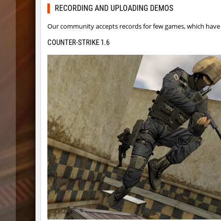
dyd_bhop
Lavende
RECORDING AND UPLOADING DEMOS
fu_plainhop2
Pandemi
Our community accepts records for few games, which have s
dyd_bhop
aldin
COUNTER-STRIKE 1.6
er92_lostcity
aus_Bay
er92_lostcity
Arishka
mojito_vvn1ght_ez
aldin
er92_lostcity
SHtormil
kzzNk_facility
SHtormil
nobkz_mst
fufufu
ym_hxsb_fundament_ez
mydrik
nobkz_mst
Lipton
ym_hxsb_fundament_ez
mydrik