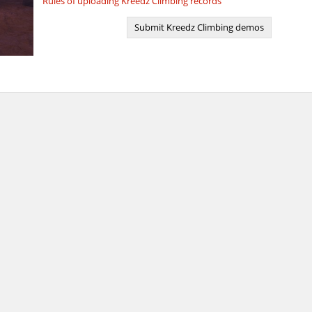
Rules of uploading Kreedz Climbing records
Submit Kreedz Climbing demos