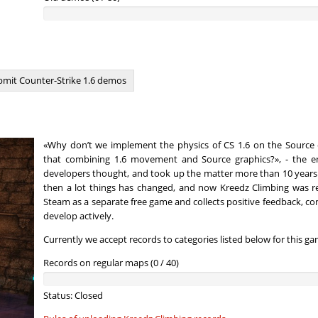
nnon
02:13.51
22
4 hours ago
07:06.70
39
4 hours ago
morda
00:36.85
130
4 hours ago
mit Counter-Strike 1.6 demos
ng_McQueen
01:28.77
8
4 hours ago
22:33.86
230
4 hours ago
«Why don’t we implement the physics of CS 1.6 on the Source 
03:33.76
44
4 hours ago
that combining 1.6 movement and Source graphics?», - the en
developers thought, and took up the matter more than 10 years 
n
00:37.33
132
4 hours ago
then a lot things has changed, and now Kreedz Climbing was r
Steam as a separate free game and collects positive feedback, co
00:19.45
10
5 hours ago
develop actively.
Currently we accept records to categories listed below for this ga
00:19.94
16
5 hours ago
Records on regular maps (0 / 40)
02:07.83
55
5 hours ago
Load more
Status: Closed