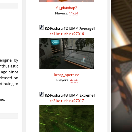
fu_plainhop2
Players:
11/24
KZ-Rush.ru #2 JUMP [Average]
cs1.kz-rush.ru:27016
engine, by
thusiastic
ago. Since
kzarg_aperture
eleased on
Players:
4/24
ntinuing to
KZ-Rush.ru #3 JUMP [Extreme]
me:
cs2.kz-rush.ru:27017