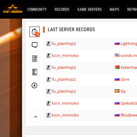
COMMUNITY
RECORDS
GAME SERVERS
MAPS
RATIN
LAST SERVER RECORDS
19
fu_plainhop2
Lightni
kzcn_momoko
sosiski.
fu_plainhop2
Ackerma
fu_plainhop2
Gore
fu_plainhop2
Sly
kzcn_momoko
Spekals
kzcn_momoko
fRozJkee
cah_lost
GoEasy