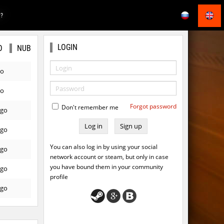
E?
LOGIN
O
NUB
go
go
Forgot password
Don't remember me
ago
Sign up
ago
You can also log in by using your social
ago
network account or steam, but only in case
you have bound them in your community
ago
profile
ago
ago