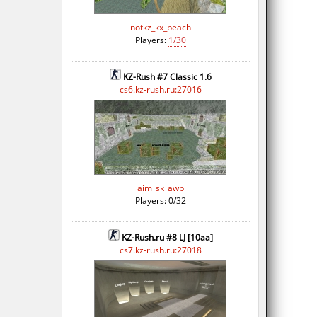
notkz_kx_beach
Players:
1/30
KZ-Rush #7 Classic 1.6
cs6.kz-rush.ru:27016
aim_sk_awp
Players: 0/32
KZ-Rush.ru #8 LJ [10aa]
cs7.kz-rush.ru:27018