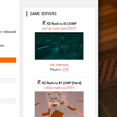
GAME SERVERS
KZ-Rush.ru EU JUMP
eu1.kz-rush.com:27015
s released
me:
v4r_intensity
Players:
2/30
KZ-Rush.ru #1 JUMP [Hard]
cs0.kz-rush.ru:27015