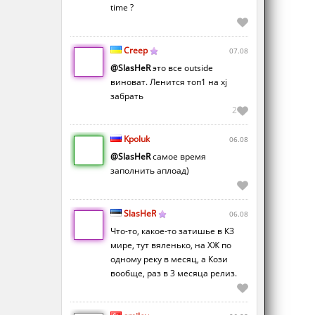
time ?
Creep
07.08
@SlasHeR
это все outside
виноват. Ленится топ1 на xj
забрать
2
Kpoluk
06.08
@SlasHeR
самое время
заполнить аплоад)
SlasHeR
06.08
Что-то, какое-то затишье в КЗ
мире, тут вяленько, на ХЖ по
одному реку в месяц, а Кози
вообще, раз в 3 месяца релиз.