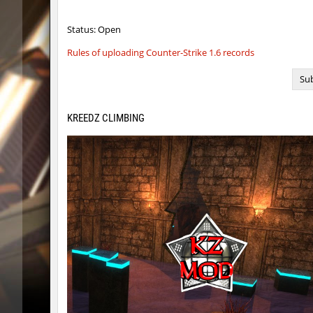
ym_hxsb_fundament_ez
Gonaela
Status: Open
nobkz_mst
knox-
Rules of uploading Counter-Strike 1.6 records
slide_cobkz_town
suchya_
Sub
ym_hxsb_fundament_ez
Lightni
KREEDZ CLIMBING
nobkz_mst
ami
ym_hxsb_fundament_ez
knox-
slide_cobkz_town
Ackerma
slide_cobkz_town
dram
slide_cobkz_town
pink
rush_tower
Usatii