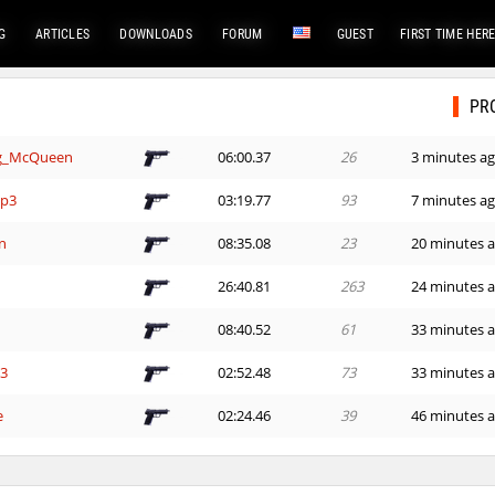
G
ARTICLES
DOWNLOADS
FORUM
GUEST
FIRST TIME HER
PR
ng_McQueen
06:00.37
26
3 minutes a
mp3
03:19.77
93
7 minutes a
n
08:35.08
23
20 minutes 
26:40.81
263
24 minutes 
08:40.52
61
33 minutes 
G3
02:52.48
73
33 minutes 
e
02:24.46
39
46 minutes 
07:26.21
55
59 minutes 