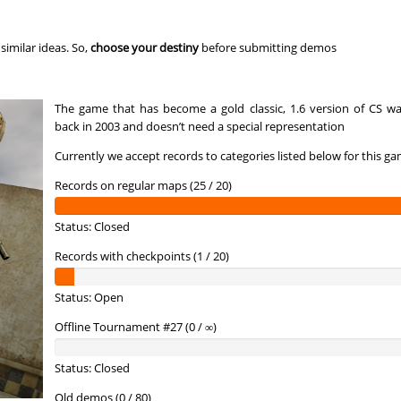
r
10:52.31
124
2 hours ago
c
15:02.16
168
2 hours ago
imilar ideas. So,
choose your destiny
before submitting demos
19:50.56
175
3 hours ago
The game that has become a gold classic, 1.6 version of CS wa
ern
02:14.85
9
3 hours ago
back in 2003 and doesn’t need a special representation
01:49.45
3
3 hours ago
Currently we accept records to categories listed below for this ga
09:15.68
124
3 hours ago
Records on regular maps (25 / 20)
a
03:31.75
19
3 hours ago
Status: Closed
a
02:12.20
48
4 hours ago
Records with checkpoints (1 / 20)
10:41.06
153
4 hours ago
Status: Open
00:49.93
1
4 hours ago
Offline Tournament #27 (0 / ∞)
10:49.82
158
4 hours ago
Status: Closed
01:27.59
6
4 hours ago
Old demos (0 / 80)