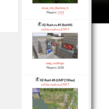
kzua_mk_illumina_h
Players:
3/24
KZ-Rush.ru #5 BioHNS
cs3.kz-rush.ru:27017
awp_rooftops
Players: 0/26
KZ-Rush #6 JUMP [100aa]
cs5.kz-rush.ru:27017