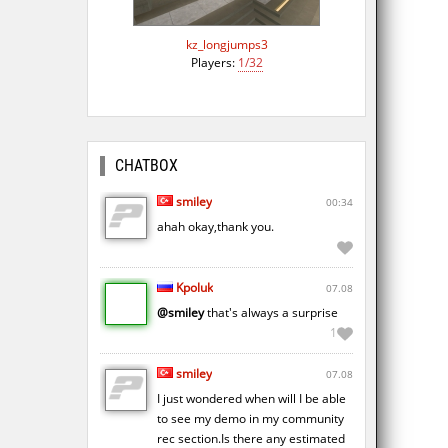
kz_longjumps3
Players:
1/32
CHATBOX
smiley
00:34
ahah okay,thank you.
Kpoluk
07.08
@smiley
that's always a surprise
1
smiley
07.08
I just wondered when will I be able
to see my demo in my community
rec section.Is there any estimated