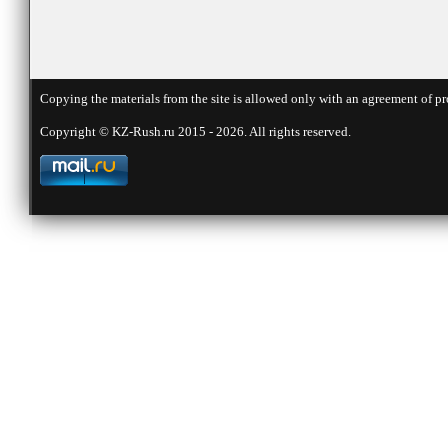
Copying the materials from the site is allowed only with an agreement of pr
Copyright © KZ-Rush.ru 2015 - 2026. All rights reserved.