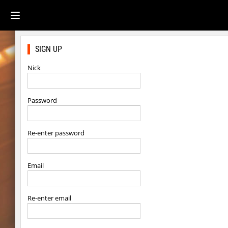
SIGN UP
Nick
Password
Re-enter password
Email
Re-enter email