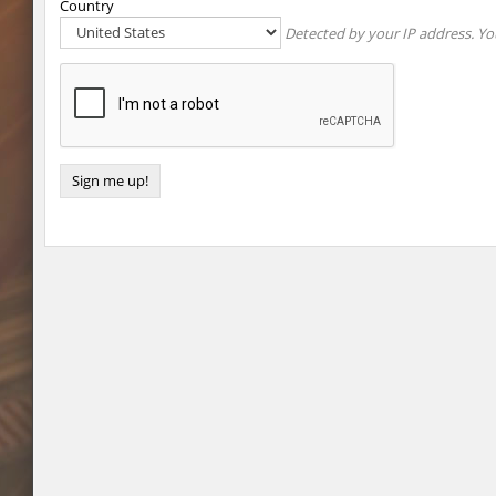
Country
Detected by your IP address. You