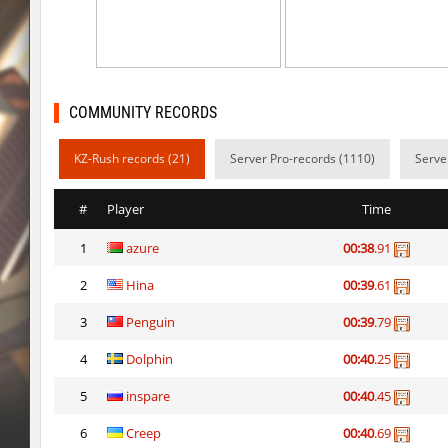
mh_winterhops
exclusive
mh_winterhops
Сэндвич_Саша
mh_winterhops
1985
COMMUNITY RECORDS
mh_winterhops
d10s
KZ-Rush records (21)
Server Pro-records (1110)
Serve
mh_winterhops
ehee
#
Player
Time
km_grassclimb
BoogY
1
azure
00:38
.91
mh_winterhops
nur
2
Hina
00:39
.61
mh_winterhops
exclusive
3
Penguin
00:39
.79
mh_winterhops
Get_Ready
4
Dolphin
00:40
.25
mh_winterhops
c0rn
5
inspare
00:40
.45
6
Creep
00:40
.69