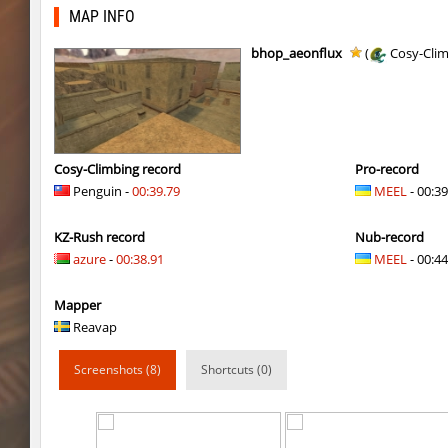
ty_hb_kyrlik_myrlik
HezH
MAP INFO
ty_hb_kyrlik_myrlik
Doktor_Spinda
bhop_aeonflux
(
Cosy-Cli
cnd_asgdevespeed
eronS7
ty_hb_kyrlik_myrlik
HezH
kzcn_wxii_fog
mUZA_lENI
Cosy-Climbing record
Pro-record
Penguin -
00:39.79
MEEL
- 00:39
kzra_stonebhop
asdzxcxd
KZ-Rush record
Nub-record
kzcn_wxii_fog
exclusive
azure
-
00:38.91
MEEL
- 00:44
ffy_hb_tipsy
mUZA_lENI
Mapper
risk_bhop_bunny
yukii
Reavap
risk_bhop_bunny
Metadon
Screenshots (8)
Shortcuts (0)
mh_winterhops
yukii
mh_winterhops
Сэндвич_Саша