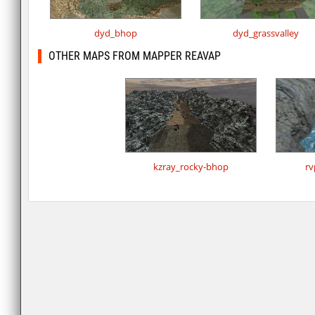
dyd_bhop
dyd_grassvalley
OTHER MAPS FROM MAPPER REAVAP
kzray_rocky-bhop
rv