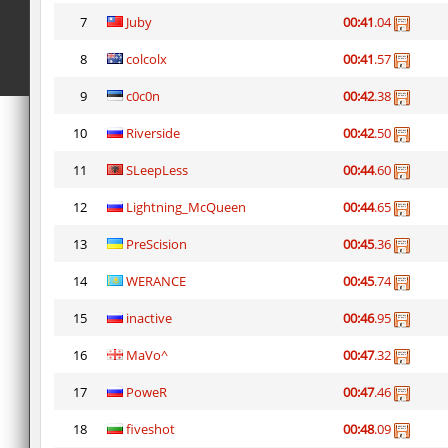
7
Juby
00:41
.04
8
colcolx
00:41
.57
9
c0c0n
00:42
.38
10
Riverside
00:42
.50
11
SLeepLess
00:44
.60
12
Lightning_McQueen
00:44
.65
13
PreScision
00:45
.36
14
WERANCE
00:45
.74
15
inactive
00:46
.95
16
MaVo^
00:47
.32
17
PoweR
00:47
.46
18
fiveshot
00:48
.09