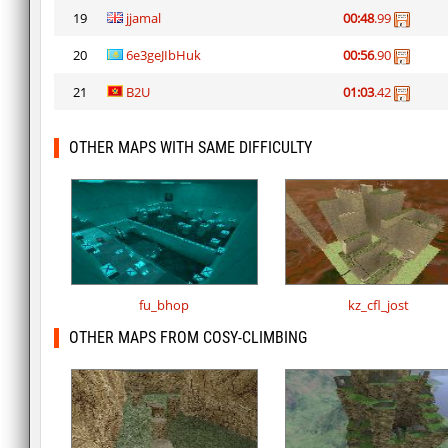
19
jjamal
00:48
.99
20
6e3geJIbHuk
00:56
.90
21
B2U
01:03
.42
OTHER MAPS WITH SAME DIFFICULTY
fu_bhop
kz_cfl_jost
OTHER MAPS FROM COSY-CLIMBING