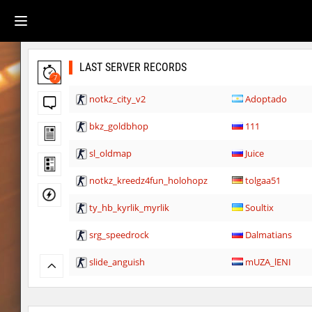
LAST SERVER RECORDS
7
notkz_city_v2
Adoptado
bkz_goldbhop
111
sl_oldmap
Juice
notkz_kreedz4fun_holohopz
tolgaa51
ty_hb_kyrlik_myrlik
Soultix
srg_speedrock
Dalmatians
slide_anguish
mUZA_lENI
ty_hb_kyrlik_myrlik
mUZA_lENI