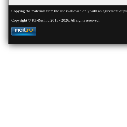
Copying the materials from the site is allowed only with an agreement of pr
Copyright © KZ-Rush.ru 2015 - 2026. All rights reserved.