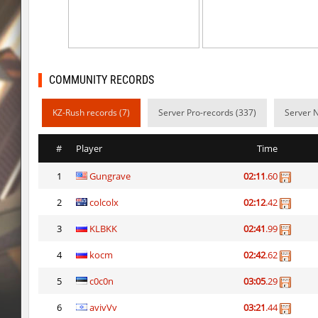
ty_hb_kyrlik_myrlik
Doktor_Spinda
cnd_asgdevespeed
eronS7
ty_hb_kyrlik_myrlik
HezH
COMMUNITY RECORDS
kzcn_wxii_fog
mUZA_lENI
KZ-Rush records (7)
Server Pro-records (337)
Server 
kzra_stonebhop
asdzxcxd
#
Player
Time
kzcn_wxii_fog
exclusive
1
Gungrave
02:11
.60
ffy_hb_tipsy
mUZA_lENI
2
colcolx
02:12
.42
risk_bhop_bunny
yukii
3
KLBKK
02:41
.99
risk_bhop_bunny
Metadon
4
kocm
02:42
.62
mh_winterhops
yukii
5
c0c0n
03:05
.29
6
avivVv
03:21
.44