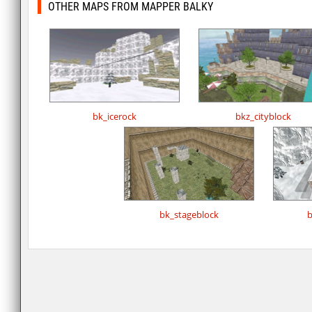
OTHER MAPS FROM MAPPER BALKY
bk_icerock
bkz_cityblock
bk_stageblock
b