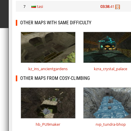
7
tasi
03:38
.41
OTHER MAPS WITH SAME DIFFICULTY
kz_ins_ancientgardens
kzra_crystal_palace
OTHER MAPS FROM COSY-CLIMBING
hb_PU9maker
rvp_tundra-bhop