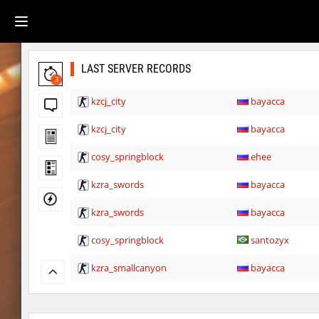
LAST SERVER RECORDS
3
kzcj_city
bayacca
kzcj_city
bayacca
cosy_springblock
ehee
kzra_swords
bayacca
kzra_swords
bayacca
cosy_springblock
santozyx
kzra_smallcanyon
bayacca
kzra_smallcanyon
bayacca