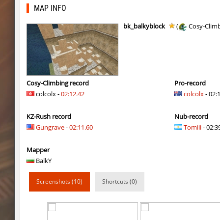
cosy_springblock
gogi
MAP INFO
kzbr_bkpper
spaceman
bk_balkyblock
(
Cosy-Clim
kzbr_bkpper
Adoptado
notkz_city_v2
Adoptado
bkz_goldbhop
111
Cosy-Climbing record
Pro-record
colcolx -
02:12.42
colcolx
- 02:
sl_oldmap
Juice
KZ-Rush record
Nub-record
notkz_kreedz4fun_holohopz
tolgaa51
Gungrave
-
02:11.60
Tomiii
- 02:39
ty_hb_kyrlik_myrlik
Soultix
Mapper
srg_speedrock
Dalmatians
BalkY
slide_anguish
mUZA_lENI
Screenshots (10)
Shortcuts (0)
ty_hb_kyrlik_myrlik
mUZA_lENI
ty_hb_kyrlik_myrlik
HezH