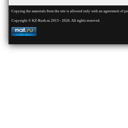
Copying the materials from the site is allowed only with an agreement of pr
Copyright © KZ-Rush.ru 2015 - 2026. All rights reserved.