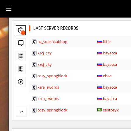
LAST SERVER RECORDS
1
nz_sooshkabhop
little
kzcj_city
bayacca
kzcj_city
bayacca
cosy_springblock
ehee
kzra_swords
bayacca
kzra_swords
bayacca
cosy_springblock
santozyx
kzra_smallcanyon
bayacca