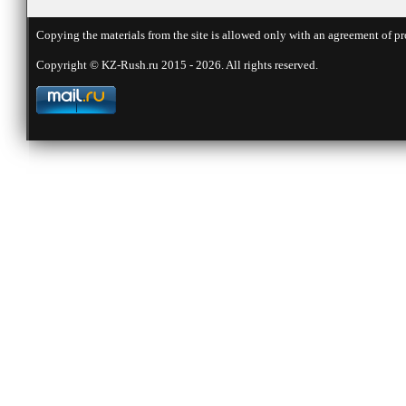
Copying the materials from the site is allowed only with an agreement of pr
Copyright © KZ-Rush.ru 2015 - 2026. All rights reserved.