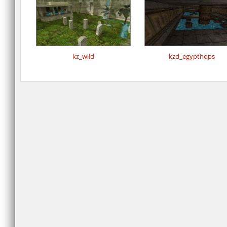
kz_wild
kzd_egypthops