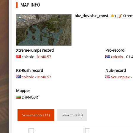
kzra_smallcanyon
bayacca
MAP INFO
cosy_springblock
gogi
bkz_dqvolski_most
(
Xtrem
kzbr_bkpper
spaceman
kzbr_bkpper
Adoptado
notkz_city_v2
Adoptado
Xtreme-Jumps record
Pro-record
colcolx -
01:40.57
colcolx
- 01:
bkz_goldbhop
111
KZ-Rush record
Nub-record
sl_oldmap
Juice
colcolx
-
01:40.57
Scrumpjax
- 
notkz_kreedz4fun_holohopz
tolgaa51
Mapper
ty_hb_kyrlik_myrlik
Soultix
D@NG3R`
srg_speedrock
Dalmatians
Screenshots (11)
Shortcuts (0)
slide_anguish
mUZA_lENI
ty_hb_kyrlik_myrlik
mUZA_lENI