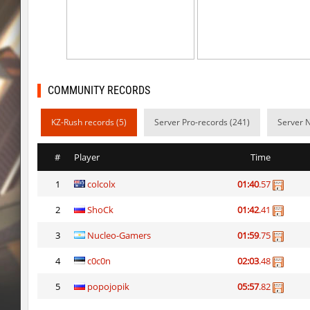
ty_hb_kyrlik_myrlik
HezH
ty_hb_kyrlik_myrlik
Doktor_Spinda
cnd_asgdevespeed
eronS7
COMMUNITY RECORDS
ty_hb_kyrlik_myrlik
HezH
KZ-Rush records (5)
Server Pro-records (241)
Server 
kzcn_wxii_fog
mUZA_lENI
kzra_stonebhop
asdzxcxd
#
Player
Time
kzcn_wxii_fog
exclusive
1
colcolx
01:40
.57
ffy_hb_tipsy
mUZA_lENI
2
ShoCk
01:42
.41
risk_bhop_bunny
yukii
3
Nucleo-Gamers
01:59
.75
risk_bhop_bunny
Metadon
4
c0c0n
02:03
.48
5
popojopik
05:57
.82