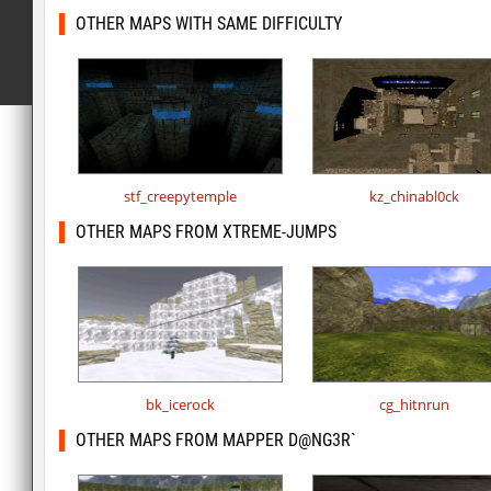
OTHER MAPS WITH SAME DIFFICULTY
stf_creepytemple
kz_chinabl0ck
OTHER MAPS FROM XTREME-JUMPS
bk_icerock
cg_hitnrun
OTHER MAPS FROM MAPPER D@NG3R`