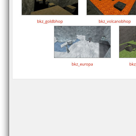
bkz_goldbhop
bkz_volcanobhop
bkz_europa
bkz