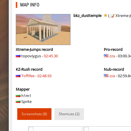
bhkz_wicked
Auh_priem
MAP INFO
bhkz_wicked
Auh_priem
bkz_dusttemple
(
Xtreme-
bhop_cave3
Auh_priem
bhop_cave3
Auh_priem
wps_block_ez
exclusive
Xtreme-Jumps record
Pro-record
topoviygus -
02:45.30
zza
- 03:00.3
bhop_cave3
Chooglin
KZ-Rush record
Nub-record
kz_ep_gigablock_b01
exclusive
Toffifee
-
02:48.93
zza
- 02:59.84
kzray_valley
exclusive
Mapper
kzray_valley
exclusive
h1m1
Sprite
kzsca_cityblock
Telegin
Screenshots (8)
Shortcuts (2)
kz_ea_oldgraveyard
exclusive
kz_ea_oldgraveyard
exclusive