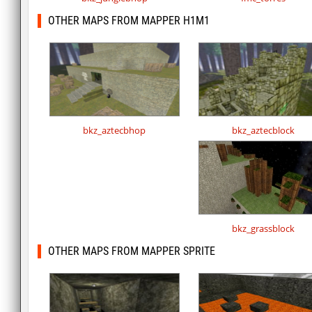
OTHER MAPS FROM MAPPER H1M1
bkz_aztecbhop
bkz_aztecblock
bkz_grassblock
OTHER MAPS FROM MAPPER SPRITE