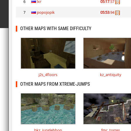
6
lxr
05:17
.57
7
popojopik
05:53
.94
OTHER MAPS WITH SAME DIFFICULTY
j2s_4floors
kz_antiquity
OTHER MAPS FROM XTREME-JUMPS
bkz_junglebhop
fmc_torres