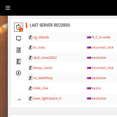
LAST SERVER RECORDS
3
cg_islands
R_C_in-exile
kz_sola
incorrect_nick
dyd_xmas2022
exclusive
bhop_cave3
incorrect_nick
nz_leetbhop
exclusive
slide_clue
kyoto
kzex_lightspace_h
exclusive
vektor_longhole
exclusive