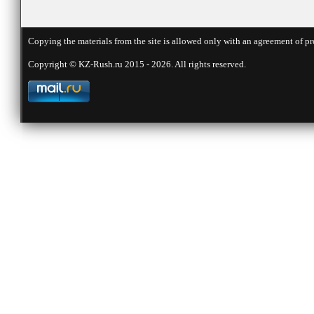
Copying the materials from the site is allowed only with an agreement of pr
Copyright © KZ-Rush.ru 2015 - 2026. All rights reserved.