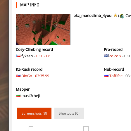
kz_kzarg_undergroundjourney
kimiko
MAP INFO
dyd_paintskill
shigaraki
bkz_marioclimb_4you
(
Cos
sector_hiddenworld
ghp
cg_islands
R_C_in-exile
kz_sola
incorrect_nick
Cosy-Climbing record
Pro-record
fykseN -
03:02.06
colcolx
- 03:
dyd_xmas2022
exclusive
KZ-Rush record
Nub-record
bhop_cave3
incorrect_nick
DinGo
-
03:35.99
Toffifee
- 03:
nz_leetbhop
exclusive
Mapper
slide_clue
kyoto
mast3rheji
kzex_lightspace_h
exclusive
Screenshots (8)
Shortcuts (0)
vektor_longhole
exclusive
bhkz_wicked
Auh_priem