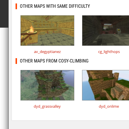
OTHER MAPS WITH SAME DIFFICULTY
av_degyptianez
cg_lighthops
OTHER MAPS FROM COSY-CLIMBING
dyd_grassvalley
dyd_onlime