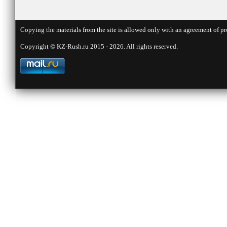
Copying the materials from the site is allowed only with an agreement of pr
Copyright © KZ-Rush.ru 2015 - 2026. All rights reserved.