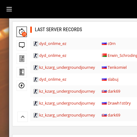
LAST SERVER RECORDS
29
dyd_onlime_ez
c0rn
dyd_onlime_ez
Erwin_Schrodin
kz_kzarg_undergroundjourney
Tenkomiel
dyd_onlime_ez
slabuj
kz_kzarg_undergroundjourney
dark69
kz_kzarg_undergroundjourney
Drawh1st0ry
kz_kzarg_undergroundjourney
dark69
jro_fortboyard
shigaraki