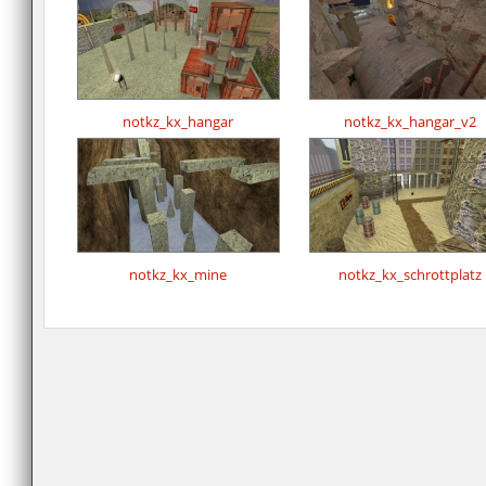
notkz_kx_hangar
notkz_kx_hangar_v2
notkz_kx_mine
notkz_kx_schrottplatz