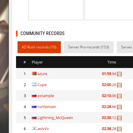
kzzNk_kiloray
Rise
cd_vvn1ght_v16
pink
cd_vvn1ght_v16
Coldrex
COMMUNITY RECORDS
hb_10
trac
KZ-Rush records (10)
Server Pro-records (153)
Server
cd_vvn1ght_v16
1hp
#
Player
Time
cd_vvn1ght_v16
mertviy^murok
1
azure
01:59
.94
kzzNk_kiloray
Coldrex
2
Cupe
02:00
.26
kzzNk_kiloray
40ff4.
3
extample
02:10
.06
kzzNk_kiloray
tolyatti
4
turtlemain
02:28
.66
pixelhop
MikeRoweSoft
5
Lightning_McQueen
02:30
.12
6
avivVv
02:38
.28