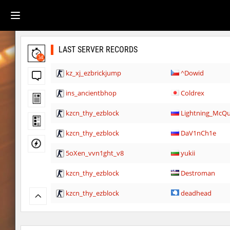
LAST SERVER RECORDS
34
kz_xj_ezbrickjump
^Dowid
ins_ancientbhop
Coldrex
kzcn_thy_ezblock
Lightning_McQ
kzcn_thy_ezblock
DaV1nCh1e
5oXen_vvn1ght_v8
yukii
kzcn_thy_ezblock
Destroman
kzcn_thy_ezblock
deadhead
kzcn_thy_ezblock
smiley