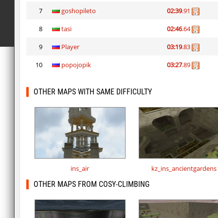
7
goshopileto
02:39
.91
8
tasi
02:46
.64
9
Player
03:19
.83
10
popojopik
03:27
.89
OTHER MAPS WITH SAME DIFFICULTY
ins_air
kz_ins_ancientgardens
OTHER MAPS FROM COSY-CLIMBING