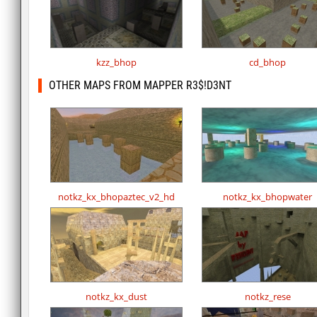
kzz_bhop
cd_bhop
OTHER MAPS FROM MAPPER R3$!D3NT
notkz_kx_bhopaztec_v2_hd
notkz_kx_bhopwater
notkz_kx_dust
notkz_rese