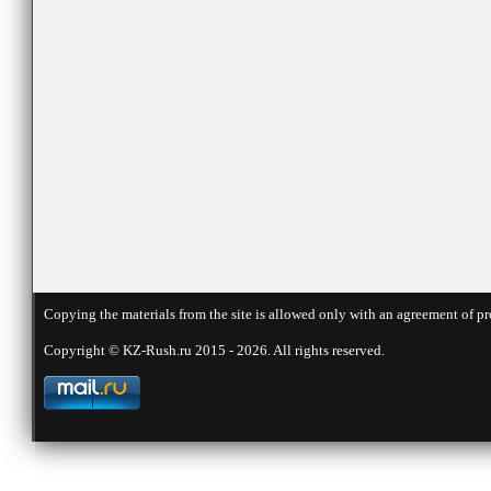
Copying the materials from the site is allowed only with an agreement of pr
Copyright © KZ-Rush.ru 2015 - 2026. All rights reserved.