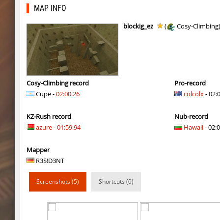
kzcn_thy_ezblock
yukii
MAP INFO
kzcn_thy_ezblock
M_t
blockig_ez
(
Cosy-Climbing
hb_10
PluDiko
kzcn_thy_ezblock
Rise
kzcn_thy_ezblock
M_t
Cosy-Climbing record
Pro-record
Cupe -
02:00.26
colcolx
- 02:
hb_10
Erwin_Schrodin
KZ-Rush record
Nub-record
kzcn_thy_ezblock
Rrr
azure
-
01:59.94
Hawaii
- 02:0
kzcn_thy_ezblock
Chernaya_Sotn
Mapper
kzcn_thy_ezblock
Coldrex
R3$!D3NT
cd_vvn1ght_v16
m0z
Screenshots (5)
Shortcuts (0)
hb_10
Lavender
hb_10
gucci_boy