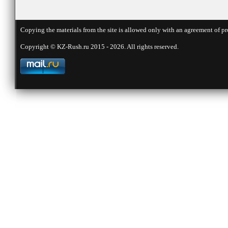
Copying the materials from the site is allowed only with an agreement of pr
Copyright © KZ-Rush.ru 2015 - 2026. All rights reserved.