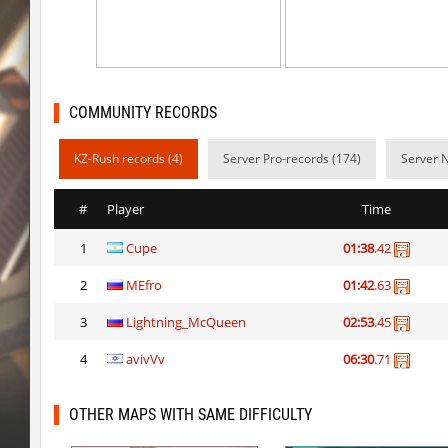
cg_islands
R_C_in-exile
kz_sola
incorrect_nick
dyd_xmas2022
exclusive
COMMUNITY RECORDS
bhop_cave3
incorrect_nick
KZ-Rush records (4)
Server Pro-records (174)
Server 
nz_leetbhop
exclusive
#
Player
Time
slide_clue
kyoto
1
Cupe
01:38
.42
kzex_lightspace_h
exclusive
2
MEfro
01:42
.63
vektor_longhole
exclusive
3
Lightning_McQueen
02:53
.45
bhkz_wicked
Auh_priem
4
avivVv
06:30
.71
bhkz_wicked
Auh_priem
OTHER MAPS WITH SAME DIFFICULTY