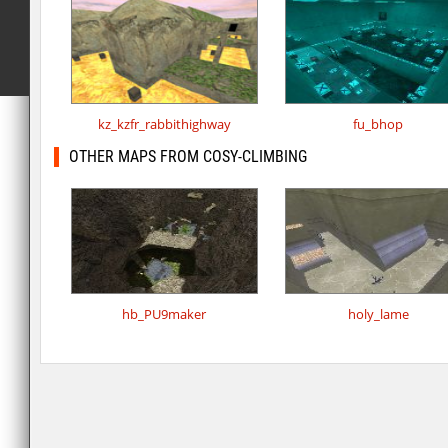
kz_kzfr_rabbithighway
fu_bhop
OTHER MAPS FROM COSY-CLIMBING
hb_PU9maker
holy_lame