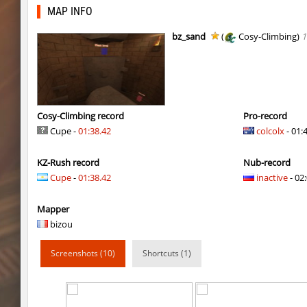
dyd_onlime_ez
slabuj
MAP INFO
kz_mto_gerudofortress
c0rn
bz_sand
(
Cosy-Climbing)
1
dyd_onlime_ez
c0rn
dyd_onlime_ez
Erwin_Schrodin
kz_kzarg_undergroundjourney
Tenkomiel
Cosy-Climbing record
Pro-record
Cupe -
01:38.42
colcolx
- 01:
kz_kzarg_undergroundjourney
dark69
KZ-Rush record
Nub-record
kz_kzarg_undergroundjourney
Drawh1st0ry
Cupe
-
01:38.42
inactive
- 02:
kz_kzarg_undergroundjourney
dark69
Mapper
jro_fortboyard
shigaraki
bizou
kz_kzarg_undergroundjourney
kimiko
Screenshots (10)
Shortcuts (1)
dyd_paintskill
shigaraki
sector_hiddenworld
ghp