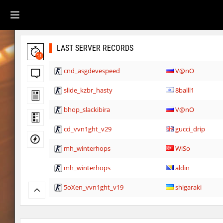
LAST SERVER RECORDS
11
cnd_asgdevespeed
V@nO
slide_kzbr_hasty
8balll1
bhop_slackibira
V@nO
cd_vvn1ght_v29
gucci_drip
mh_winterhops
WiSo
mh_winterhops
aldin
5oXen_vvn1ght_v19
shigaraki
gbc_average_bhop2
shigaraki