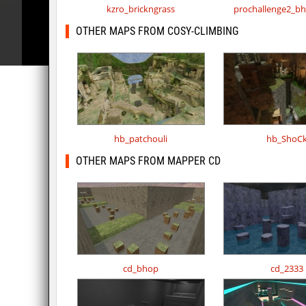
kzro_brickngrass
prochallenge2_b
OTHER MAPS FROM COSY-CLIMBING
hb_patchouli
hb_ShoC
OTHER MAPS FROM MAPPER CD
cd_bhop
cd_2333