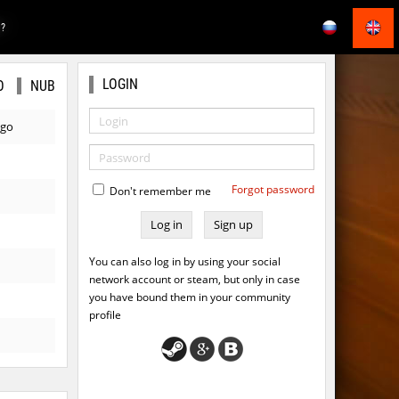
E?
LOGIN
O
NUB
ago
Forgot password
Don't remember me
Sign up
You can also log in by using your social
network account or steam, but only in case
you have bound them in your community
profile