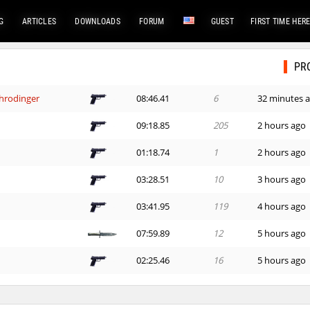
G
ARTICLES
DOWNLOADS
FORUM
GUEST
FIRST TIME HER
PR
hrodinger
08:46.41
6
32 minutes 
09:18.85
205
2 hours ago
01:18.74
1
2 hours ago
03:28.51
10
3 hours ago
03:41.95
119
4 hours ago
07:59.89
12
5 hours ago
02:25.46
16
5 hours ago
03:21.43
135
5 hours ago