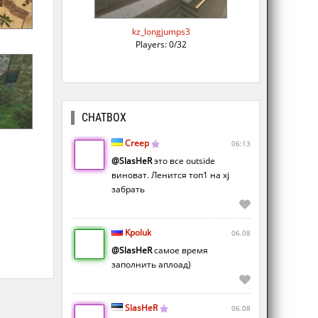
kz_longjumps3
Players: 0/32
CHATBOX
Creep
06:13
@SlasHeR
это все outside
виноват. Ленится топ1 на xj
забрать
Kpoluk
06.08
@SlasHeR
самое время
заполнить аплоад)
SlasHeR
06.08