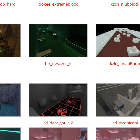
hop_hard
dokee_extremeblock
kzcn_niubblock
k
hfr_descent_h
kzlu_lunatiBhop
cd_dacaigou_v2
cd_niconiconi