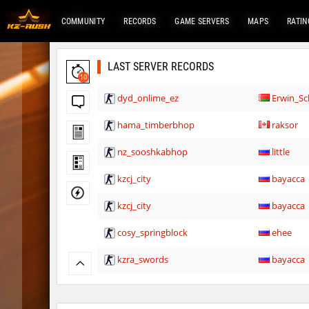
COMMUNITY
RECORDS
GAME SERVERS
MAPS
RATIN
LAST SERVER RECORDS
10
dyd_onlime_ez
Erwin_Sc
hama_timberbhop
raksor
nz_sooshkabhop
little
kzcj_city
bayacca
kzcj_city
bayacca
cosy_springblock
ehee
kzra_swords
bayacca
kzra_swords
bayacca