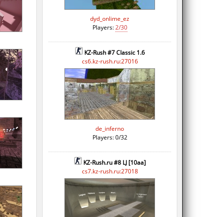
dyd_onlime_ez
Players:
2/30
KZ-Rush #7 Classic 1.6
cs6.kz-rush.ru:27016
de_inferno
Players: 0/32
KZ-Rush.ru #8 LJ [10aa]
cs7.kz-rush.ru:27018