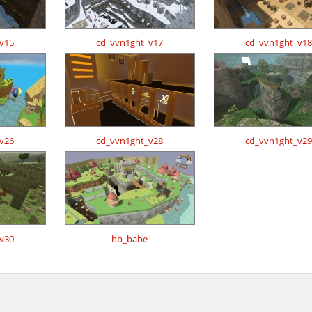
v15
cd_vvn1ght_v17
cd_vvn1ght_v18
v26
cd_vvn1ght_v28
cd_vvn1ght_v29
v30
hb_babe