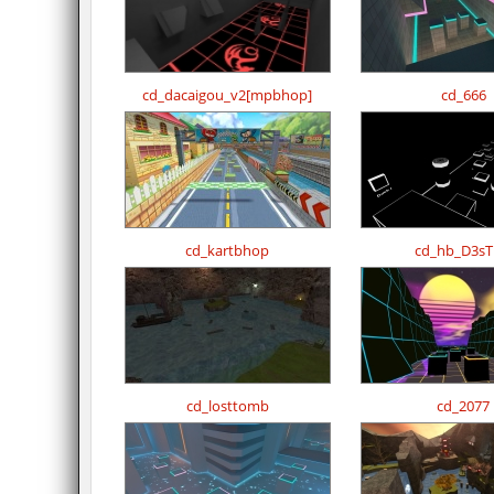
cd_dacaigou_v2[mpbhop]
cd_666
cd_kartbhop
cd_hb_D3sT
cd_losttomb
cd_2077