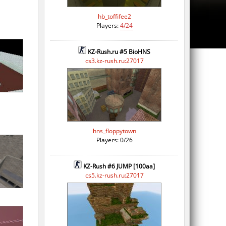
hb_toffifee2
Players:
4/24
KZ-Rush.ru #5 BioHNS
cs3.kz-rush.ru:27017
hns_floppytown
Players: 0/26
KZ-Rush #6 JUMP [100aa]
cs5.kz-rush.ru:27017