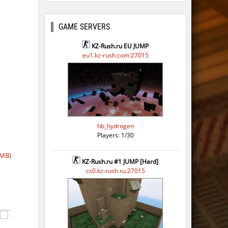
GAME SERVERS
KZ-Rush.ru EU JUMP
eu1.kz-rush.com:27015
hb_hydrogen
Players: 1/30
 MB)
KZ-Rush.ru #1 JUMP [Hard]
cs0.kz-rush.ru:27015