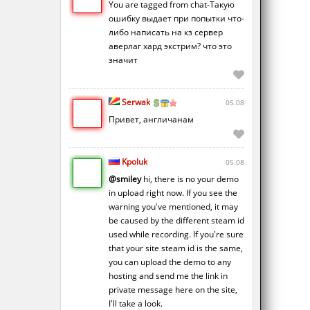
You are tagged from chat-Такую
ошибку выдает при попытки что-
либо написать на кз сервер
аверлаг хард экстрим? что это
значит
Serwak
05.08
Привет, англичанам
Kpoluk
05.08
@smiley
hi, there is no your demo
in upload right now. If you see the
warning you've mentioned, it may
be caused by the different steam id
used while recording. If you're sure
that your site steam id is the same,
you can upload the demo to any
hosting and send me the link in
private message here on the site,
I'll take a look.