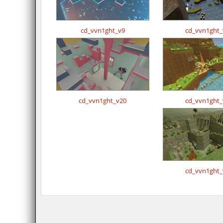
cd_vvn1ght_v9
cd_vvn1ght_
cd_vvn1ght_v20
cd_vvn1ght_
cd_vvn1ght_