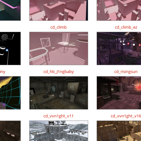
cd_climb
cd_climb_ez
iny
cd_hb_J1ngbaby
cd_risingsun
cd_vvn1ght_v11
cd_vvn1ght_v16