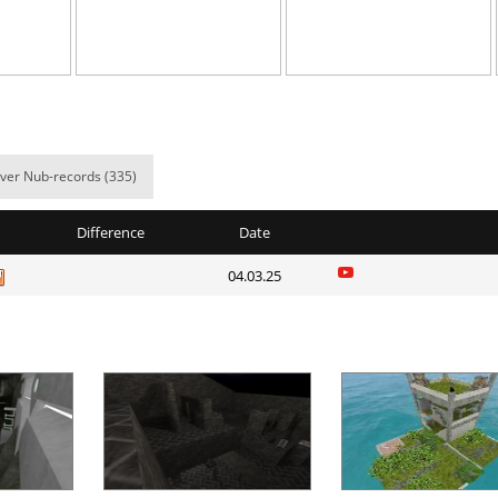
NI
07:13.70
25
9 hours ago
NI
27:17.03
43
9 hours ago
11:42.31
36
9 hours ago
Spinda
06:24.87
7
9 hours ago
ver Nub-records (335)
03:06.24
47
9 hours ago
Difference
Date
02:36.29
1
9 hours ago
04.03.25
NI
14:23.55
11
10 hours ag
d
05:53.91
13
10 hours ag
e
17:44.39
20
11 hours ag
NI
47:07.31
28
11 hours ag
Load more