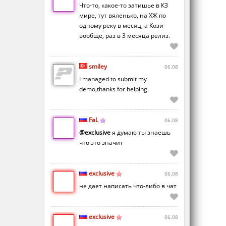
Что-то, какое-то затишье в КЗ
мире, тут вяленько, на ХЖ по
одному реку в месяц, а Кози
вообще, раз в 3 месяца релиз.
smiley
06.08
I managed to submit my
demo,thanks for helping.
FaL
06.08
@exclusive
я думаю ты знаешь
что это значит
exclusive
06.08
не дает написать что-либо в чат
exclusive
06.08