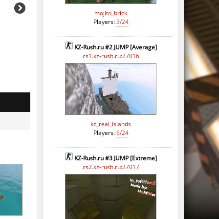
mojito_brick
Players:
3/24
KZ-Rush.ru #2 JUMP [Average]
cs1.kz-rush.ru:27016
kz_real_islands
o
Players:
6/24
o
KZ-Rush.ru #3 JUMP [Extreme]
o
cs2.kz-rush.ru:27017
o