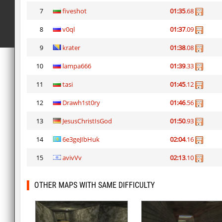
7
fiveshot
01:35
.68
8
v0ql
01:37
.09
9
krater
01:38
.08
10
lampa666
01:39
.33
11
tasi
01:45
.12
12
Drawh1st0ry
01:46
.56
13
JesusChristIsGod
01:50
.93
14
6e3geJIbHuk
02:04
.16
15
avivVv
02:13
.10
OTHER MAPS WITH SAME DIFFICULTY