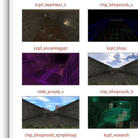
kzpf_deathless_x
chip_bhopnoob_x
kzpf_ancientegypt
kzpf_bhop
slide_purple_x
chip_bhopnoob_h
chip_bhopnoob_x[mpbhop]
kzpf_research