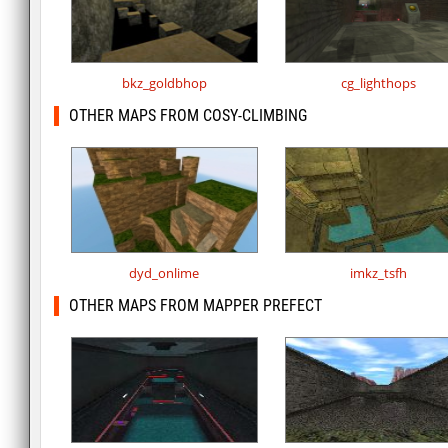
bkz_goldbhop
cg_lighthops
OTHER MAPS FROM COSY-CLIMBING
dyd_onlime
imkz_tsfh
OTHER MAPS FROM MAPPER PREFECT