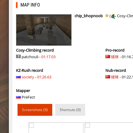
hb_10
Lavender
MAP INFO
hb_10
gucci_boy
chip_bhopnoob
(
Cosy-Cli
kzzNk_kiloray
Rise
cd_vvn1ght_v16
pink
cd_vvn1ght_v16
Coldrex
Cosy-Climbing record
Pro-record
patchouli -
01:17.03
猪咪
- 01:16.
hb_10
trac
KZ-Rush record
Nub-record
cd_vvn1ght_v16
1hp
society
-
01:26.63
猪咪
- 01:22.1
cd_vvn1ght_v16
mertviy^murok
Mapper
kzzNk_kiloray
Coldrex
PreFect
kzzNk_kiloray
40ff4.
Screenshots (9)
Shortcuts (0)
kzzNk_kiloray
tolyatti
pixelhop
MikeRoweSoft