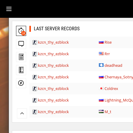
LAST SERVER RECORDS
24
kzcn_thy_ezblock
Rise
kzcn_thy_ezblock
Rrr
kzcn_thy_ezblock
deadhead
kzcn_thy_ezblock
Chernaya_Sotn
kzcn_thy_ezblock
Coldrex
kzcn_thy_ezblock
Lightning_McQ
kzcn_thy_ezblock
M_t
cd_vvn1ght_v16
m0z