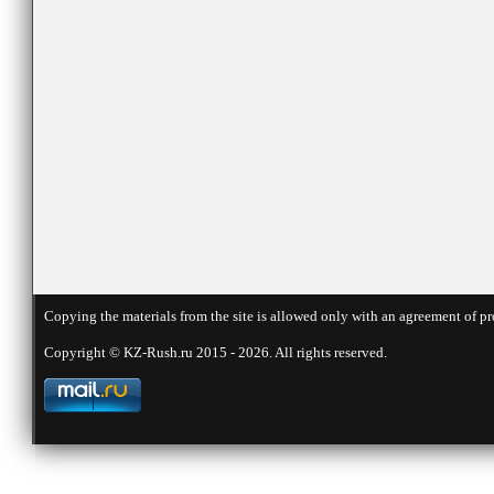
Copying the materials from the site is allowed only with an agreement of pr
Copyright © KZ-Rush.ru 2015 - 2026. All rights reserved.