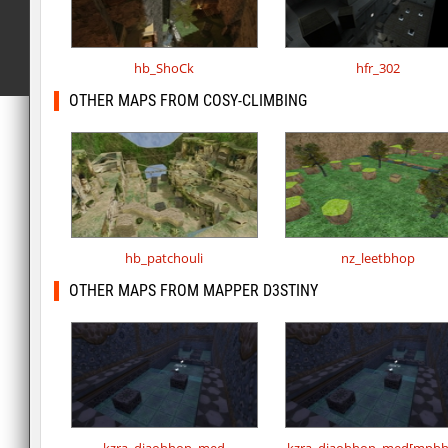
hb_ShoCk
hfr_302
OTHER MAPS FROM COSY-CLIMBING
hb_patchouli
nz_leetbhop
OTHER MAPS FROM MAPPER D3STINY