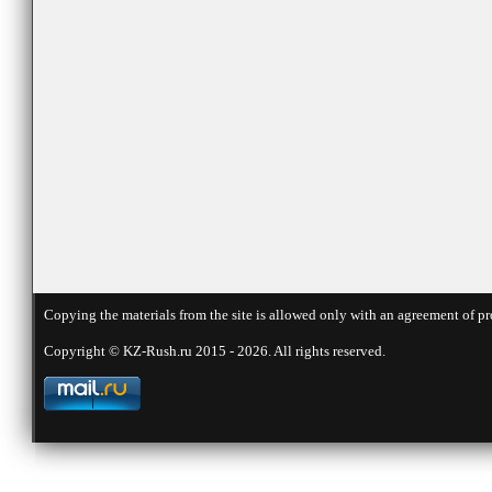
Copying the materials from the site is allowed only with an agreement of pr
Copyright © KZ-Rush.ru 2015 - 2026. All rights reserved.