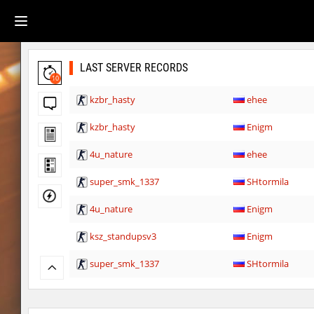
LAST SERVER RECORDS
10
kzbr_hasty
ehee
kzbr_hasty
Enigm
4u_nature
ehee
super_smk_1337
SHtormila
4u_nature
Enigm
ksz_standupsv3
Enigm
super_smk_1337
SHtormila
carg_practice_block
SHtormila