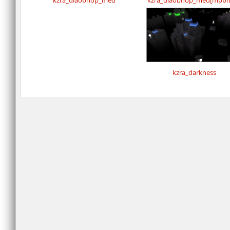
kzra_diaobhop_med
kzra_diaobhop_med[mpbh
kzra_darkness