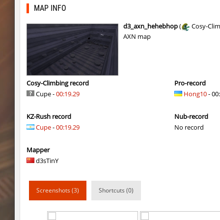
carg_practice_block
SHtormila
MAP INFO
hama_perform
SHtormila
d3_axn_hehebhop
(
Cosy-Cli
AXN map
hama_perform
SHtormila
kzru_sun5hine
Adoptado
kzru_sun5hine
Roy
Cosy-Climbing record
Pro-record
Cupe -
00:19.29
Hong10
- 00
er92_lostcity
SHtormila
KZ-Rush record
Nub-record
kzru_sun5hine
luantw
Cupe
-
00:19.29
No record
bhop_walls
Enigm
Mapper
kz-endo_slide_svn_downhill
breakfast_in_am
d3sTinY
kzru_sun5hine
streifer
Screenshots (3)
Shortcuts (0)
ds_autumn
Ivas
ds_autumn
X-7RMMM