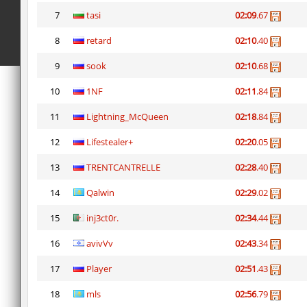
7
tasi
02:09
.67
8
retard
02:10
.40
9
sook
02:10
.68
10
1NF
02:11
.84
11
Lightning_McQueen
02:18
.84
12
Lifestealer+
02:20
.05
13
TRENTCANTRELLE
02:28
.40
14
Qalwin
02:29
.02
15
inj3ct0r.
02:34
.44
16
avivVv
02:43
.34
17
Player
02:51
.43
18
mls
02:56
.79