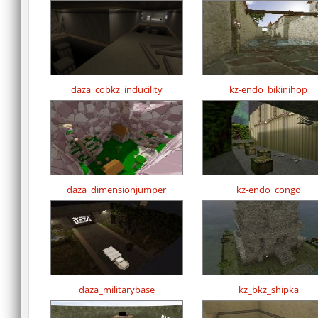
daza_cobkz_inducility
kz-endo_bikinihop
daza_dimensionjumper
kz-endo_congo
daza_militarybase
kz_bkz_shipka