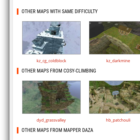
OTHER MAPS WITH SAME DIFFICULTY
kz_cg_coldblock
kz_darkmine
OTHER MAPS FROM COSY-CLIMBING
dyd_grassvalley
hb_patchouli
OTHER MAPS FROM MAPPER DAZA