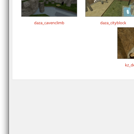
daza_cavenclimb
daza_cityblock
kz_d