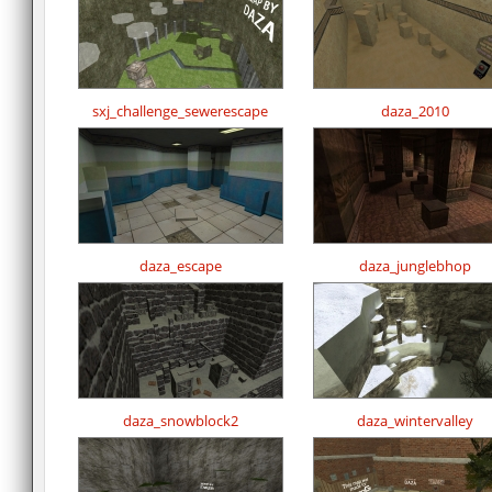
sxj_challenge_sewerescape
daza_2010
daza_escape
daza_junglebhop
daza_snowblock2
daza_wintervalley