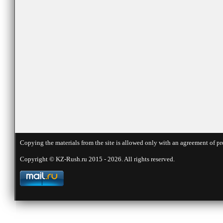
Copying the materials from the site is allowed only with an agreement of pr
Copyright © KZ-Rush.ru 2015 - 2026. All rights reserved.