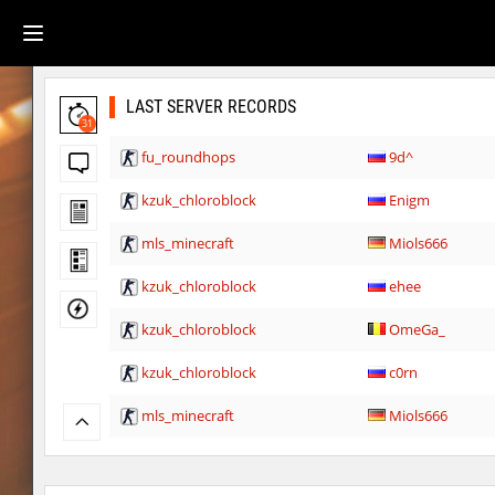
LAST SERVER RECORDS
31
fu_roundhops
9d^
kzuk_chloroblock
Enigm
mls_minecraft
Miols666
kzuk_chloroblock
ehee
kzuk_chloroblock
OmeGa_
kzuk_chloroblock
c0rn
mls_minecraft
Miols666
kzuk_chloroblock
Chrizzy