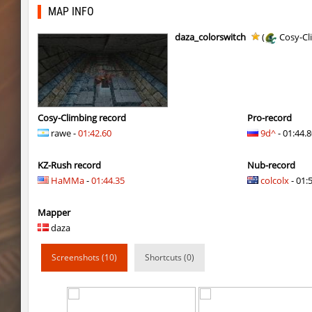
fu_roundhops
BoogY
MAP INFO
bkz_volcanobhop
trac
daza_colorswitch
(
Cosy-Cl
cg_coldbhop_v2
trac
kzuk_chloroblock
BoogY
nk_tierrablock2
SHtormila
Cosy-Climbing record
Pro-record
rawe -
01:42.60
9d^
- 01:44.
bhkz_wicked
trac
KZ-Rush record
Nub-record
nk_tierrablock2
SHtormila
HaMMa
-
01:44.35
colcolx
- 01:5
cgturnier_runde7
exclusive
Mapper
cgturnier_runde7
shigaraki
daza
six_bhop
SHtormila
Screenshots (10)
Shortcuts (0)
bkz_snowcliff
trac
six_bhop
SHtormila