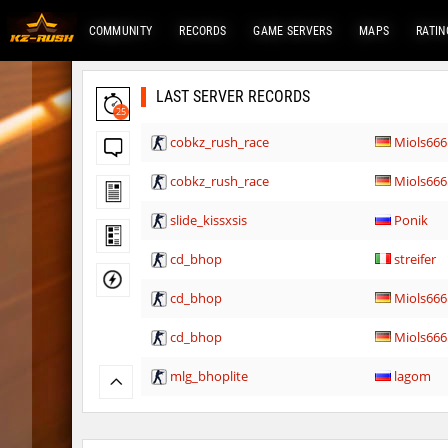
COMMUNITY
RECORDS
GAME SERVERS
MAPS
RATIN
LAST SERVER RECORDS
25
cobkz_rush_race
Miols666
cobkz_rush_race
Miols666
slide_kissxsis
Ponik
cd_bhop
streifer
cd_bhop
Miols666
cd_bhop
Miols666
mlg_bhoplite
lagom
ez_hb_z0r
Retaliate