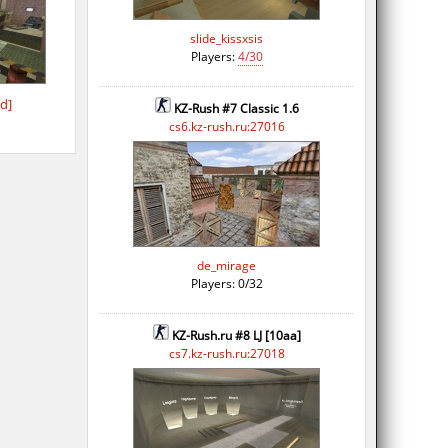
slide_kissxsis
Players:
4/30
d]
KZ-Rush #7 Classic 1.6
cs6.kz-rush.ru:27016
de_mirage
Players: 0/32
KZ-Rush.ru #8 LJ [10aa]
cs7.kz-rush.ru:27018