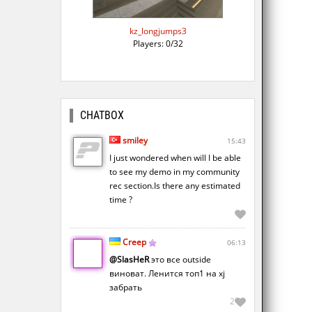
kz_longjumps3
Players: 0/32
CHATBOX
smiley
15:43
I just wondered when will I be able
to see my demo in my community
rec section.Is there any estimated
time ?
Creep
06:13
@SlasHeR
это все outside
виноват. Ленится топ1 на xj
забрать
2