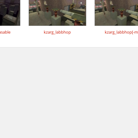
sable
kzarg_labbhop
kzarg_labbhop[-m