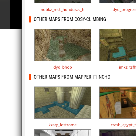
nobkz_mst_honduras_h
dyd_progres
OTHER MAPS FROM COSY-CLIMBING
dyd_bhop
imkz_tsf
OTHER MAPS FROM MAPPER [T]INCHO
kzarg_lostrome
crash_egypt_