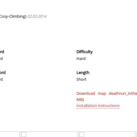
05:02.08
35
2 hours ago
28:28.40
11
2 hours ago
Cosy-Climbing)
02.03.2014
]_N1ke
03:22.93
29
2 hours ago
04:04.70
5
2 hours ago
00:46.80
1
3 hours ago
ord
Difficulty
rd
Hard
e
12:18.65
152
3 hours ago
ord
Length
08:05.47
1
3 hours ago
rd
Short
e
15:01.84
333
3 hours ago
Download map deathrun_inthet
01:51.60
44
3 hours ago
MB)
Installation instructions
08:58.15
157
3 hours ago
e
18:17.36
428
3 hours ago
00:47.52
2
3 hours ago