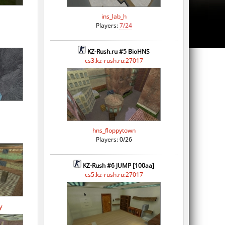
ins_lab_h
Players:
7/24
KZ-Rush.ru #5 BioHNS
cs3.kz-rush.ru:27017
hns_floppytown
Players: 0/26
KZ-Rush #6 JUMP [100aa]
cs5.kz-rush.ru:27017
y