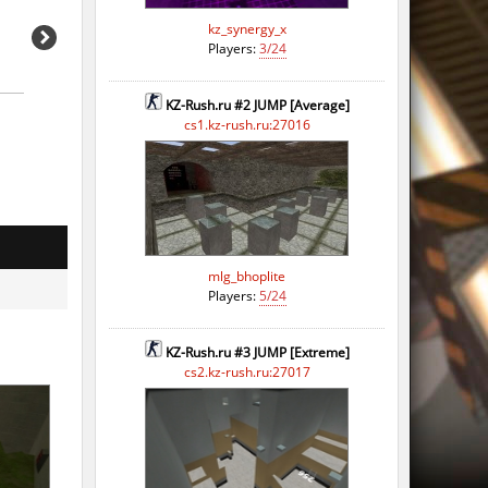
kz_synergy_x
Players:
3/24
KZ-Rush.ru #2 JUMP [Average]
cs1.kz-rush.ru:27016
mlg_bhoplite
Players:
5/24
KZ-Rush.ru #3 JUMP [Extreme]
cs2.kz-rush.ru:27017