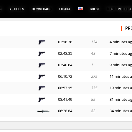
G
ARTICLES
DOWNLOADS
FORUM
GUEST
FIRST TIME HER
PR
02:16.76
134
4 minutes a
02:48.35
43
7 minutes a
03:40.64
1
9 minutes a
06:10.72
275
11 minutes 
08:57.15
335
19 minutes 
08:41.49
85
31 minute a
06:28.84
82
34 minutes 
00:44.70
10
49 minutes 