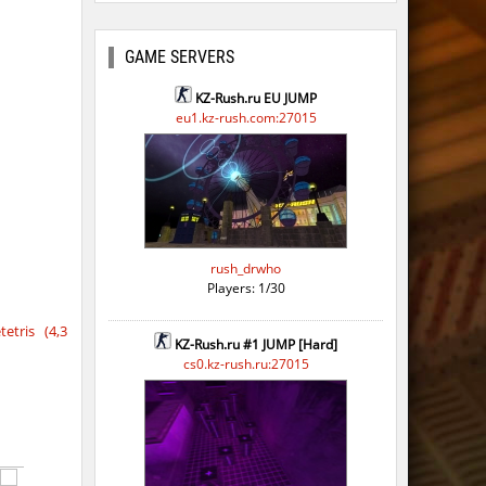
GAME SERVERS
KZ-Rush.ru EU JUMP
eu1.kz-rush.com:27015
rush_drwho
Players: 1/30
etris (4,3
KZ-Rush.ru #1 JUMP [Hard]
cs0.kz-rush.ru:27015