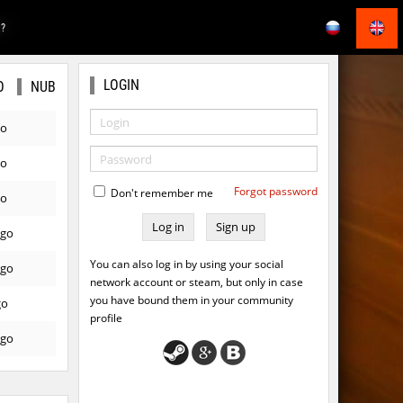
E?
LOGIN
O
NUB
go
go
Forgot password
Don't remember me
go
Sign up
ago
You can also log in by using your social
ago
network account or steam, but only in case
you have bound them in your community
go
profile
ago
ago