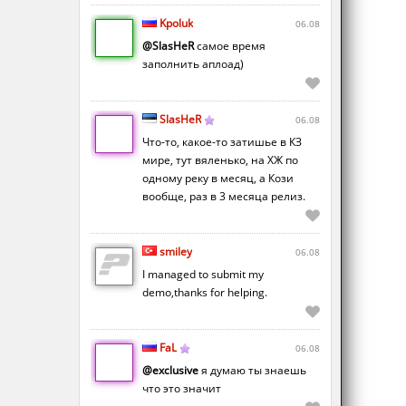
Kpoluk
06.08
@SlasHeR
самое время
заполнить аплоад)
SlasHeR
06.08
Что-то, какое-то затишье в КЗ
мире, тут вяленько, на ХЖ по
одному реку в месяц, а Кози
вообще, раз в 3 месяца релиз.
smiley
06.08
I managed to submit my
demo,thanks for helping.
FaL
06.08
@exclusive
я думаю ты знаешь
что это значит