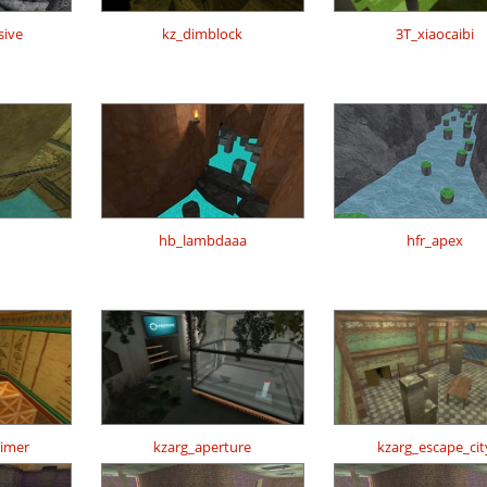
sive
kz_dimblock
3T_xiaocaibi
h
hb_lambdaaa
hfr_apex
timer
kzarg_aperture
kzarg_escape_cit