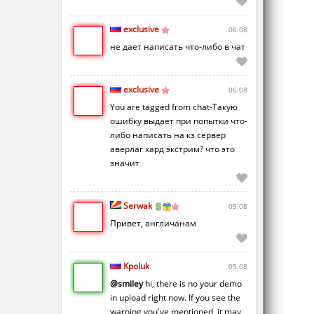
exclusive
06.08
не дает написать что-либо в чат
exclusive
06.08
You are tagged from chat-Такую
ошибку выдает при попытки что-
либо написать на кз сервер
аверлаг хард экстрим? что это
значит
Serwak
05.08
Привет, англичанам
Kpoluk
05.08
@smiley
hi, there is no your demo
in upload right now. If you see the
warning you've mentioned, it may