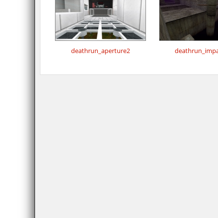
deathrun_aperture2
deathrun_impa