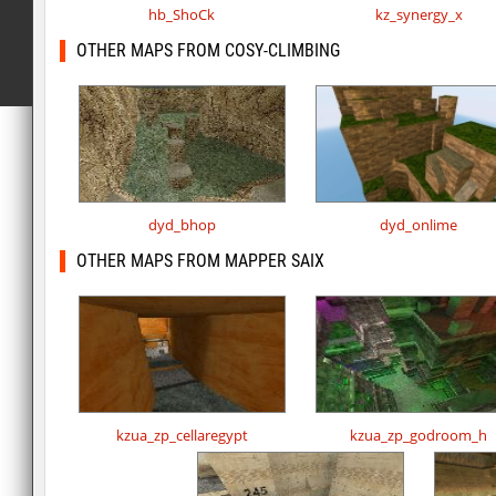
hb_ShoCk
kz_synergy_x
OTHER MAPS FROM COSY-CLIMBING
dyd_bhop
dyd_onlime
OTHER MAPS FROM MAPPER SAIX
kzua_zp_cellaregypt
kzua_zp_godroom_h