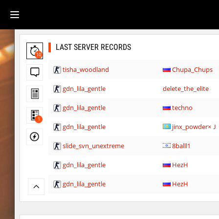
LAST SERVER RECORDS
10
tisha_woodland
Chupa_Chups
gdn_lila_gentle
delete_the_elite
gdn_lila_gentle
techno
1
gdn_lila_gentle
jinx_powde
slide_svn_unextreme
8balll1
gdn_lila_gentle
HezH
gdn_lila_gentle
HezH
gdn_lila_gentle
OmeGa_