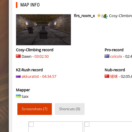
cg_cbblebhop_h
skripe
MAP INFO
kzls_tropics_b10
bayacca
firs_room_x
(
Cosy-Climbi
kzls_tropics_b10
ghp
kzls_tropics_b10
bayacca
kzls_tropics_b10
lagom
Cosy-Climbing record
Pro-record
Dawn -
03:02.50
colcolx
- 02:
gayl0rd_bhop
raksor
KZ-Rush record
Nub-record
bhop_redstars
raksor
akkuratist
-
04:34.57
猪咪
- 02:05.6
kzru_pharaonrun
jenyas088
Mapper
nz_playnoob
jenyas088
Saix
sl_to_suicidemouse
AeonFlux
Screenshots (7)
Shortcuts (0)
nz_leetbhop
jenyas088
sl_to_suicidemouse
HIMOM