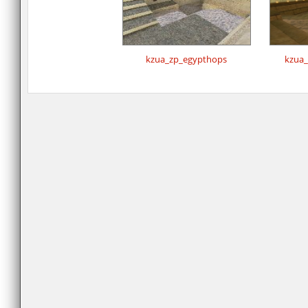
kzua_zp_egypthops
kzua