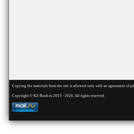
Copying the materials from the site is allowed only with an agreement of pr
Copyright © KZ-Rush.ru 2015 - 2026. All rights reserved.