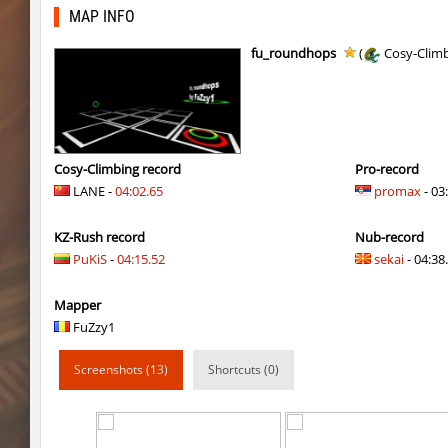
slide_cobkz_town
vsk
MAP INFO
slide_cobkz_town
incorrect_nick
fu_roundhops
(
Cosy-Clim
pcm_mls_parched
jinx_powde
pcm_mls_parched
OmeGa_
cobkz_rush_race
Usatii
Cosy-Climbing record
Pro-record
LANE -
04:02.65
promax
- 03
slide_cobkz_town
RESURRECTION
KZ-Rush record
Nub-record
slide_cobkz_town
c0du_＃.
PuKiS
-
04:15.52
sekai
- 04:38.
slide_cobkz_town
Lightning_McQ
Mapper
kzcn_bhop
pink
FuZzy1
kzcn_bhop
8balll1
Screenshots (13)
Shortcuts (0)
dg_osbhop
trac
dg_osbhop
Usatii