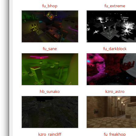
fu_bhop
fu_extreme
fu_sane
fu_darkblock
hb_sunako
kzro_astro
kzro_raincliff
fu_freakhop