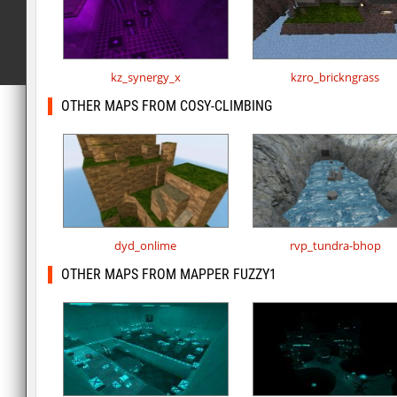
kz_synergy_x
kzro_brickngrass
OTHER MAPS FROM COSY-CLIMBING
dyd_onlime
rvp_tundra-bhop
OTHER MAPS FROM MAPPER FUZZY1