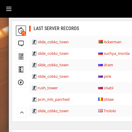
LAST SERVER RECORDS
29
slide_cobkz_town
Ackerman
slide_cobkz_town
suchya_morda
slide_cobkz_town
dram
slide_cobkz_town
pink
rush_tower
Usatii
pcm_mls_parched
zblaw
slide_cobkz_town
Trololo
slide_cobkz_town
Arishka