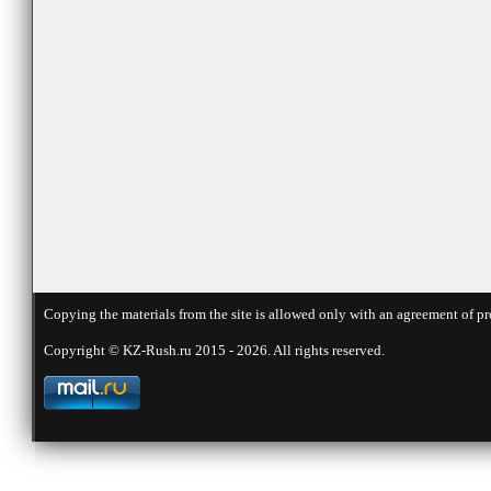
Copying the materials from the site is allowed only with an agreement of pr
Copyright © KZ-Rush.ru 2015 - 2026. All rights reserved.