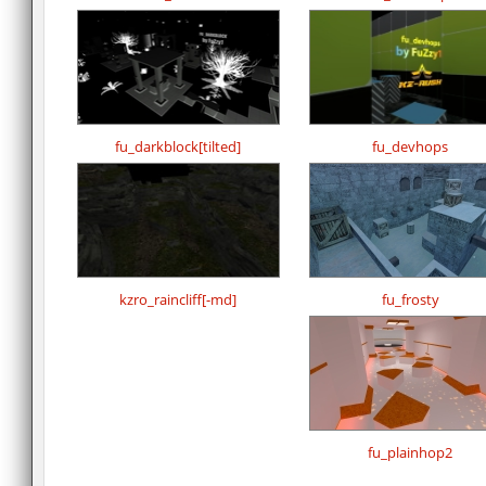
fu_darkblock[tilted]
fu_devhops
kzro_raincliff[-md]
fu_frosty
fu_plainhop2