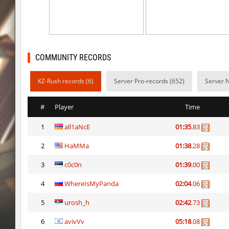
kzex_lightspace_h
exclusive
vektor_longhole
exclusive
bhkz_wicked
Auh_priem
COMMUNITY RECORDS
bhkz_wicked
Auh_priem
KZ-Rush records (6)
Server Pro-records (652)
Server 
bhop_cave3
Auh_priem
#
Player
Time
bhop_cave3
Auh_priem
1
all1aNcE
01:35
.83
wps_block_ez
exclusive
2
HaMMa
01:38
.28
bhop_cave3
Chooglin
3
c0c0n
01:39
.00
kz_ep_gigablock_b01
exclusive
4
WhereIsMyPanda
02:04
.06
kzray_valley
exclusive
5
urosh_h
02:42
.73
6
avivVv
05:18
.08