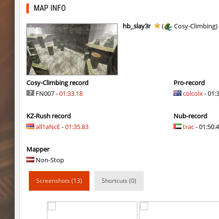
kz_kzarg_undergroundjourney
Drawh1st0ry
MAP INFO
kz_kzarg_undergroundjourney
dark69
hb_slay3r
(
Cosy-Climbing)
jro_fortboyard
shigaraki
kz_kzarg_undergroundjourney
kimiko
dyd_paintskill
shigaraki
Cosy-Climbing record
Pro-record
FN007 -
01:33.18
colcolx
- 01:
sector_hiddenworld
ghp
KZ-Rush record
Nub-record
cg_islands
R_C_in-exile
all1aNcE
-
01:35.83
trac
- 01:50.4
kz_sola
incorrect_nick
Mapper
dyd_xmas2022
exclusive
Non-Stop
bhop_cave3
incorrect_nick
Screenshots (13)
Shortcuts (0)
nz_leetbhop
exclusive
slide_clue
kyoto