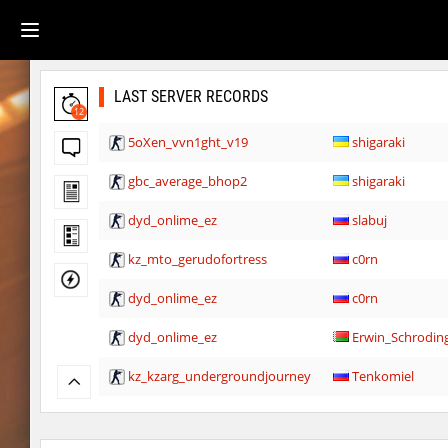
LAST SERVER RECORDS
12
5oXen_vvn1ght_v19
shigaraki
gbc_average_bhop2
shigaraki
dyd_onlime_ez
slabuj
kz_mto_gerudofortress
c0rn
dyd_onlime_ez
c0rn
dyd_onlime_ez
Erwin_Schrodin
kz_kzarg_undergroundjourney
Tenkomiel
kz_kzarg_undergroundjourney
dark69