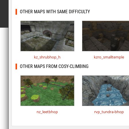
OTHER MAPS WITH SAME DIFFICULTY
kz_shrubhop_h
kzro_smalltemple
OTHER MAPS FROM COSY-CLIMBING
nz_leetbhop
rvp_tundra-bhop