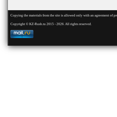
Copying the materials from the site is allowed only with an agreement of pr
Copyright © KZ-Rush.ru 2015 - 2026. All rights reserved.