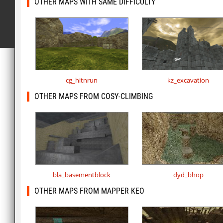
OTHER MAPS WITH SAME DIFFICULTY
cg_hitnrun
kz_excavation
OTHER MAPS FROM COSY-CLIMBING
bla_basementblock
dyd_bhop
OTHER MAPS FROM MAPPER KEO