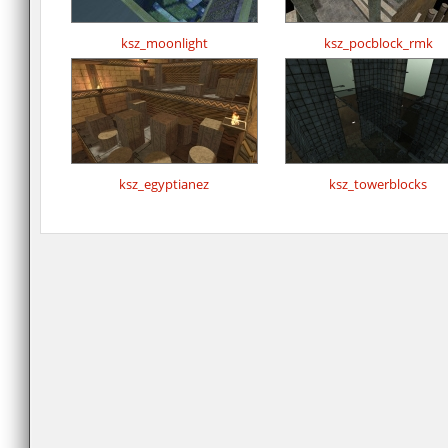
ksz_moonlight
ksz_pocblock_rmk
ksz_egyptianez
ksz_towerblocks