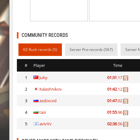
kzbr_wetbhop
Pandemic
kzbr_wetbhop
ShoCk
kzbr_wetbhop
Kang
COMMUNITY RECORDS
kzbr_wetbhop
bite
KZ-Rush records (5)
Server Pro-records (567)
Server 
kzbr_wetbhop
1985
#
Player
Time
kzbr_wetbhop
Lik
1
Juby
01:31
.17
bhop_sc
Miols666
2
Kalashnikov
01:42
.12
kzbr_wetbhop
Fringle
3
asdzxcxd
01:47
.02
bhop_sc
streifer
4
tasi
01:55
.96
hb_Camy
Miols666
5
avivVv
02:36
.56