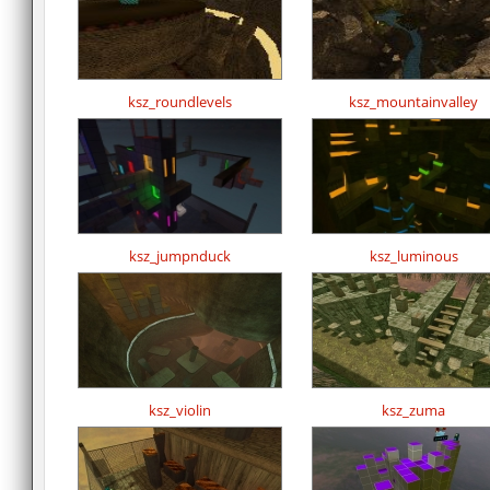
ksz_roundlevels
ksz_mountainvalley
ksz_jumpnduck
ksz_luminous
ksz_violin
ksz_zuma