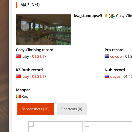
kzzNk_slidemush
Ponik
MAP INFO
bhop_sc
Miols666
ksz_standupsv3
(
Cosy-Cli
dyd_bhop
mackenz
kz_bkz_tropicbhop
delete_the_elite
kz_bkz_tropicbhop
WhiteFang
Cosy-Climbing record
Pro-record
Juby -
01:31.17
colcolx
- 01:
kz_bkz_tropicbhop
delete_the_elite
KZ-Rush record
Nub-record
kz_bkz_tropicbhop
the_sergei
Juby
-
01:31.17
deyes
- 01:49
kz_bkz_tropicbhop
markelon
Mapper
kzbr_wetbhop
WhiteFang
Keo
kzbr_wetbhop
KaLu
Screenshots (10)
Shortcuts (0)
kzbr_wetbhop
the_sergei
kzbr_wetbhop
7fAta