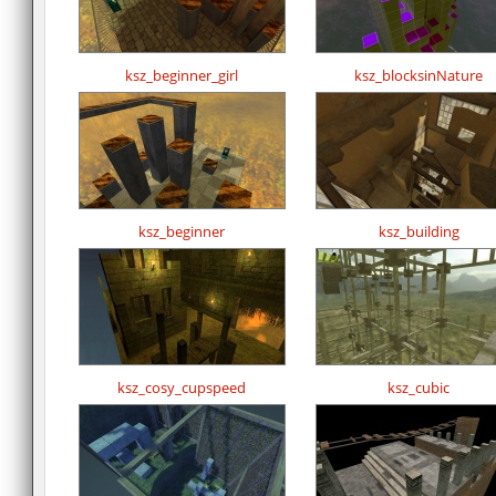
ksz_beginner_girl
ksz_blocksinNature
ksz_beginner
ksz_building
ksz_cosy_cupspeed
ksz_cubic