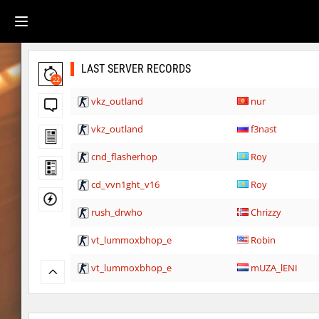
LAST SERVER RECORDS
22
vkz_outland
nur
vkz_outland
f3nast
cnd_flasherhop
Roy
cd_vvn1ght_v16
Roy
rush_drwho
Chrizzy
vt_lummoxbhop_e
Robin
vt_lummoxbhop_e
mUZA_lENI
vt_lummoxbhop_e
KACTET