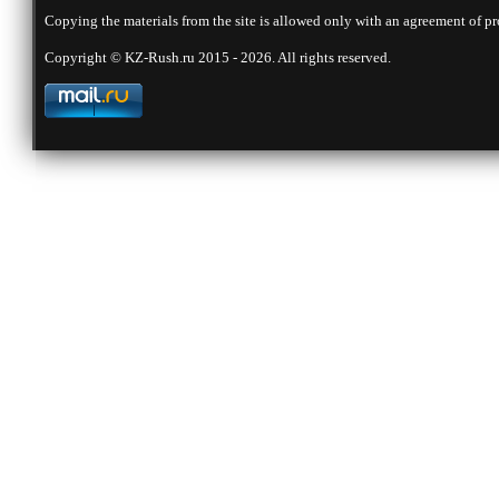
Copying the materials from the site is allowed only with an agreement of pr
Copyright © KZ-Rush.ru 2015 - 2026. All rights reserved.