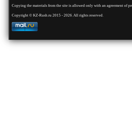
Copying the materials from the site is allowed only with an agreement of pr
Copyright © KZ-Rush.ru 2015 - 2026. All rights reserved.