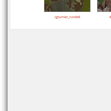
cgturnier_runde8
d