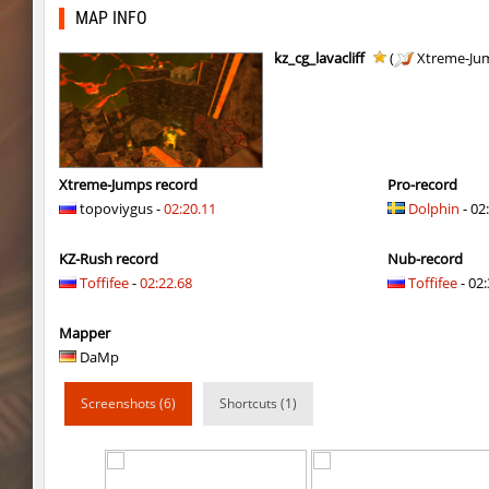
kzbr_wetbhop
1985
MAP INFO
kzbr_wetbhop
Lik
kz_cg_lavacliff
(
Xtreme-Ju
bhop_sc
Miols666
kzbr_wetbhop
Fringle
bhop_sc
streifer
Xtreme-Jumps record
Pro-record
topoviygus -
02:20.11
Dolphin
- 02
hb_Camy
Miols666
KZ-Rush record
Nub-record
mlg_bhoplite
Bu3T
Toffifee
-
02:22.68
Toffifee
- 02:
hb_Camy
Miols666
Mapper
mlg_bhoplite
markelon
DaMp
cobkz_minecraft
Miols666
Screenshots (6)
Shortcuts (1)
slide_kissxsis
pink
cobkz_minecraft
Miols666