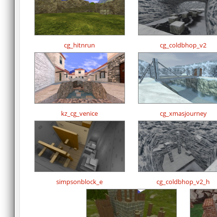
cg_hitnrun
cg_coldbhop_v2
kz_cg_venice
cg_xmasjourney
simpsonblock_e
cg_coldbhop_v2_h