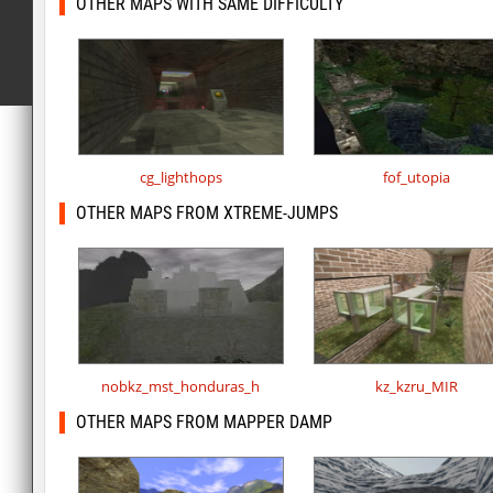
OTHER MAPS WITH SAME DIFFICULTY
cg_lighthops
fof_utopia
OTHER MAPS FROM XTREME-JUMPS
nobkz_mst_honduras_h
kz_kzru_MIR
OTHER MAPS FROM MAPPER DAMP