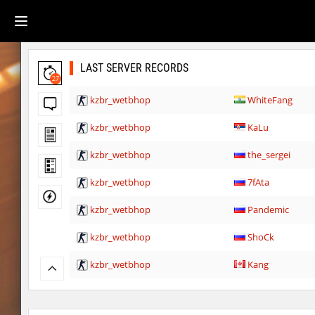
LAST SERVER RECORDS
27
kzbr_wetbhop
WhiteFang
kzbr_wetbhop
KaLu
kzbr_wetbhop
the_sergei
kzbr_wetbhop
7fAta
kzbr_wetbhop
Pandemic
kzbr_wetbhop
ShoCk
kzbr_wetbhop
Kang
kzbr_wetbhop
bite