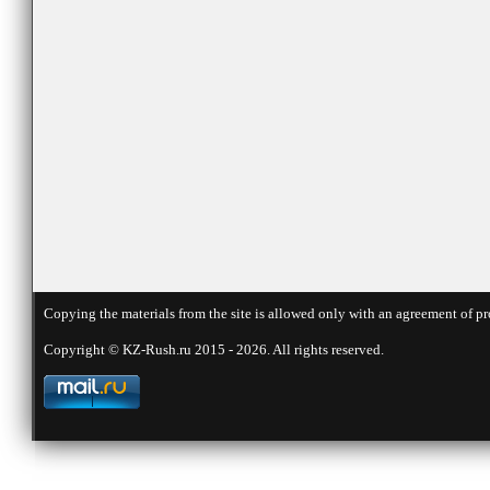
Copying the materials from the site is allowed only with an agreement of pr
Copyright © KZ-Rush.ru 2015 - 2026. All rights reserved.