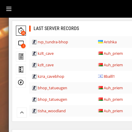
LAST SERVER RECORDS
26
rvp_tundra-bhop
Arishka
1
kzlt_cave
Auh_priem
kzlt_cave
Auh_priem
kzra_cavebhop
8balll1
bhop_tatueugen
Auh_priem
bhop_tatueugen
Auh_priem
tisha_woodland
Auh_priem
tisha_woodland
Auh_priem