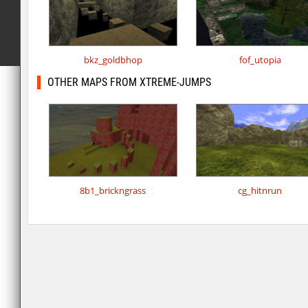
bkz_goldbhop
fof_utopia
OTHER MAPS FROM XTREME-JUMPS
8b1_brickngrass
cg_hitnrun