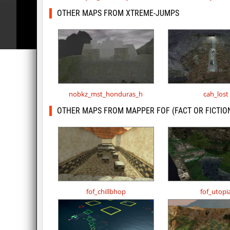
OTHER MAPS FROM XTREME-JUMPS
nobkz_mst_honduras_h
cah_lost
OTHER MAPS FROM MAPPER FOF (FACT OR FICTIO
fof_chillbhop
fof_utopi