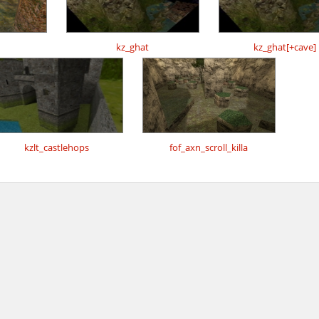
kz_ghat
kz_ghat[+cave]
kzlt_castlehops
fof_axn_scroll_killa