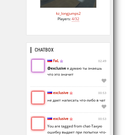
kz_longjumps2
Players:
4/32
CHATBOX
FaL
02:49
@exclusive
я думаю ты знаешь
что это значит
exclusive
00:53
не дает написать что-либо в чат
exclusive
00:53
You are tagged from chat-Такую
ошибку выдает при попытки что-