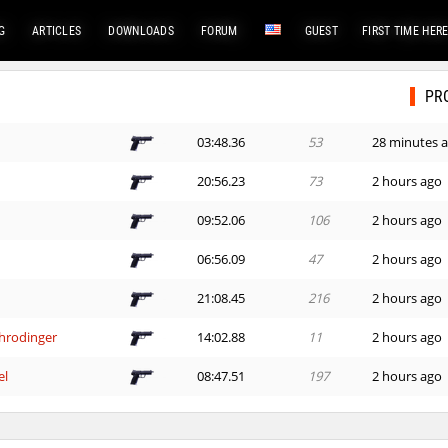
G
ARTICLES
DOWNLOADS
FORUM
GUEST
FIRST TIME HER
PR
03:48.36
53
28 minutes 
20:56.23
73
2 hours ago
09:52.06
106
2 hours ago
06:56.09
47
2 hours ago
21:08.45
216
2 hours ago
hrodinger
14:02.88
11
2 hours ago
el
08:47.51
197
2 hours ago
03:51.35
2
2 hours ago