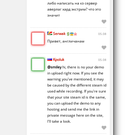
либо написать на кз сервер
аверлаг хард экстрим? что это
значит
Serwak
05.08
Привет, англичанам
Kpoluk
05.08
@smiley
hi, there is no your demo
in upload right now. If you see the
warning you've mentioned, it may
be caused by the different steam id
used while recording. If you're sure
that your site steam id is the same,
you can upload the demo to any
hosting and send me the link in
private message here on the site,
I'll take a look.