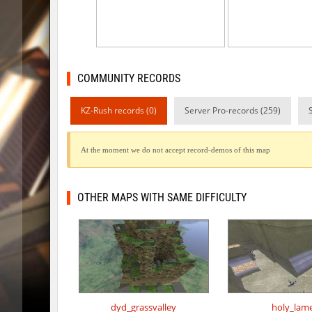
kzex_lightspace_h
exclusiv
vektor_longhole
exclusiv
bhkz_wicked
Auh_pri
COMMUNITY RECORDS
bhkz_wicked
Auh_pri
KZ-Rush records (0)
Server Pro-records (259)
bhop_cave3
Auh_pri
At the moment we do not accept record-demos of this map
bhop_cave3
Auh_pri
wps_block_ez
exclusiv
OTHER MAPS WITH SAME DIFFICULTY
bhop_cave3
Chooglin
kz_ep_gigablock_b01
exclusiv
kzray_valley
exclusiv
dyd_grassvalley
holy_lam