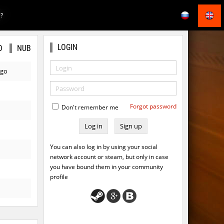
E?
LOGIN
O
NUB
ago
Forgot password
Don't remember me
Sign up
You can also log in by using your social
network account or steam, but only in case
you have bound them in your community
profile