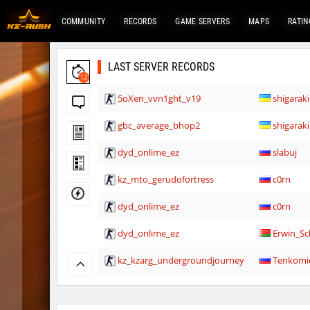
COMMUNITY
RECORDS
GAME SERVERS
MAPS
RATIN
LAST SERVER RECORDS
12
5oXen_vvn1ght_v19
shigaraki
gbc_average_bhop2
shigaraki
dyd_onlime_ez
slabuj
kz_mto_gerudofortress
c0rn
dyd_onlime_ez
c0rn
dyd_onlime_ez
Erwin_Sc
kz_kzarg_undergroundjourney
Tenkomi
kz_kzarg_undergroundjourney
dark69