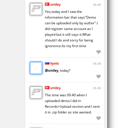
smiley
05.08
Yes,today and I saw the
information bar that says"Demo
can be uploaded only by author".I
did register same account as I
played but it still says it.What
should I do and sorry for being
ignorence.Its my first time
kyoto
05.08
@smiley
, today?
smiley
05.08
The time was 09.40 when I
uploaded demo.I did in
Records>Upload section and I sent
it in .zip folder as site wanted.