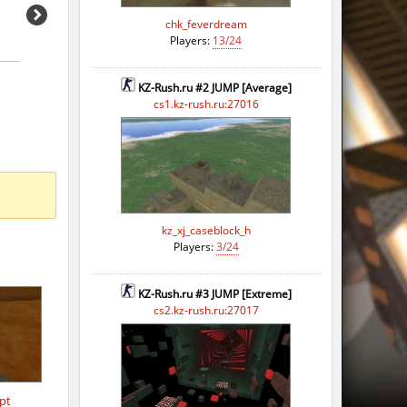
o
chk_feverdream
Players:
13/24
o
KZ-Rush.ru #2 JUMP [Average]
o
cs1.kz-rush.ru:27016
o
o
o
kz_xj_caseblock_h
o
Players:
3/24
o
KZ-Rush.ru #3 JUMP [Extreme]
o
cs2.kz-rush.ru:27017
o
pt