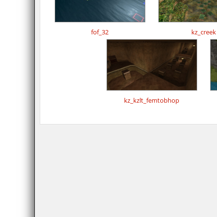
fof_32
kz_creek
kz_kzlt_femtobhop