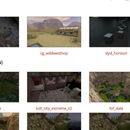
cg_wildwesthop
dyd_horizon
N)
a
kzlt_city_extreme_v2
fof_dale