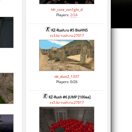
hfr_core_vvn1ght_d
Players:
2/24
KZ-Rush.ru #5 BioHNS
cs3.kz-rush.ru:27017
de_dust2_1337
Players: 0/26
KZ-Rush #6 JUMP [100aa]
cs5.kz-rush.ru:27017