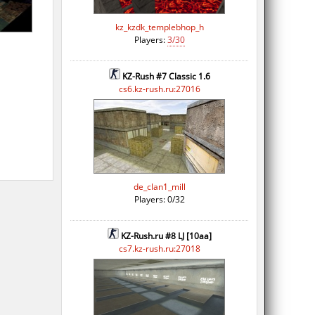
kz_kzdk_templebhop_h
Players:
3/30
KZ-Rush #7 Classic 1.6
cs6.kz-rush.ru:27016
de_clan1_mill
Players: 0/32
KZ-Rush.ru #8 LJ [10aa]
cs7.kz-rush.ru:27018