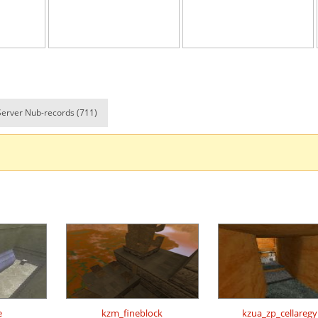
e
05:44.29
110
13 hours ag
e
14:00.73
152
14 hours ag
em
02:50.05
304
14 hours ag
em
03:04.39
53
14 hours ag
Server Nub-records (711)
em
06:10.55
170
14 hours ag
em
04:34.66
7
14 hours ag
e
17:28.39
101
14 hours ag
07:14.49
196
14 hours ag
e
21:14.65
120
14 hours ag
e
01:55.25
23
15 hours ag
Load more
e
kzm_fineblock
kzua_zp_cellaregy