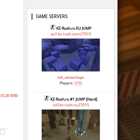
GAME SERVERS
KZ-Rush.ru EU JUMP
eu1.kz-rush.com:27015
o
mh_winterhops
Players:
3/30
o
(5,26 MB)
o
KZ-Rush.ru #1 JUMP [Hard]
cs0.kz-rush.ru:27015
o
o
o