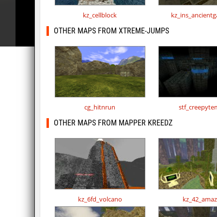
kz_cellblock
kz_ins_ancient
OTHER MAPS FROM XTREME-JUMPS
cg_hitnrun
stf_creepyte
OTHER MAPS FROM MAPPER KREEDZ
kz_6fd_volcano
kz_42_ama