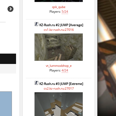
qsk_qube
Players:
5/24
KZ-Rush.ru #2 JUMP [Average]
cs1.kz-rush.ru:27016
vt_lummoxbhop_e
Players:
4/24
KZ-Rush.ru #3 JUMP [Extreme]
cs2.kz-rush.ru:27017