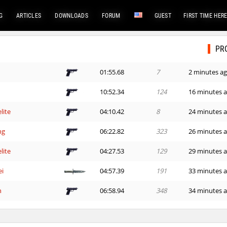
G
ARTICLES
DOWNLOADS
FORUM
GUEST
FIRST TIME HER
PR
01:55.68
7
2 minutes a
10:52.34
124
16 minutes 
lite
04:10.42
8
24 minutes 
ng
06:22.82
323
26 minutes 
lite
04:27.53
129
29 minutes 
ei
04:57.39
191
33 minutes 
n
06:58.94
348
34 minutes 
ng
03:13.75
835
49 minutes 