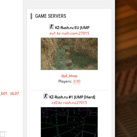
ago
ago
GAME SERVERS
ago
KZ-Rush.ru EU JUMP
eu1.kz-rush.com:27015
ago
ago
dyd_bhop
Players:
3/30
b01 (6,07
KZ-Rush.ru #1 JUMP [Hard]
cs0.kz-rush.ru:27015