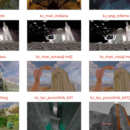
est
kz_man_indiana
kz_wsp_inferno
asa
kz_man_eznasa[-md]
kz_man_nasa[-m
mbing
kz_tpc_possclimb_b01
kz_tpc_possclimb_b01[