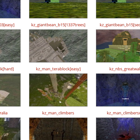
03[easy]
kz_giantbean_b15[1337trees]
kz_giantbean_b15[se
k[hard]
kz_man_terablock[easy]
kz_nbs_greatwal
alia
kz_man_climbers
kz_man_climbers