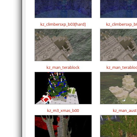
kz_climbersxp_b03[hard]
kz_climbersxp_b
kz_man_terablock
kz_man_terabloc
kz_m3_xmas_b00
kz_man_austr