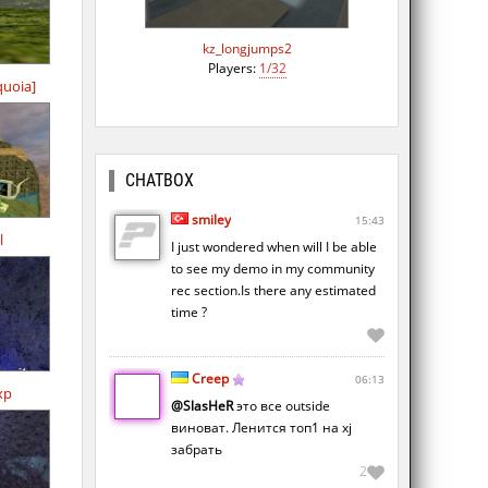
kz_longjumps2
Players:
1/32
quoia]
CHATBOX
smiley
15:43
l
I just wondered when will I be able
to see my demo in my community
rec section.Is there any estimated
time ?
Creep
06:13
xp
@SlasHeR
это все outside
виноват. Ленится топ1 на xj
забрать
2