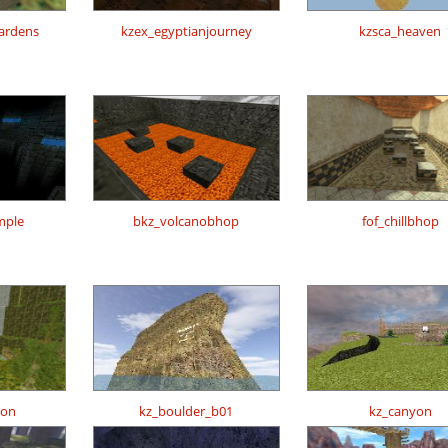
gardens
kzex_egyptianjourney
kzsca_heaven
mple
bkz_volcanobhop
fof_chillbhop
zon
kz_boulder_b01
kz_canyon