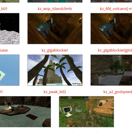
b_b01
kz_wsp_islandclimb
kz_6fd_volcano[-
base
kz_gigablockier
kz_gigablockier[glo
01
kz_peak_b02
kz_a2_godspee