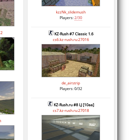
kzzNk_slidemush
Players:
2/30
v2
KZ-Rush #7 Classic 1.6
cs6.kz-rush.ru:27016
de_airstrip
Players: 0/32
KZ-Rush.ru #8 LJ [10aa]
cs7.kz-rush.ru:27018
n