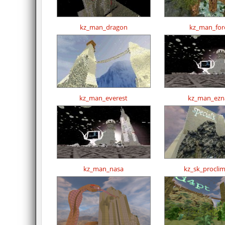
kz_man_dragon
kz_man_for
kz_man_everest
kz_man_ezn
kz_man_nasa
kz_sk_procli