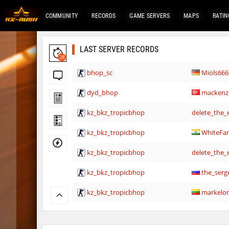
COMMUNITY
RECORDS
GAME SERVERS
MAPS
RATIN
LAST SERVER RECORDS
28
bhop_sc
Miols666
dyd_bhop
mackenz
kz_bkz_tropicbhop
delete_the_e
kz_bkz_tropicbhop
WhiteFa
kz_bkz_tropicbhop
delete_the_e
kz_bkz_tropicbhop
the_serg
kz_bkz_tropicbhop
markelo
kzbr_wetbhop
WhiteFa