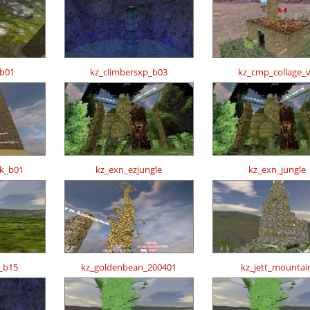
_b01
kz_climbersxp_b03
kz_cmp_collage_
ck_b01
kz_exn_ezjungle
kz_exn_jungle
_b15
kz_goldenbean_200401
kz_jett_mountai