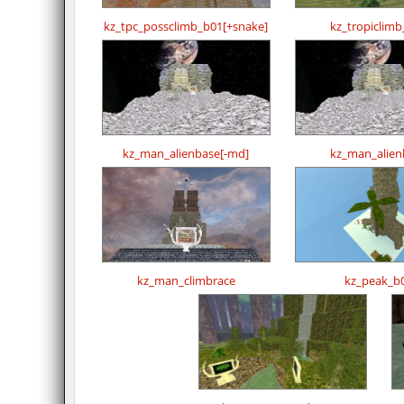
kz_tpc_possclimb_b01[+snake]
kz_tropiclim
kz_man_alienbase[-md]
kz_man_alien
kz_man_climbrace
kz_peak_b