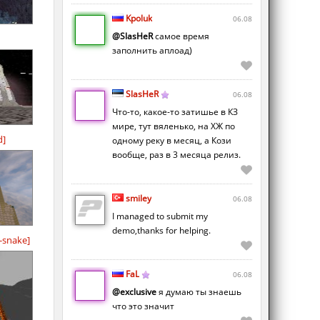
Kpoluk
06.08
@SlasHeR
самое время
заполнить аплоад)
SlasHeR
06.08
Что-то, какое-то затишье в КЗ
мире, тут вяленько, на ХЖ по
d]
одному реку в месяц, а Кози
вообще, раз в 3 месяца релиз.
smiley
06.08
I managed to submit my
demo,thanks for helping.
-snake]
FaL
06.08
@exclusive
я думаю ты знаешь
что это значит