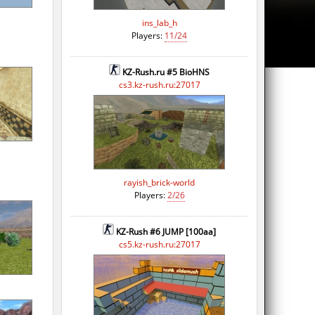
ins_lab_h
Players:
11/24
KZ-Rush.ru #5 BioHNS
cs3.kz-rush.ru:27017
rayish_brick-world
Players:
2/26
KZ-Rush #6 JUMP [100aa]
cs5.kz-rush.ru:27017