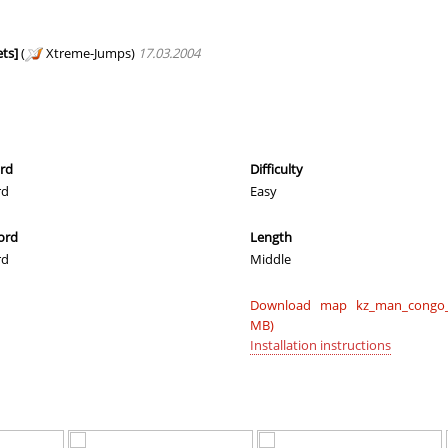
01:37.97
181
50 minutes 
ei
01:34.76
122
50 minutes 
ts]
(
Xtreme-Jumps)
17.03.2004
01:38.77
193
52 minutes 
c
01:33.57
105
56 minutes 
01:22.10
5
59 minutes 
ord
Difficulty
rd
Easy
03:04.29
814
2 hours ago
ord
Length
01:45.19
298
2 hours ago
rd
Middle
01:38.14
185
2 hours ago
Download map kz_man_congo_
02:11.60
121
2 hours ago
MB)
Installation instructions
03:02.94
142
2 hours ago
02:46.52
771
2 hours ago
05:12.44
296
2 hours ago