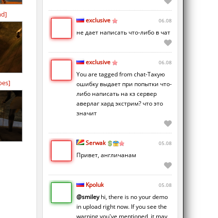
md]
exclusive
06.08
не дает написать что-либо в чат
exclusive
06.08
You are tagged from chat-Такую
bes]
ошибку выдает при попытки что-
либо написать на кз сервер
аверлаг хард экстрим? что это
значит
Serwak
05.08
d
Привет, англичанам
Kpoluk
05.08
@smiley
hi, there is no your demo
in upload right now. If you see the
warning you've mentioned, it may