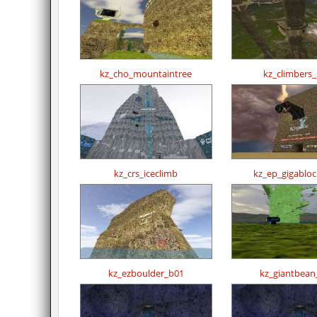
kz_cho_mountaintree
kz_climbers
kz_crs_iceclimb
kz_ep_gigablo
kz_ezboulder_b01
kz_giantbean