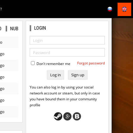
E?
LOGIN
O
NUB
go
ago
Forgot password
Don't remember me
ago
Sign up
ago
You can also log in by using your social
ago
network account or steam, but only in case
you have bound them in your community
ago
profile
ago
ago