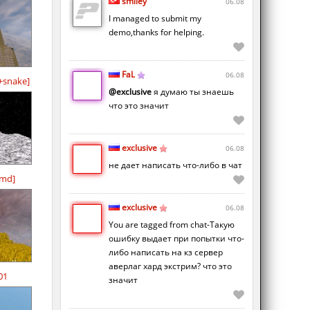
smiley
06.08
I managed to submit my
demo,thanks for helping.
FaL
06.08
+snake]
@exclusive
я думаю ты знаешь
что это значит
exclusive
06.08
не дает написать что-либо в чат
-md]
exclusive
06.08
You are tagged from chat-Такую
ошибку выдает при попытки что-
либо написать на кз сервер
аверлаг хард экстрим? что это
01
значит