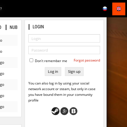
E?
LOGIN
O
NUB
go
go
Forgot password
Don't remember me
ago
Sign up
ago
You can also log in by using your social
ago
network account or steam, but only in case
you have bound them in your community
ago
profile
ago
ago