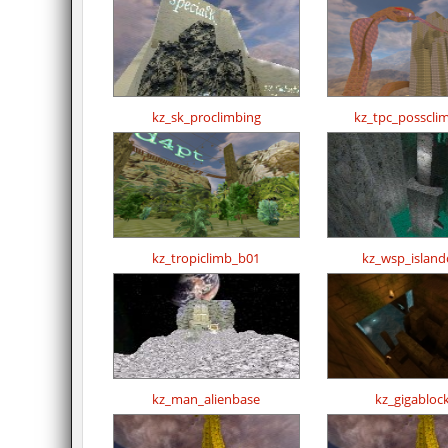
kz_sk_proclimbing
kz_tpc_posscli
kz_tropiclimb_b01
kz_wsp_island
kz_man_alienbase
kz_gigablock