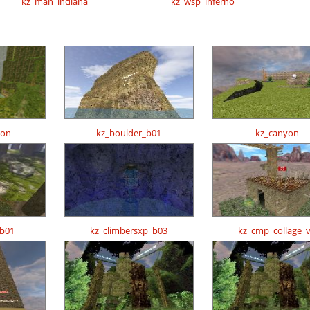
kz_man_indiana
kz_wsp_inferno
zon
kz_boulder_b01
kz_canyon
_b01
kz_climbersxp_b03
kz_cmp_collage_