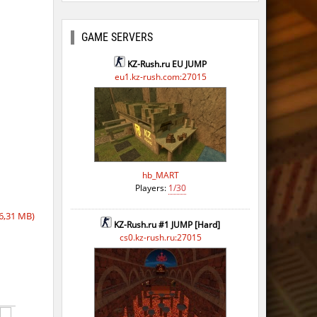
ago
ago
GAME SERVERS
go
KZ-Rush.ru EU JUMP
eu1.kz-rush.com:27015
ago
ago
ago
ago
hb_MART
Players:
1/30
go
6,31 MB)
ago
KZ-Rush.ru #1 JUMP [Hard]
cs0.kz-rush.ru:27015
ago
ago
ago