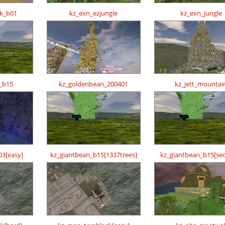
ck_b01
kz_exn_ezjungle
kz_exn_jungle
_b15
kz_goldenbean_200401
kz_jett_mountai
03[easy]
kz_giantbean_b15[1337trees]
kz_giantbean_b15[se