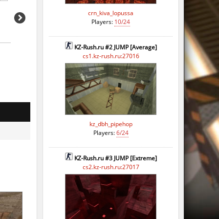
go
crn_kiva_lopussa
Players:
10/24
KZ-Rush.ru #2 JUMP [Average]
cs1.kz-rush.ru:27016
kz_dbh_pipehop
Players:
6/24
KZ-Rush.ru #3 JUMP [Extreme]
cs2.kz-rush.ru:27017