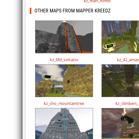
kz_man_forest
OTHER MAPS FROM MAPPER KREEDZ
kz_6fd_volcano
kz_42_ama
kz_cho_mountaintree
kz_climbers