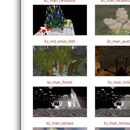
kz_man_terablock
kz_man_terabloc
kz_m3_xmas_b00
kz_man_austr
kz_man_forest
kz_man_indi
kz_man_eznasa
kz_man_eznasa