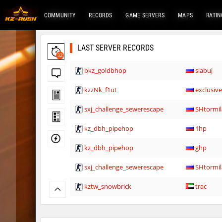
COMMUNITY
RECORDS
GAME SERVERS
MAPS
RATIN
LAST SERVER RECORDS
32
bkz_goldbhop
slabuj
kzzNk_f1ut
exclusiv
sxj_challenge_sewerescape
SHtormil
kz_dbh_pipehop
1hp
kz_dbh_pipehop
ghp
sxj_challenge_sewerescape
SHtormil
kztw_snowbrick
trac
notkz_kreedz4fun_holohopz
exclusiv