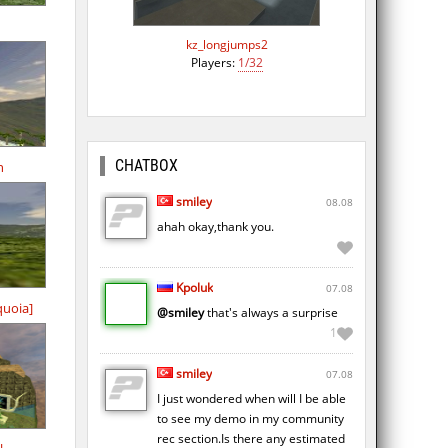
kz_longjumps2
Players:
1/32
CHATBOX
n
smiley
08.08
ahah okay,thank you.
Kpoluk
07.08
quoia]
@smiley
that's always a surprise
1
smiley
07.08
I just wondered when will I be able
to see my demo in my community
rec section.Is there any estimated