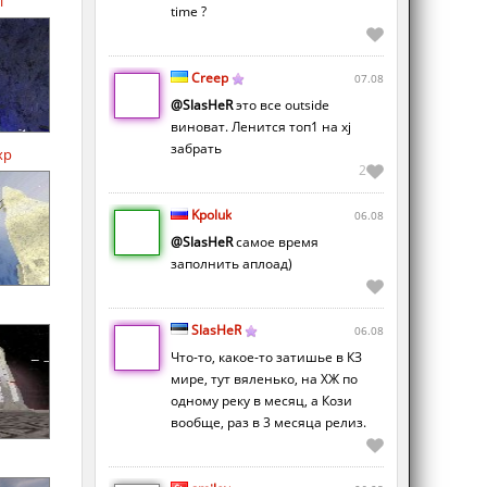
l
time ?
Creep
07.08
@SlasHeR
это все outside
виноват. Ленится топ1 на xj
забрать
xp
2
Kpoluk
06.08
@SlasHeR
самое время
заполнить аплоад)
SlasHeR
06.08
Что-то, какое-то затишье в КЗ
мире, тут вяленько, на ХЖ по
одному реку в месяц, а Кози
вообще, раз в 3 месяца релиз.