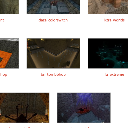
ant
daza_colorswitch
kzra_worlds
bhop
bn_tombbhop
fu_extreme