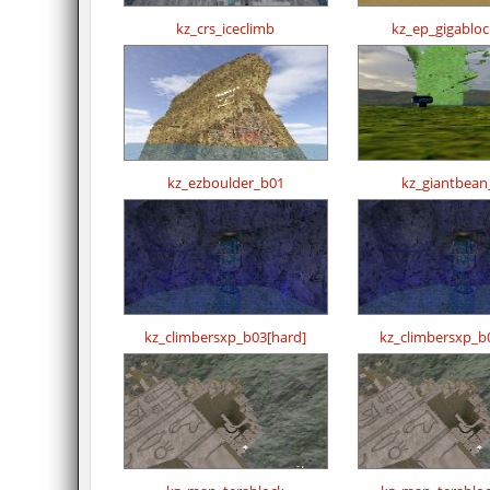
kz_crs_iceclimb
kz_ep_gigablo
kz_ezboulder_b01
kz_giantbean
kz_climbersxp_b03[hard]
kz_climbersxp_b