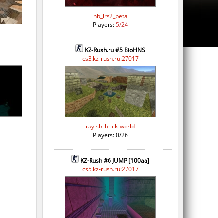
hb_lrs2_beta
Players:
5/24
KZ-Rush.ru #5 BioHNS
cs3.kz-rush.ru:27017
rayish_brick-world
Players: 0/26
KZ-Rush #6 JUMP [100aa]
cs5.kz-rush.ru:27017