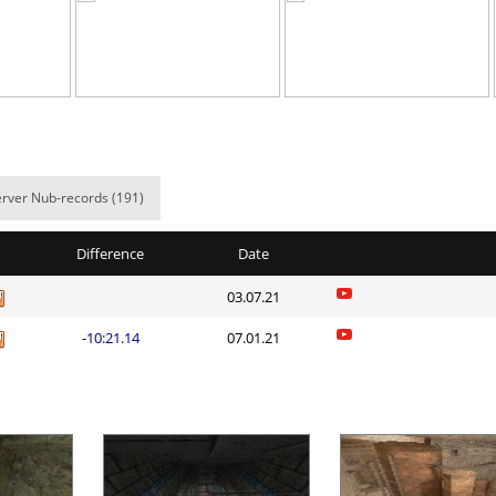
04:23.43
278
51 minute a
a
02:46.13
22
2 hours ago
02:47.61
118
2 hours ago
a
03:03.42
191
2 hours ago
rver Nub-records (191)
02:09.21
38
2 hours ago
05:21.40
203
2 hours ago
Difference
Date
_ДЖОНИ
02:43.94
86
2 hours ago
03.07.21
03:53.97
155
2 hours ago
-10:21.14
07.01.21
atsuu_ᵕ
04:13.40
23
2 hours ago
em
03:23.95
256
2 hours ago
Load more