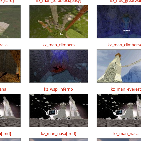
k[hard]
kz_man_terablock[easy]
kz_nbs_greatwal
alia
kz_man_climbers
kz_man_climbers
ana
kz_wsp_inferno
kz_man_everest
[-md]
kz_man_nasa[-md]
kz_man_nasa