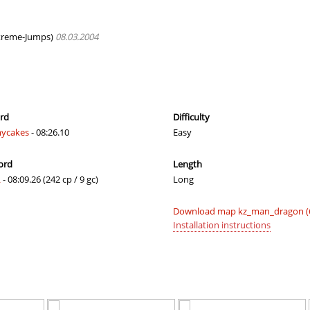
r
03:25.12
154
17 minutes 
em
02:17.39
95
18 minutes 
reme-Jumps)
08.03.2004
e
02:41.13
599
21 minute a
01:20.82
45
22 minutes 
em
02:35.51
17
26 minutes 
ord
Difficulty
ycakes
- 08:26.10
Easy
03:26.21
190
26 minutes 
ord
Length
02:40.63
20
28 minutes 
L
- 08:09.26 (242 cp / 9 gc)
Long
01:43.66
1
31 minute a
Download map kz_man_dragon (
em
02:57.79
208
32 minutes 
Installation instructions
em
02:54.43
20
36 minutes 
04:45.92
39
37 minutes 
e_KZRE
03:49.46
231
43 minutes 