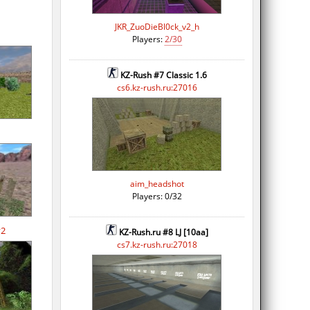
JKR_ZuoDieBl0ck_v2_h
Players:
2/30
KZ-Rush #7 Classic 1.6
cs6.kz-rush.ru:27016
aim_headshot
Players: 0/32
v2
KZ-Rush.ru #8 LJ [10aa]
cs7.kz-rush.ru:27018