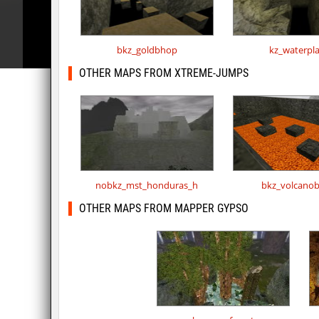
bkz_goldbhop
kz_waterpl
OTHER MAPS FROM XTREME-JUMPS
nobkz_mst_honduras_h
bkz_volcano
OTHER MAPS FROM MAPPER GYPSO