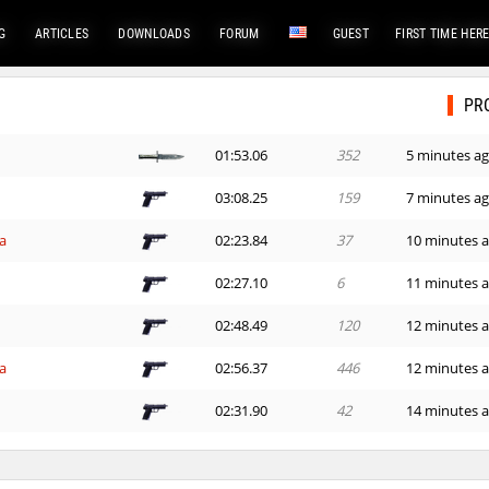
G
ARTICLES
DOWNLOADS
FORUM
GUEST
FIRST TIME HER
PR
01:53.06
352
5 minutes a
e
03:08.25
159
7 minutes a
a
02:23.84
37
10 minutes 
02:27.10
6
11 minutes 
02:48.49
120
12 minutes 
a
02:56.37
446
12 minutes 
02:31.90
42
14 minutes 
e
02:29.88
415
14 minutes 