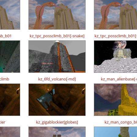
mb_b01
kz_tpc_possclimb_b01[-snake]
kz_tpc_possclimb_b01[
climb
kz_6fd_volcano[-md]
kz_man_alienbase[
ier
kz_gigablockier[globes]
kz_man_congo_b