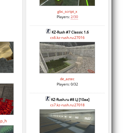
gbc_script_x
Players:
2/30
KZ-Rush #7 Classic 1.6
cs6.kz-rush.ru:27016
de_aztec
Players: 0/32
KZ-Rush.ru #8 LJ [10aa]
cs7.kz-rush.ru:27018
op_h