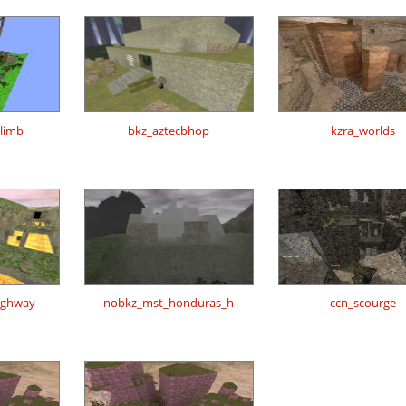
climb
bkz_aztecbhop
kzra_worlds
highway
nobkz_mst_honduras_h
ccn_scourge