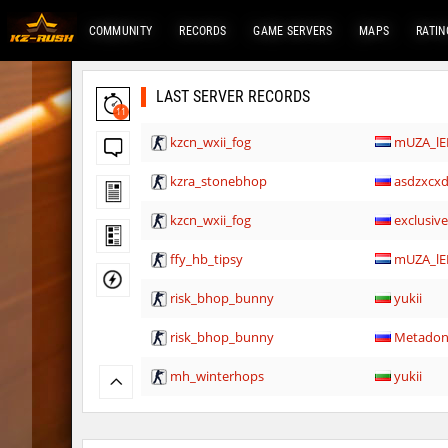
COMMUNITY
RECORDS
GAME SERVERS
MAPS
RATIN
LAST SERVER RECORDS
11
kzcn_wxii_fog
mUZA_lE
kzra_stonebhop
asdzxcx
kzcn_wxii_fog
exclusiv
ffy_hb_tipsy
mUZA_lE
risk_bhop_bunny
yukii
risk_bhop_bunny
Metado
mh_winterhops
yukii
mh_winterhops
Сэндвич