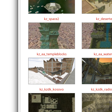
kz_space2
kz_desert
kz_ea_templeblocks
kz_ea_waterf
kz_kzdk_kosovo
kz_kzdk_radi