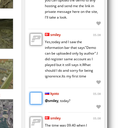
you can upload the demo to any
hosting and send me the link in
private message here on the site,
I'll take a look.
smiley
05.08
Yes,today and I saw the
information bar that says"Demo
can be uploaded only by author".I
did register same account as I
played but it still says it.What
should I do and sorry for being
ignorence.Its my first time
kyoto
05.08
2
@smiley
, today?
smiley
05.08
The time was 09.40 when I