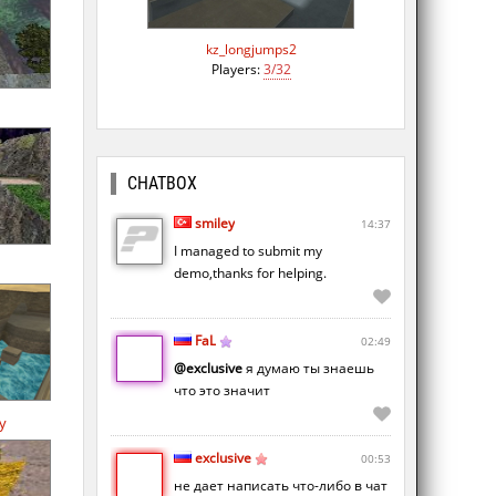
kz_longjumps2
Players:
3/32
CHATBOX
smiley
14:37
I managed to submit my
demo,thanks for helping.
FaL
02:49
@exclusive
я думаю ты знаешь
что это значит
y
exclusive
00:53
не дает написать что-либо в чат