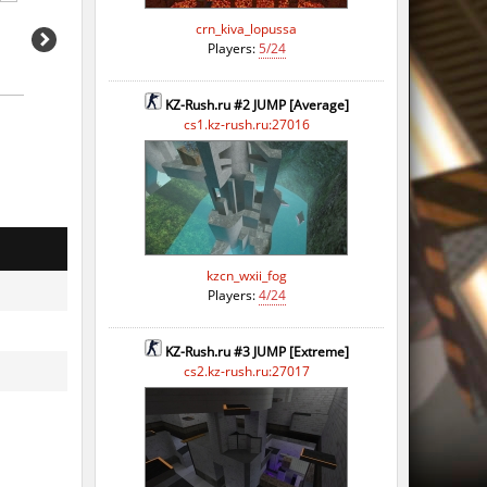
crn_kiva_lopussa
Players:
5/24
KZ-Rush.ru #2 JUMP [Average]
cs1.kz-rush.ru:27016
kzcn_wxii_fog
Players:
4/24
KZ-Rush.ru #3 JUMP [Extreme]
cs2.kz-rush.ru:27017