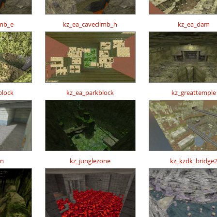
imb_e
kz_ea_caveclimb_h
kz_ea_dam
block
kz_ea_parkblock
kz_greattemple
un
kz_junglezone
kz_kzdk_bridge