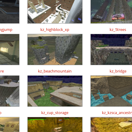
ongjump
kz_highblock_xp
kz_5trees
re
kz_beachmountain
kz_bridge
o
kz_cup_storage
kz_kzsca_ancestr