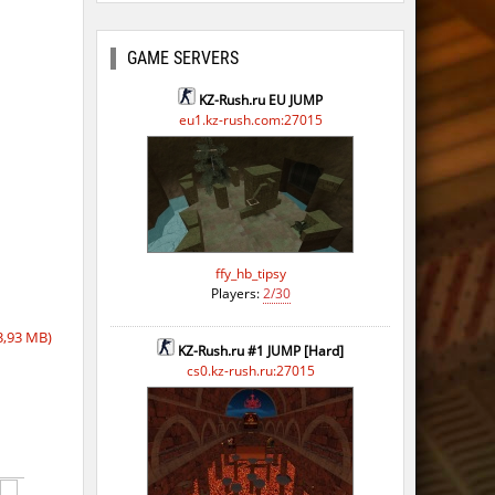
GAME SERVERS
KZ-Rush.ru EU JUMP
eu1.kz-rush.com:27015
ffy_hb_tipsy
Players:
2/30
3,93 MB)
KZ-Rush.ru #1 JUMP [Hard]
cs0.kz-rush.ru:27015