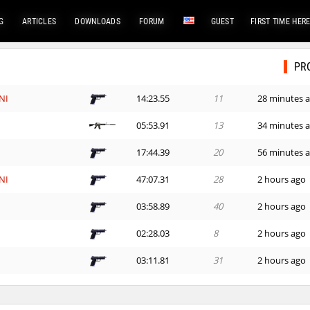
G
ARTICLES
DOWNLOADS
FORUM
GUEST
FIRST TIME HER
PR
NI
14:23.55
11
28 minutes 
d
05:53.91
13
34 minutes 
e
17:44.39
20
56 minutes 
NI
47:07.31
28
2 hours ago
03:58.89
40
2 hours ago
n
02:28.03
8
2 hours ago
03:11.81
31
2 hours ago
_Саша
04:06.00
1
2 hours ago