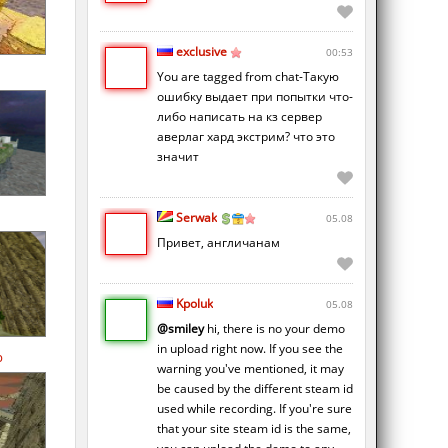
exclusive
00:53
You are tagged from chat-Такую
ошибку выдает при попытки что-
либо написать на кз сервер
аверлаг хард экстрим? что это
значит
Serwak
05.08
Привет, англичанам
Kpoluk
05.08
@smiley
hi, there is no your demo
in upload right now. If you see the
p
warning you've mentioned, it may
be caused by the different steam id
used while recording. If you're sure
that your site steam id is the same,