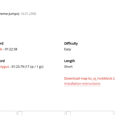
e
03:20.47
245
2 hours ago
_Саша
04:39.04
485
2 hours ago
reme-Jumps)
14.01.2006
02:54.65
93
2 hours ago
02:42.96
43
2 hours ago
03:42.41
62
2 hours ago
ord
Difficulty
lx
- 01:22.58
Easy
02:36.53
3
2 hours ago
ord
Length
03:29.40
299
2 hours ago
viygus
- 01:23.79 (17 cp / 1 gc)
Short
e
05:15.30
81
2 hours ago
Download map kz_xj_rockblock (
dy
03:36.84
339
2 hours ago
Installation instructions
04:11.10
438
2 hours ago
03:12.85
4
2 hours ago
d
02:20.68
6
2 hours ago