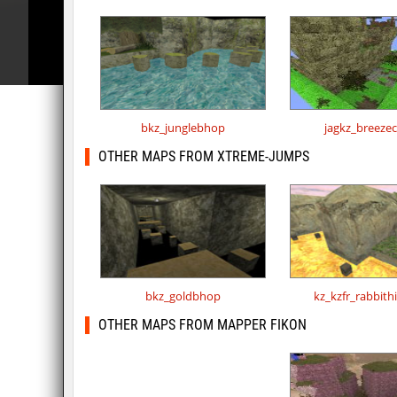
bkz_junglebhop
jagkz_breeze
OTHER MAPS FROM XTREME-JUMPS
bkz_goldbhop
kz_kzfr_rabbit
OTHER MAPS FROM MAPPER FIKON