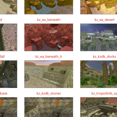
ed
kz_ea_beneath
kz_ea_desert
all
kz_ea_beneath_h
kz_kzdk_docks
obase
kz_kzdk_stones
kz_tropiclimb_x