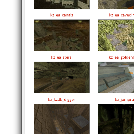
kz_ea_canals
kz_ea_cavecl
kz_ea_spiral
kz_ea_golden
kz_kzdk_digger
kz_jumpr