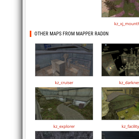
kz_xj_mount
OTHER MAPS FROM MAPPER RAD0N
kz_cruiser
kz_darkne
kz_explorer
kz_facilit