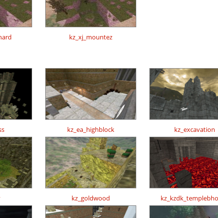
hard
kz_xj_mountez
ss
kz_ea_highblock
kz_excavation
y
kz_goldwood
kz_kzdk_templebh