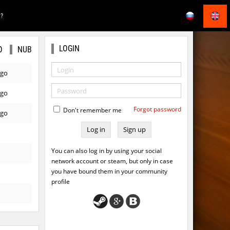
E?
LOGIN
O
NUB
ago
ago
Forgot password
Don't remember me
ago
Sign up
You can also log in by using your social
network account or steam, but only in case
you have bound them in your community
profile