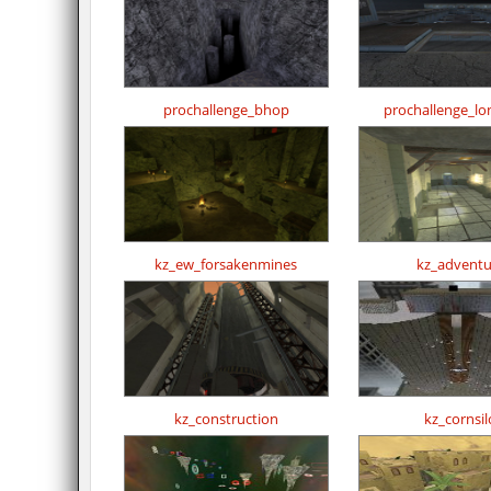
prochallenge_bhop
prochallenge_l
kz_ew_forsakenmines
kz_adventu
kz_construction
kz_cornsil