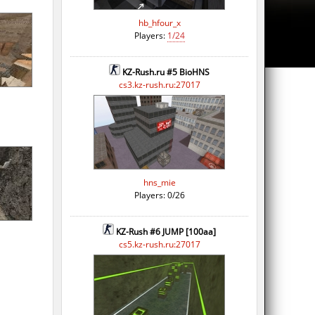
hb_hfour_x
Players:
1/24
KZ-Rush.ru #5 BioHNS
cs3.kz-rush.ru:27017
hns_mie
Players: 0/26
KZ-Rush #6 JUMP [100aa]
cs5.kz-rush.ru:27017