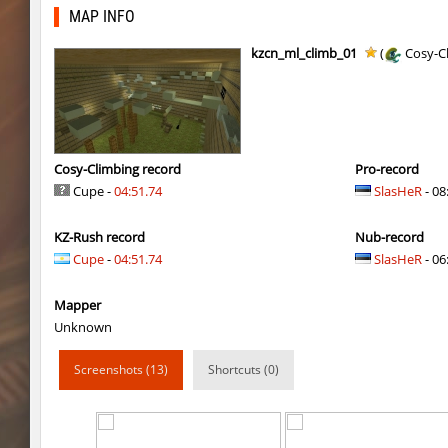
kzex_lightspace_h
exclusive
MAP INFO
vektor_longhole
exclusive
kzcn_ml_climb_01
(
Cosy-C
bhkz_wicked
Auh_priem
bhkz_wicked
Auh_priem
bhop_cave3
Auh_priem
Cosy-Climbing record
Pro-record
Cupe -
04:51.74
SlasHeR
- 08
bhop_cave3
Auh_priem
KZ-Rush record
Nub-record
wps_block_ez
exclusive
Cupe
-
04:51.74
SlasHeR
- 06
bhop_cave3
Chooglin
Mapper
kz_ep_gigablock_b01
exclusive
Unknown
kzray_valley
exclusive
Screenshots (13)
Shortcuts (0)
kzray_valley
exclusive
kzsca_cityblock
Telegin