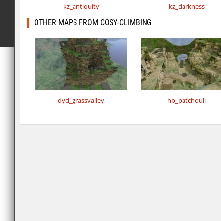
kz_antiquity
kz_darkness
OTHER MAPS FROM COSY-CLIMBING
dyd_grassvalley
hb_patchouli