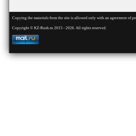
Copying the materials from the site is allowed only with an agreement of pr
Copyright © KZ-Rush.ru 2015 - 2026. All rights reserved.