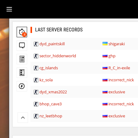
LAST SERVER RECORDS
4
dyd_paintskill
shigaraki
sector_hiddenworld
ghp
cg_islands
R_C_in-exile
kz_sola
incorrect_nick
dyd_xmas2022
exclusive
bhop_cave3
incorrect_nick
nz_leetbhop
exclusive
slide_clue
kyoto