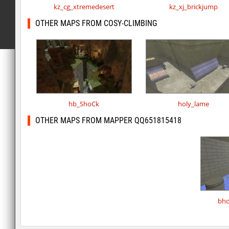
kz_cg_xtremedesert
kz_xj_brickjump
OTHER MAPS FROM COSY-CLIMBING
hb_ShoCk
holy_lame
OTHER MAPS FROM MAPPER QQ651815418
bho