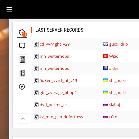
LAST SERVER RECORDS
14
cd_vvn1ght_v29
gucci_drip
mh_winterhops
WiSo
mh_winterhops
aldin
5oXen_vvn1ght_v19
shigaraki
gbc_average_bhop2
shigaraki
dyd_onlime_ez
slabuj
kz_mto_gerudofortress
c0rn
dyd_onlime_ez
c0rn