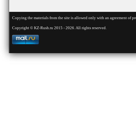
Copying the materials from the site is allowed only with an agreement of pr
Copyright © KZ-Rush.ru 2015 - 2026. All rights reserved.