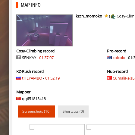
dyd_onlime_ez
Erwin_Schrodin
MAP INFO
kz_kzarg_undergroundjourney
Tenkomiel
kzcn_momoko
(
Cosy-Clim
kz_kzarg_undergroundjourney
dark69
kz_kzarg_undergroundjourney
Drawh1st0ry
kz_kzarg_undergroundjourney
dark69
Cosy-Climbing record
Pro-record
SENKAY -
01:37.07
colcolx
- 01:
jro_fortboyard
shigaraki
KZ-Rush record
Nub-record
kz_kzarg_undergroundjourney
kimiko
tHEYAMBO
-
01:52.19
CumaliReiz
dyd_paintskill
shigaraki
Mapper
sector_hiddenworld
ghp
qq651815418
cg_islands
R_C_in-exile
Screenshots (10)
Shortcuts (0)
kz_sola
incorrect_nick
dyd_xmas2022
exclusive