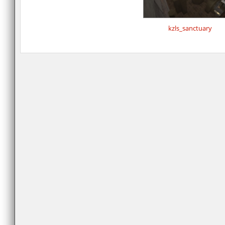
kzls_sanctuary