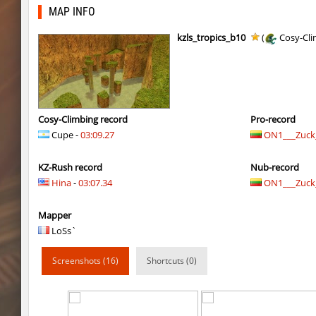
rush_adventure
Arishka
MAP INFO
rush_adventure
BoogY
kzls_tropics_b10
(
Cosy-Cli
nz_playnoob
Usatii
kz_built
Arishka
nz_playnoob
Usatii
Cosy-Climbing record
Pro-record
Cupe -
03:09.27
ON1___Zuck_
nz_playnoob
trac
KZ-Rush record
Nub-record
nz_playnoob
Counterparts
Hina
-
03:07.34
ON1___Zuck_
kzpf_tropicbhop
Arishka
Mapper
bhop_aeonflux
Chupa_Chups
LoSs`
bhop_aeonflux
aus_Bayern
Screenshots (16)
Shortcuts (0)
tisha_woodland
Chupa_Chups
gdn_lila_gentle
delete_the_elite