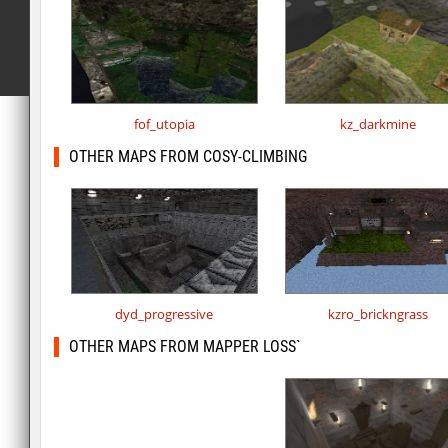
fof_utopia
kz_darkmine
OTHER MAPS FROM COSY-CLIMBING
dyd_progressive
kzro_brickngrass
OTHER MAPS FROM MAPPER LOSS`