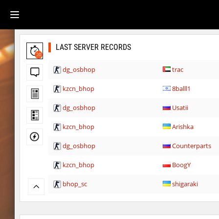
LAST SERVER RECORDS
20
dg_osbhop
trac
kzcn_bhop
8balll1
dg_osbhop
Usatii
kzcn_bhop
Arishka
dg_osbhop
Counterparts
kzcn_bhop
BoogY
bhop_sc
shigaraki
kz_kzlt_femtobhop
Usatii