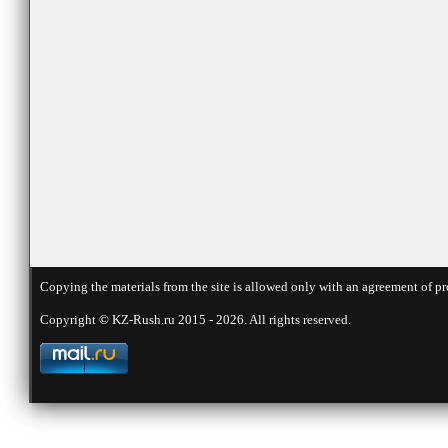
Copying the materials from the site is allowed only with an agreement of pr
Copyright © KZ-Rush.ru 2015 - 2026. All rights reserved.