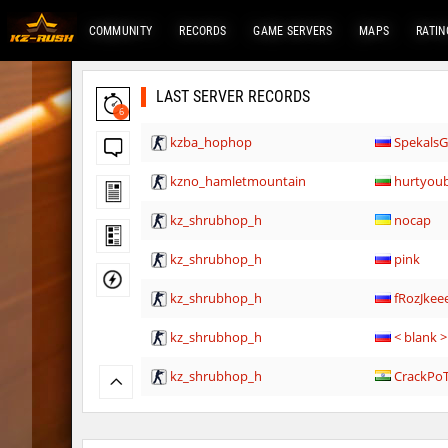
COMMUNITY
RECORDS
GAME SERVERS
MAPS
RATIN
LAST SERVER RECORDS
6
kzba_hophop
Spekals
kzno_hamletmountain
hurtyou
kz_shrubhop_h
nocap
kz_shrubhop_h
pink
kz_shrubhop_h
fRozJkee
kz_shrubhop_h
< blank >
kz_shrubhop_h
CrackPo
kz_shrubhop_h
Roy