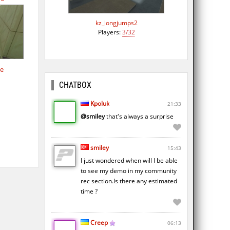
kz_longjumps2
Players:
3/32
de
CHATBOX
Kpoluk
21:33
@smiley
that's always a surprise
smiley
15:43
I just wondered when will I be able
to see my demo in my community
rec section.Is there any estimated
time ?
Creep
06:13