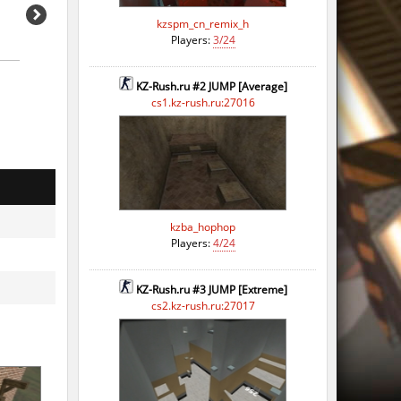
kzspm_cn_remix_h
Players:
3/24
KZ-Rush.ru #2 JUMP [Average]
cs1.kz-rush.ru:27016
kzba_hophop
Players:
4/24
KZ-Rush.ru #3 JUMP [Extreme]
cs2.kz-rush.ru:27017