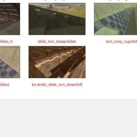
lides_h
slide_svn_steepslides
svn_cosy_cupsli
lide2
kz-endo_slide_svn_downhill