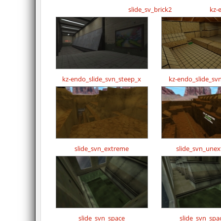
slide_sv_brick2
kz-
kz-endo_slide_svn_steep_x
kz-endo_slide_sv
slide_svn_extreme
slide_svn_une
slide_svn_space
slide_svn_spa