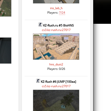
ins_lab_h
Players:
7/24
KZ-Rush.ru #5 BioHNS
cs3.kz-rush.ru:27017
hns_dust2
Players: 0/26
KZ-Rush #6 JUMP [100aa]
cs5.kz-rush.ru:27017