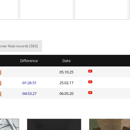
06:07.22
107
5 hours ago
00:14.58
1
5 hours ago
01:55.68
7
6 hours ago
10:52.34
124
6 hours ago
rver Nub-records (563)
lite
04:10.42
8
6 hours ago
Difference
Date
ng
06:22.82
323
6 hours ago
05.10.25
lite
04:27.53
129
6 hours ago
-01:26.51
25.02.17
ei
04:57.39
191
6 hours ago
-04:53.27
06.05.20
n
06:58.94
348
6 hours ago
ng
03:13.75
835
6 hours ago
Load more