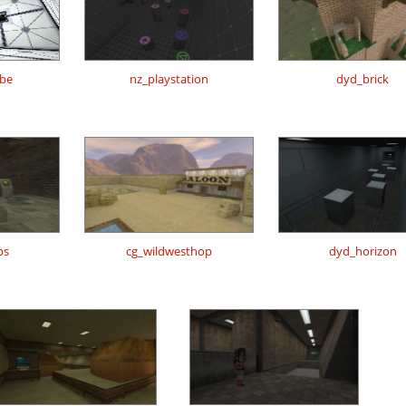
be
nz_playstation
dyd_brick
ps
cg_wildwesthop
dyd_horizon