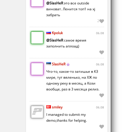
@SlasHeR
это все outside
виноват. Ленится топ1 на xj
забрать
2
Kpoluk
06.08
@SlasHeR
самое время
заполнить аплоад)
SlasHeR
06.08
Что-то, какое-то затишье в КЗ
мире, тут вяленько, на ХЖ по
одному реку в месяц, а Кози
вообще, раз в 3 месяца релиз.
smiley
06.08
I managed to submit my
demo,thanks for helping.