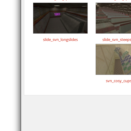
slide_svn_longslides
slide_svn_steeps
svn_cosy_cups