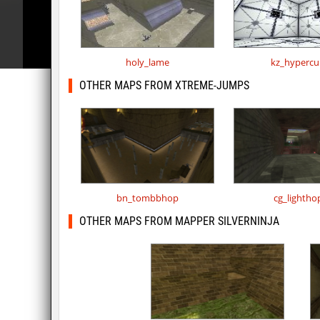
holy_lame
kz_hypercu
OTHER MAPS FROM XTREME-JUMPS
bn_tombbhop
cg_lightho
OTHER MAPS FROM MAPPER SILVERNINJA