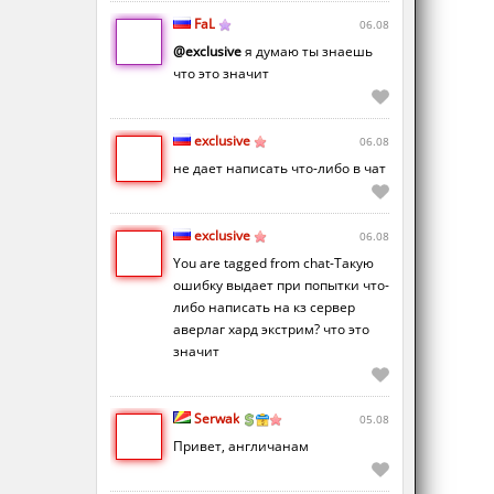
FaL
06.08
@exclusive
я думаю ты знаешь
что это значит
exclusive
06.08
не дает написать что-либо в чат
exclusive
06.08
You are tagged from chat-Такую
ошибку выдает при попытки что-
либо написать на кз сервер
аверлаг хард экстрим? что это
значит
Serwak
05.08
Привет, англичанам