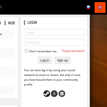
E?
LOGIN
O
NUB
go
Forgot password
Don't remember me
Sign up
You can also log in by using your social
network account or steam, but only in case
you have bound them in your community
profile