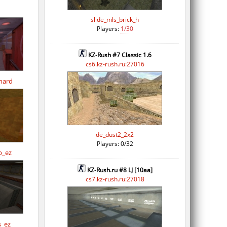
slide_mls_brick_h
Players:
1/30
KZ-Rush #7 Classic 1.6
cs6.kz-rush.ru:27016
hard
de_dust2_2x2
Players: 0/32
p_ez
KZ-Rush.ru #8 LJ [10aa]
cs7.kz-rush.ru:27018
s_ez