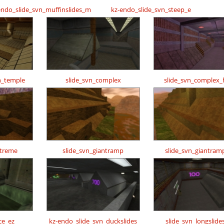
endo_slide_svn_muffinslides_m
kz-endo_slide_svn_steep_e
n_temple
slide_svn_complex
slide_svn_complex_
xtreme
slide_svn_giantramp
slide_svn_giantram
ce_ez
kz-endo_slide_svn_duckslides
slide_svn_longslide