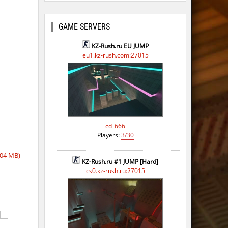
GAME SERVERS
KZ-Rush.ru EU JUMP
eu1.kz-rush.com:27015
cd_666
Players:
3/30
,04 MB)
KZ-Rush.ru #1 JUMP [Hard]
cs0.kz-rush.ru:27015