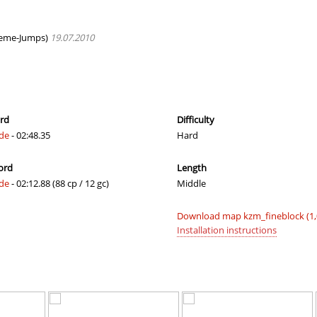
24:01.60
1
2 hours ago
00:39.09
19
3 hours ago
eme-Jumps)
19.07.2010
01:24.14
31
3 hours ago
01:28.23
8
3 hours ago
02:33.37
65
3 hours ago
ord
Difficulty
ide
- 02:48.35
Hard
02:04.34
246
4 hours ago
ord
Length
03:16.86
456
4 hours ago
ide
- 02:12.88 (88 cp / 12 gc)
Middle
01:01.45
51
4 hours ago
Download map kzm_fineblock (1
04:09.93
10
4 hours ago
Installation instructions
17:13.91
4
4 hours ago
04:02.94
66
4 hours ago
NI
06:24.09
113
5 hours ago