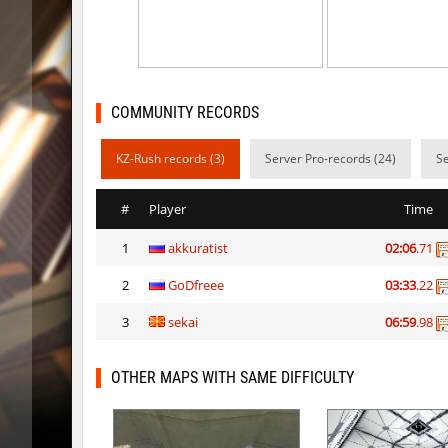
vt_lummoxbhop_e
KACTET
kzzNk_slidemush
_P_
bhop_sc
Miols666
COMMUNITY RECORDS
dyd_bhop
mackenz
KZ-Rush records (3)
Server Pro-records (24)
Se
kz_bkz_tropicbhop
delete_the_e
#
Player
Time
kz_bkz_tropicbhop
WhiteFa
1
akkuratist
02:06
.71
kz_bkz_tropicbhop
delete_the_e
2
GoDfreee
03:33
.22
kz_bkz_tropicbhop
the_serg
3
sekai
06:59
.98
kz_bkz_tropicbhop
markelo
kzbr_wetbhop
WhiteFa
OTHER MAPS WITH SAME DIFFICULTY