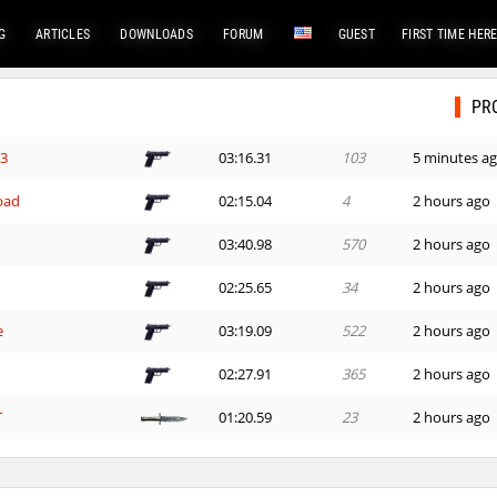
G
ARTICLES
DOWNLOADS
FORUM
GUEST
FIRST TIME HER
PR
G3
03:16.31
103
5 minutes a
bad
02:15.04
4
2 hours ago
03:40.98
570
2 hours ago
02:25.65
34
2 hours ago
e
03:19.09
522
2 hours ago
02:27.91
365
2 hours ago
T
01:20.59
23
2 hours ago
01:25.05
46
2 hours ago