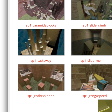
sp1_caramidablocks
sp1_slide_climb
sp1_castaway
sp1_slide_mehhhh
sp1_redbrickbhop
sp1_rengaspeed