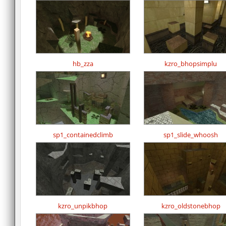
hb_zza
kzro_bhopsimplu
sp1_containedclimb
sp1_slide_whoosh
kzro_unpikbhop
kzro_oldstonebhop