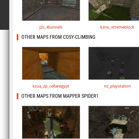
j2s_4tunnels
kzno_xtremeblock
OTHER MAPS FROM COSY-CLIMBING
kzua_zp_cellaregypt
nz_playstation
OTHER MAPS FROM MAPPER SPIDER1