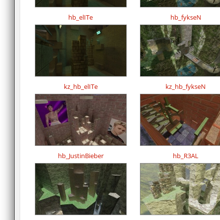
hb_elITe
hb_fykseN
kz_hb_elITe
kz_hb_fykseN
hb_JustinBieber
hb_R3AL