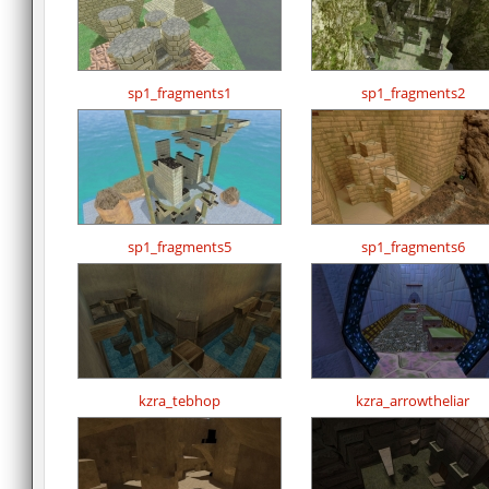
sp1_fragments1
sp1_fragments2
sp1_fragments5
sp1_fragments6
kzra_tebhop
kzra_arrowtheliar