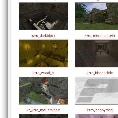
kzro_darkblock
kzro_mountainsein
kzro_wood_h
kzro_bhopnslide
kz_kzro_mountaineiz
kzro_bhopymag