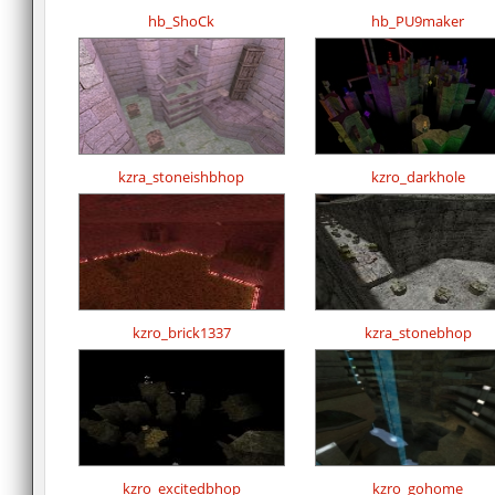
hb_ShoCk
hb_PU9maker
kzra_stoneishbhop
kzro_darkhole
kzro_brick1337
kzra_stonebhop
kzro_excitedbhop
kzro_gohome