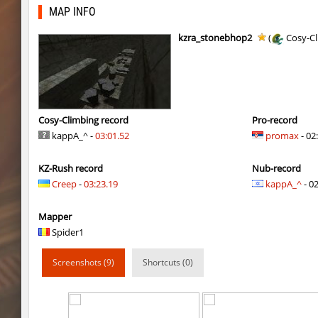
gdn_lila_gentle
jinx_powde
MAP INFO
slide_svn_unextreme
8balll1
kzra_stonebhop2
(
Cosy-Cl
gdn_lila_gentle
HezH
gdn_lila_gentle
HezH
gdn_lila_gentle
OmeGa_
Cosy-Climbing record
Pro-record
kappA_^ -
03:01.52
promax
- 02
cg_cbblebhop_h
skripe
KZ-Rush record
Nub-record
kzls_tropics_b10
bayacca
Creep
-
03:23.19
kappA_^
- 02
kzls_tropics_b10
ghp
Mapper
kzls_tropics_b10
bayacca
Spider1
kzls_tropics_b10
lagom
Screenshots (9)
Shortcuts (0)
gayl0rd_bhop
raksor
bhop_redstars
raksor