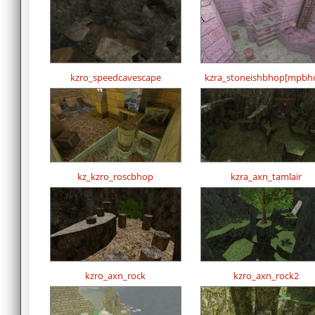
kzro_speedcavescape
kzra_stoneishbhop[mpbh
kz_kzro_roscbhop
kzra_axn_tamlair
kzro_axn_rock
kzro_axn_rock2