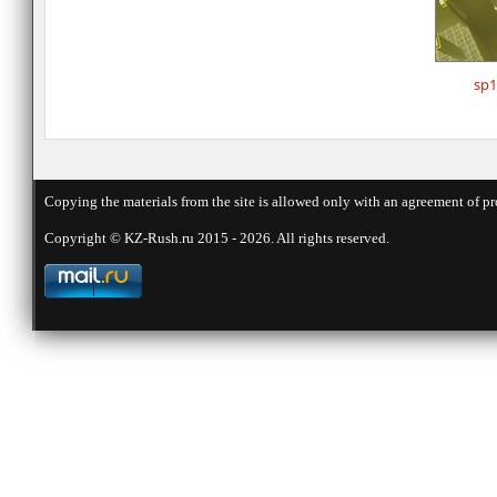
sp1
Copying the materials from the site is allowed only with an agreement of pr
Copyright © KZ-Rush.ru 2015 - 2026. All rights reserved.