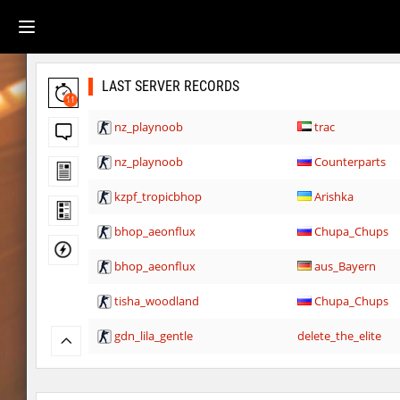
LAST SERVER RECORDS
11
nz_playnoob
trac
nz_playnoob
Counterparts
kzpf_tropicbhop
Arishka
bhop_aeonflux
Chupa_Chups
bhop_aeonflux
aus_Bayern
tisha_woodland
Chupa_Chups
gdn_lila_gentle
delete_the_elite
gdn_lila_gentle
techno