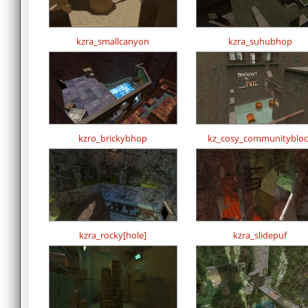
kzra_smallcanyon
kzra_suhubhop
kzro_brickybhop
kz_cosy_communitybloc
kzra_rocky[hole]
kzra_slidepuf