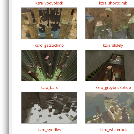
kzra_voovblock
kzra_shortclimb
kzro_gatsuclimb
kzra_slidely
kzra_bars
kzro_greybrickbhop
kzro_syotiles
kzro_whiterock