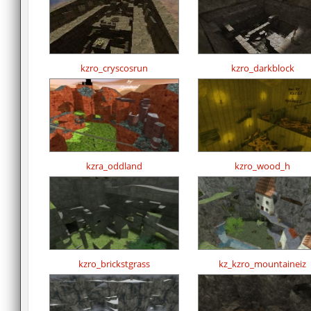
kzro_cryscosrun
kzro_darkblock
kzra_oddland
kzro_wood_h
kzro_brickstgrass
kz_kzro_mountaineiz