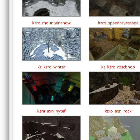
kzro_mountainsnow
kzro_speedcavescape
kz_kzro_winter
kz_kzro_roscbhop
kzra_axn_hytef
kzro_axn_rock