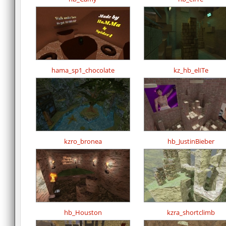
hama_sp1_chocolate
kz_hb_elITe
kzro_bronea
hb_JustinBieber
hb_Houston
kzra_shortclimb