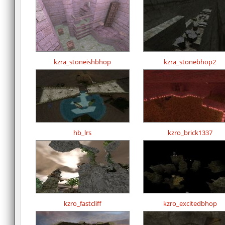
kzra_stoneishbhop
kzra_stonebhop2
hb_lrs
kzro_brick1337
kzro_fastcliff
kzro_excitedbhop