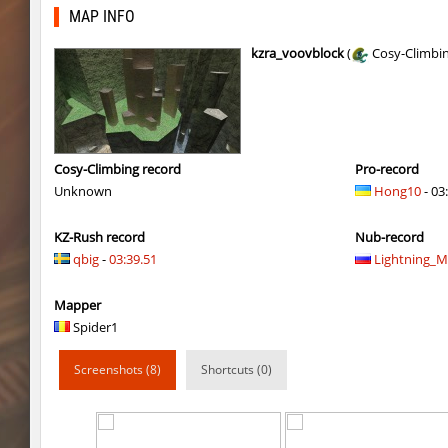
kzls_tropics_b10
bayacca
MAP INFO
kzls_tropics_b10
ghp
kzra_voovblock
(
Cosy-Climbi
kzls_tropics_b10
bayacca
kzls_tropics_b10
lagom
gayl0rd_bhop
raksor
Cosy-Climbing record
Pro-record
Unknown
Hong10
- 03
bhop_redstars
raksor
KZ-Rush record
Nub-record
kzru_pharaonrun
jenyas088
qbig
-
03:39.51
Lightning_
nz_playnoob
jenyas088
Mapper
sl_to_suicidemouse
AeonFlux
Spider1
nz_leetbhop
jenyas088
Screenshots (8)
Shortcuts (0)
sl_to_suicidemouse
HIMOM
kzzNk_fastwood
nur