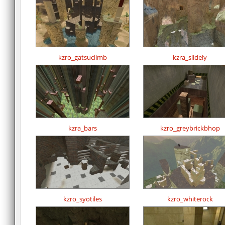
kzro_gatsuclimb
kzra_slidely
kzra_bars
kzro_greybrickbhop
kzro_syotiles
kzro_whiterock