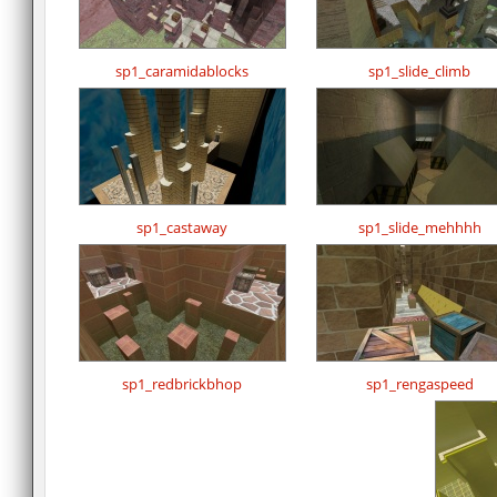
sp1_caramidablocks
sp1_slide_climb
sp1_castaway
sp1_slide_mehhhh
sp1_redbrickbhop
sp1_rengaspeed