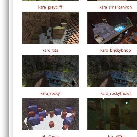
kzra_greycliff
kzra_smallcanyon
kzro_tits
kzro_brickybhop
kzra_rocky
kzra_rocky[hole]
hb_Camy
hb_elITe