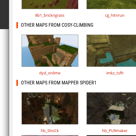
8b1_brickngrass
cg_hitnrun
OTHER MAPS FROM COSY-CLIMBING
dyd_onlime
imkz_tsfh
OTHER MAPS FROM MAPPER SPIDER1
hb_ShoCk
hb_PU9maker