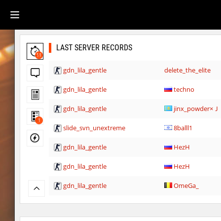
LAST SERVER RECORDS
11
gdn_lila_gentle
delete_the_elite
gdn_lila_gentle
techno
gdn_lila_gentle
jinx_powde
1
slide_svn_unextreme
8balll1
gdn_lila_gentle
HezH
gdn_lila_gentle
HezH
gdn_lila_gentle
OmeGa_
cg_cbblebhop_h
skripe