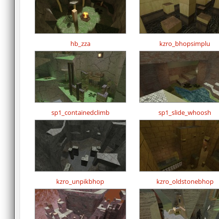
hb_zza
kzro_bhopsimplu
sp1_containedclimb
sp1_slide_whoosh
kzro_unpikbhop
kzro_oldstonebhop