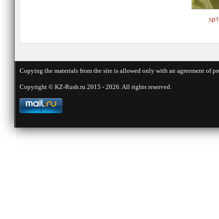
sp1
Copying the materials from the site is allowed only with an agreement of pr
Copyright © KZ-Rush.ru 2015 - 2026. All rights reserved.