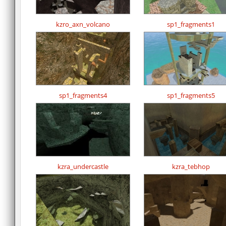
kzro_axn_volcano
sp1_fragments1
sp1_fragments4
sp1_fragments5
kzra_undercastle
kzra_tebhop