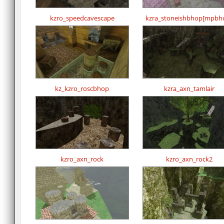
kzro_speedcavescape
kzra_stoneishbhop[mpbh
kz_kzro_roscbhop
kzra_axn_tamlair
kzro_axn_rock
kzro_axn_rock2