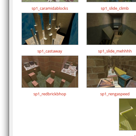
sp1_caramidablocks
sp1_slide_climb
sp1_castaway
sp1_slide_mehhhh
sp1_redbrickbhop
sp1_rengaspeed