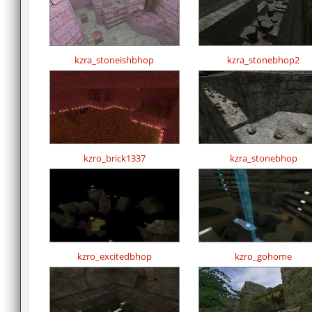
kzra_stoneishbhop
kzra_stonebhop2
kzro_brick1337
kzra_stonebhop
kzro_excitedbhop
kzro_gohome