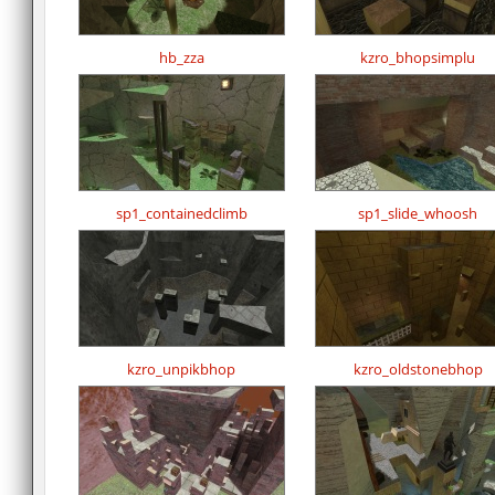
hb_zza
kzro_bhopsimplu
sp1_containedclimb
sp1_slide_whoosh
kzro_unpikbhop
kzro_oldstonebhop