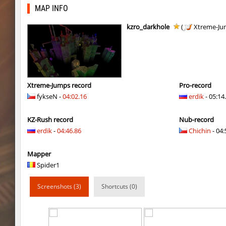
kzra_smallcanyon
bayacca
MAP INFO
kzra_smallcanyon
bayacca
kzro_darkhole
(
Xtreme-Ju
cosy_springblock
gogi
kzbr_bkpper
spaceman
kzbr_bkpper
Adoptado
Xtreme-Jumps record
Pro-record
fykseN -
04:02.16
erdik
- 05:14
notkz_city_v2
Adoptado
KZ-Rush record
Nub-record
bkz_goldbhop
111
erdik
-
04:46.86
Chichin
- 04:
sl_oldmap
Juice
Mapper
notkz_kreedz4fun_holohopz
tolgaa51
Spider1
ty_hb_kyrlik_myrlik
Soultix
Screenshots (3)
Shortcuts (0)
srg_speedrock
Dalmatians
slide_anguish
mUZA_lENI