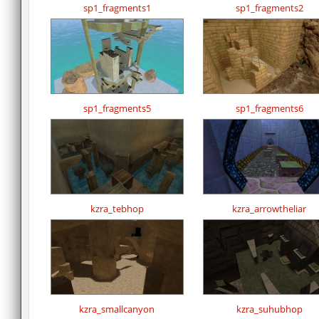
sp1_fragments1
sp1_fragments2
sp1_fragments5
sp1_fragments6
kzra_tebhop
kzra_arrowtheliar
kzra_smallcanyon
kzra_suhubhop