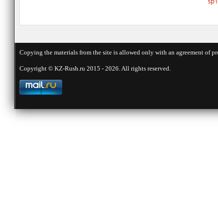
sp1
Copying the materials from the site is allowed only with an agreement of pr
Copyright © KZ-Rush.ru 2015 - 2026. All rights reserved.