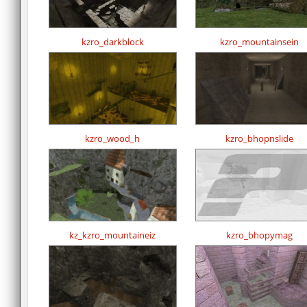
kzro_darkblock
kzro_mountainsein
kzro_wood_h
kzro_bhopnslide
kz_kzro_mountaineiz
kzro_bhopymag