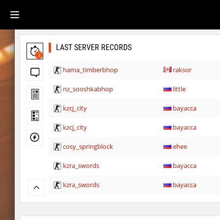
LAST SERVER RECORDS
2
hama_timberbhop
raksor
nz_sooshkabhop
little
kzcj_city
bayacca
kzcj_city
bayacca
cosy_springblock
ehee
kzra_swords
bayacca
kzra_swords
bayacca
cosy_springblock
santozyx