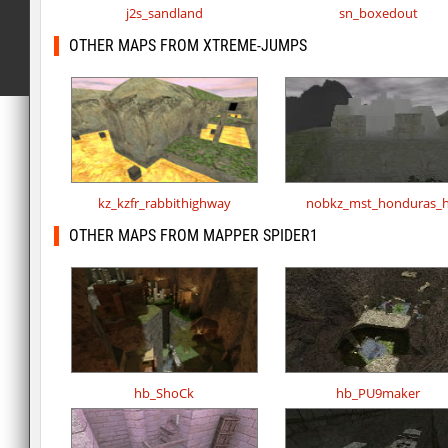
j2s_sandland
sn_boxedout
OTHER MAPS FROM XTREME-JUMPS
kz_kzfr_rabbithighway
nobkz_mst_honduras_
OTHER MAPS FROM MAPPER SPIDER1
hb_ShoCk
hb_PU9maker