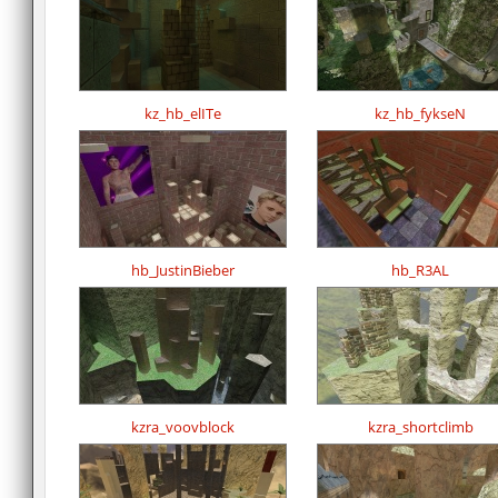
kz_hb_elITe
kz_hb_fykseN
hb_JustinBieber
hb_R3AL
kzra_voovblock
kzra_shortclimb