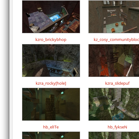
kzro_brickybhop
kz_cosy_communitybloc
kzra_rocky[hole]
kzra_slidepuf
hb_elITe
hb_fykseN