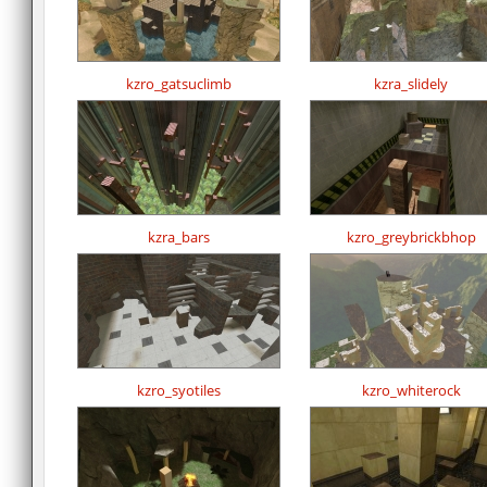
kzro_gatsuclimb
kzra_slidely
kzra_bars
kzro_greybrickbhop
kzro_syotiles
kzro_whiterock