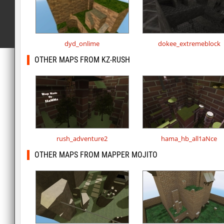
dyd_onlime
dokee_extremeblock
OTHER MAPS FROM KZ-RUSH
rush_adventure2
hama_hb_all1aNce
OTHER MAPS FROM MAPPER MOJITO