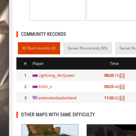
kzzNk_slidemush
_P_
bhop_sc
Miols666
dyd_bhop
mackenz
COMMUNITY RECORDS
kz_bkz_tropicbhop
delete_the_elite
KZ-Rush records (3)
Server Pro-records (95)
Server Nu
kz_bkz_tropicbhop
WhiteFang
#
Player
Time
kz_bkz_tropicbhop
delete_the_elite
1
Lightning_McQueen
08:20
.16
kz_bkz_tropicbhop
the_sergei
2
EchO_o
09:25
.44
kz_bkz_tropicbhop
markelon
3
asdasdasdasdasdasd
11:32
.62
kzbr_wetbhop
WhiteFang
kzbr_wetbhop
KaLu
OTHER MAPS WITH SAME DIFFICULTY