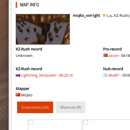
nz_leetbhop
Roy
MAP INFO
hm_devsbhop_h
Roy
mojito_vvn1ght
(
KZ-Rush
hb_kasalasa_e
Roy
vkz_outland
miha
vkz_outland
nur
KZ-Rush record
Pro-record
Unknown
azure
- 04:18
vkz_outland
f3nast
KZ-Rush record
Nub-record
cnd_flasherhop
Roy
Lightning_McQueen
-
08:20.16
8balll1
- 05:0
cd_vvn1ght_v16
Roy
Mapper
rush_drwho
Chrizzy
Mojito
vt_lummoxbhop_e
Robin
Screenshots (24)
Shortcuts (0)
vt_lummoxbhop_e
mUZA_lENI
vt_lummoxbhop_e
KACTET