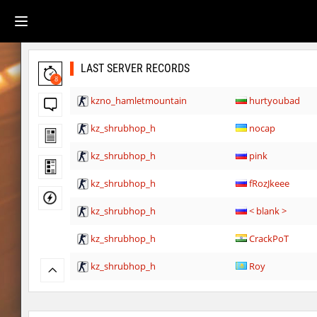
LAST SERVER RECORDS
8
kzno_hamletmountain
hurtyoubad
kz_shrubhop_h
nocap
kz_shrubhop_h
pink
kz_shrubhop_h
fRozJkeee
kz_shrubhop_h
< blank >
kz_shrubhop_h
CrackPoT
kz_shrubhop_h
Roy
hb_cauture_e
Chrizzy