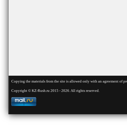
Copying the materials from the site is allowed only with an agreement of pr
Copyright © KZ-Rush.ru 2015 - 2026. All rights reserved.