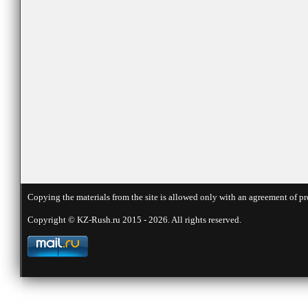
Copying the materials from the site is allowed only with an agreement of pr
Copyright © KZ-Rush.ru 2015 - 2026. All rights reserved.