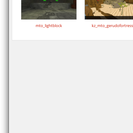
mto_lightblock
kz_mto_gerudofortress