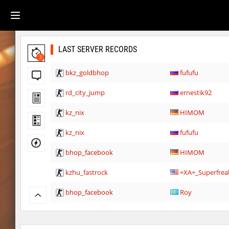
LAST SERVER RECORDS
5
bkz_goldbhop
fufufu
rd_city_jump
ernestik92
kz_nix
HIMOM
kz_nix
fufufu
bhop_facebook
HIMOM
kzhu_fastrock
=XA=_Superfrea
bhop_facebook
Roy
kzbr_hasty
ehee