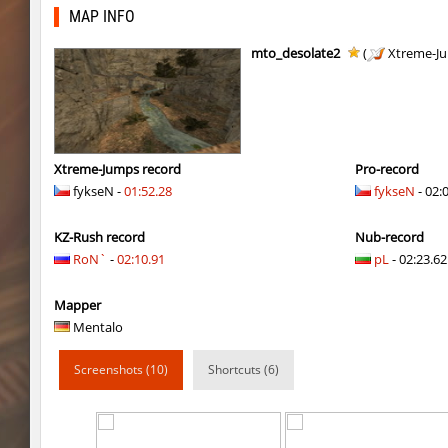
kzbr_hasty
Enigm
MAP INFO
4u_nature
ehee
mto_desolate2
(
Xtreme-J
super_smk_1337
SHtormila
4u_nature
Enigm
ksz_standupsv3
Enigm
Xtreme-Jumps record
Pro-record
fykseN -
01:52.28
fykseN
- 02:
super_smk_1337
SHtormila
KZ-Rush record
Nub-record
carg_practice_block
SHtormila
RoN`
-
02:10.91
pL
- 02:23.62 
carg_practice_block
SHtormila
Mapper
hama_perform
SHtormila
Mentalo
hama_perform
SHtormila
Screenshots (10)
Shortcuts (6)
kzru_sun5hine
Adoptado
kzru_sun5hine
Roy