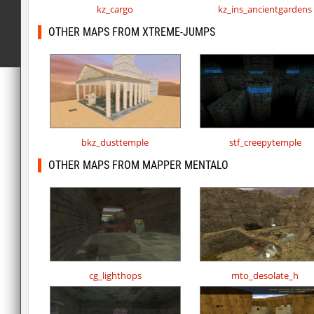
kz_cargo
kz_ins_ancientgardens
OTHER MAPS FROM XTREME-JUMPS
bkz_dusttemple
stf_creepytemple
OTHER MAPS FROM MAPPER MENTALO
cg_lighthops
mto_desolate_h