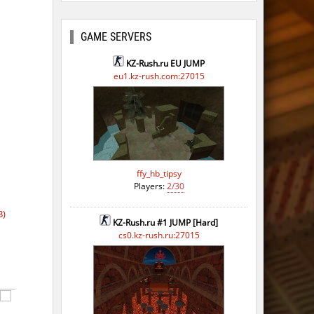
GAME SERVERS
KZ-Rush.ru EU JUMP
eu1.kz-rush.com:27015
ffy_hb_tipsy
Players:
2/30
B)
KZ-Rush.ru #1 JUMP [Hard]
cs0.kz-rush.ru:27015