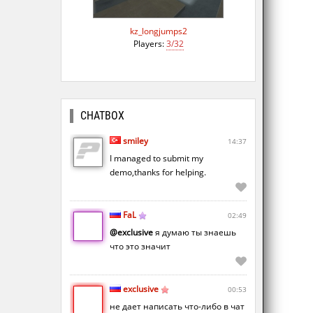
kz_longjumps2
Players:
3/32
CHATBOX
smiley
14:37
I managed to submit my
demo,thanks for helping.
FaL
02:49
@exclusive
я думаю ты знаешь
что это значит
exclusive
00:53
не дает написать что-либо в чат