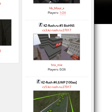
p
hb_hfour_x
Players:
1/24
KZ-Rush.ru #5 BioHNS
cs3.kz-rush.ru:27017
2
hns_mie
Players: 0/26
KZ-Rush #6 JUMP [100aa]
cs5.kz-rush.ru:27017