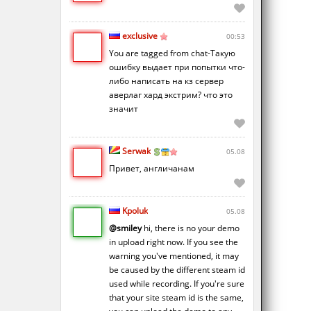
exclusive
00:53
You are tagged from chat-Такую
ошибку выдает при попытки что-
либо написать на кз сервер
аверлаг хард экстрим? что это
значит
Serwak
05.08
Привет, англичанам
Kpoluk
05.08
@smiley
hi, there is no your demo
in upload right now. If you see the
warning you've mentioned, it may
be caused by the different steam id
used while recording. If you're sure
that your site steam id is the same,