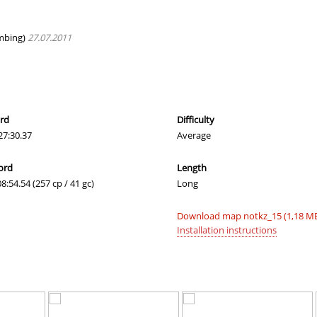
e
03:20.47
245
2 hours ago
_Саша
04:39.04
485
2 hours ago
mbing)
27.07.2011
02:54.65
93
2 hours ago
02:42.96
43
2 hours ago
03:42.41
62
2 hours ago
ord
Difficulty
27:30.37
Average
02:36.53
3
2 hours ago
ord
Length
03:29.40
299
2 hours ago
08:54.54 (257 cp / 41 gc)
Long
e
05:15.30
81
2 hours ago
Download map notkz_15 (1,18 M
dy
03:36.84
339
3 hours ago
Installation instructions
04:11.10
438
3 hours ago
03:12.85
4
3 hours ago
d
02:20.68
6
3 hours ago