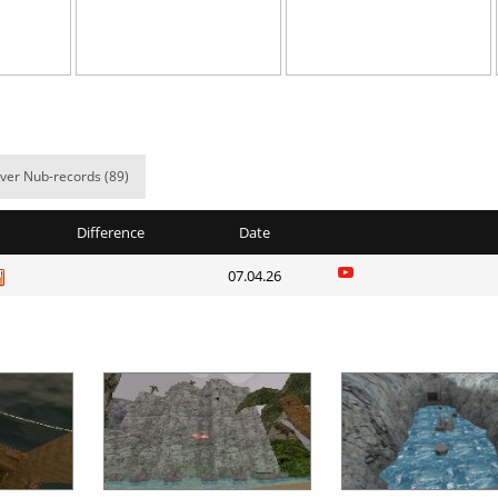
em
06:43.58
51
3 hours ago
NI
05:00.91
41
3 hours ago
03:19.73
5
3 hours ago
em
05:53.73
8
3 hours ago
ver Nub-records (89)
e
03:46.85
2
3 hours ago
Difference
Date
06:04.97
10
3 hours ago
07.04.26
e
10:05.59
60
3 hours ago
07:01.43
9
3 hours ago
38:18.21
17
3 hours ago
03:45.68
31
3 hours ago
Load more