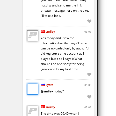
you can upload the demo to any
hosting and send me the link in
private message here on the site,
I'll take a look.
smiley
05.08
Yes,today and I saw the
information bar that says"Demo
can be uploaded only by author".I
did register same account as I
played but it still says it.What
should I do and sorry for being
ignorence.Its my first time
kyoto
05.08
@smiley
, today?
smiley
05.08
The time was 09.40 when I