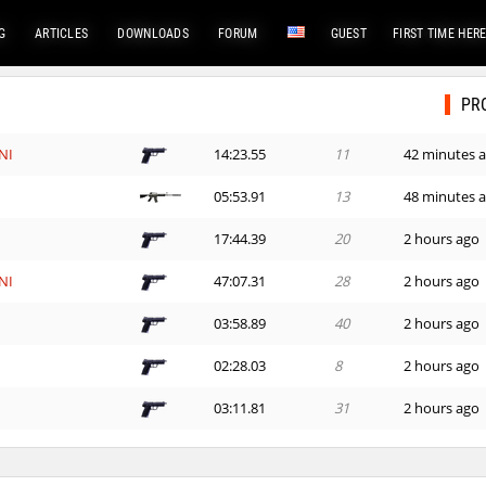
G
ARTICLES
DOWNLOADS
FORUM
GUEST
FIRST TIME HER
PR
NI
14:23.55
11
42 minutes 
d
05:53.91
13
48 minutes 
e
17:44.39
20
2 hours ago
NI
47:07.31
28
2 hours ago
03:58.89
40
2 hours ago
n
02:28.03
8
2 hours ago
03:11.81
31
2 hours ago
_Саша
04:06.00
1
2 hours ago