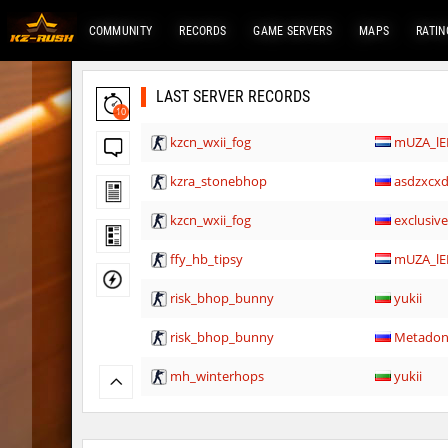
COMMUNITY
RECORDS
GAME SERVERS
MAPS
RATIN
LAST SERVER RECORDS
10
kzcn_wxii_fog
mUZA_lE
kzra_stonebhop
asdzxcx
kzcn_wxii_fog
exclusiv
ffy_hb_tipsy
mUZA_lE
risk_bhop_bunny
yukii
risk_bhop_bunny
Metado
mh_winterhops
yukii
mh_winterhops
Сэндвич