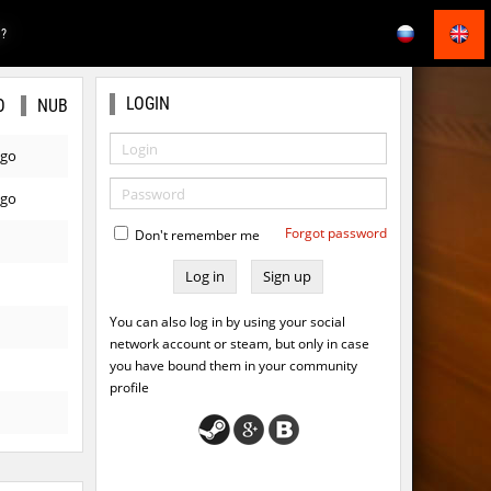
E?
LOGIN
O
NUB
ago
ago
Forgot password
Don't remember me
Sign up
You can also log in by using your social
network account or steam, but only in case
you have bound them in your community
profile