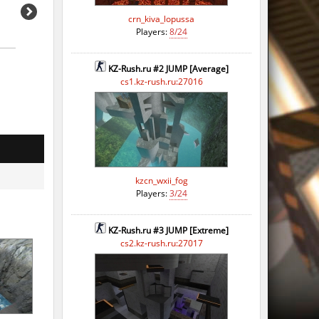
crn_kiva_lopussa
Players:
8/24
KZ-Rush.ru #2 JUMP [Average]
cs1.kz-rush.ru:27016
kzcn_wxii_fog
Players:
3/24
KZ-Rush.ru #3 JUMP [Extreme]
cs2.kz-rush.ru:27017