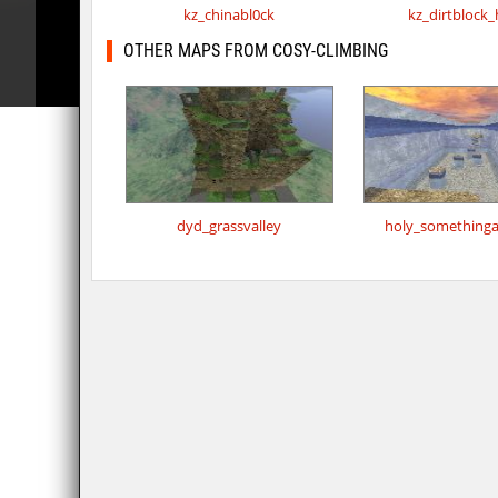
kz_chinabl0ck
kz_dirtblock
OTHER MAPS FROM COSY-CLIMBING
dyd_grassvalley
holy_something