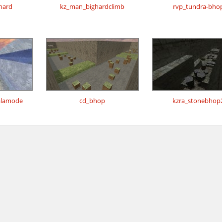
_hard
kz_man_bighardclimb
rvp_tundra-bho
alamode
cd_bhop
kzra_stonebhop