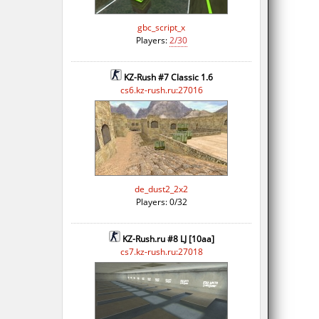
gbc_script_x
Players:
2/30
KZ-Rush #7 Classic 1.6
cs6.kz-rush.ru:27016
de_dust2_2x2
Players: 0/32
KZ-Rush.ru #8 LJ [10aa]
cs7.kz-rush.ru:27018