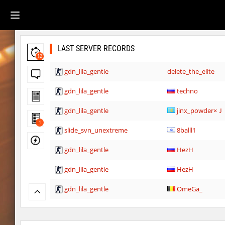
LAST SERVER RECORDS
12
gdn_lila_gentle
delete_the_elite
gdn_lila_gentle
techno
gdn_lila_gentle
jinx_powde
1
slide_svn_unextreme
8balll1
gdn_lila_gentle
HezH
gdn_lila_gentle
HezH
gdn_lila_gentle
OmeGa_
cg_cbblebhop_h
skripe