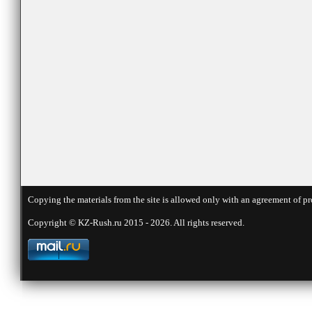
Copying the materials from the site is allowed only with an agreement of pr
Copyright © KZ-Rush.ru 2015 - 2026. All rights reserved.