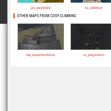
j2s_westbl0ck
kz_cellblock
OTHER MAPS FROM COSY-CLIMBING
bla_basementblock
nz_playstation