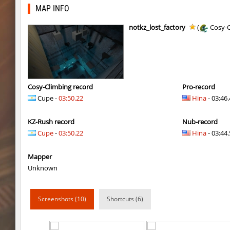
kzls_tropics_b10
bayacca
MAP INFO
kzls_tropics_b10
ghp
notkz_lost_factory
(
Cosy-C
kzls_tropics_b10
bayacca
kzls_tropics_b10
lagom
gayl0rd_bhop
raksor
Cosy-Climbing record
Pro-record
Cupe -
03:50.22
Hina
- 03:46
bhop_redstars
raksor
KZ-Rush record
Nub-record
kzru_pharaonrun
jenyas088
Cupe
-
03:50.22
Hina
- 03:44.
nz_playnoob
jenyas088
Mapper
sl_to_suicidemouse
AeonFlux
Unknown
nz_leetbhop
jenyas088
Screenshots (10)
Shortcuts (6)
sl_to_suicidemouse
HIMOM
kzzNk_fastwood
nur