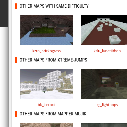
OTHER MAPS WITH SAME DIFFICULTY
kzro_brickngrass
kzlu_lunatiBhop
OTHER MAPS FROM XTREME-JUMPS
bk_icerock
cg_lighthops
OTHER MAPS FROM MAPPER MUJIK