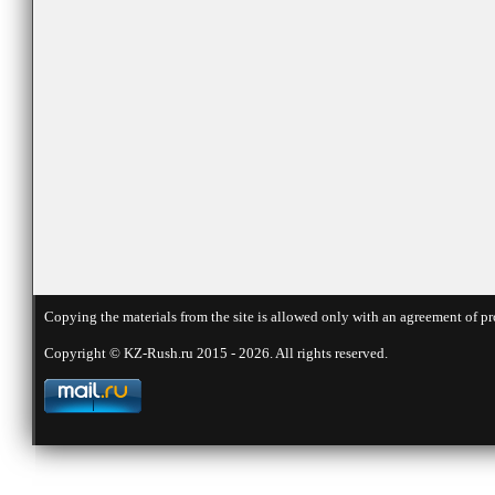
Copying the materials from the site is allowed only with an agreement of pr
Copyright © KZ-Rush.ru 2015 - 2026. All rights reserved.