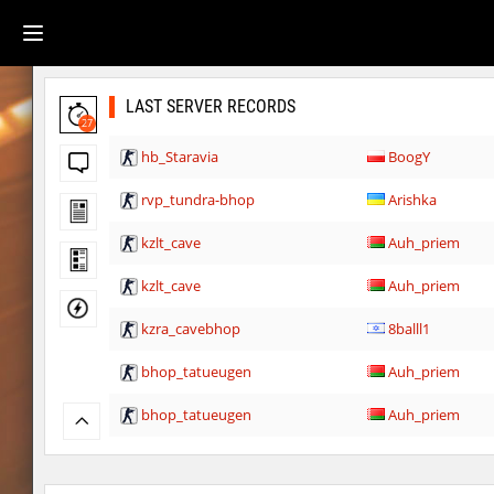
LAST SERVER RECORDS
27
hb_Staravia
BoogY
rvp_tundra-bhop
Arishka
kzlt_cave
Auh_priem
kzlt_cave
Auh_priem
kzra_cavebhop
8balll1
bhop_tatueugen
Auh_priem
bhop_tatueugen
Auh_priem
tisha_woodland
Auh_priem