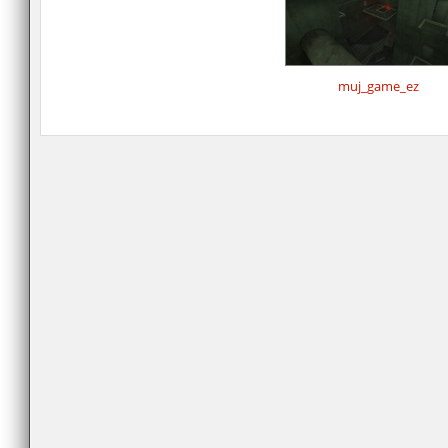
muj_game_ez