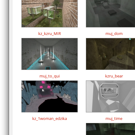
kz_kzru_MIR
muj_dom
muj_to_qui
kzru_bear
kz_1woman_edzika
muj_time