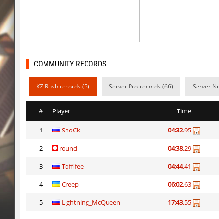
kzra_cavebhop
9d^
bhop_mann
Auh_priem
smk_zink_reunion2016
Auh_priem
COMMUNITY RECORDS
smk_zink_reunion2016
Auh_priem
KZ-Rush records (5)
Server Pro-records (66)
Server Nu
kzp_sepulchre
Auh_priem
kzp_sepulchre
Auh_priem
#
Player
Time
ksz_blocksinNature
Auh_priem
1
ShoCk
04:32
.95
ksz_blocksinNature
Auh_priem
2
round
04:38
.29
kzuk_chloroblock
Subhuman
3
Toffifee
04:44
.41
speed_ytt_castle
SHtormila
4
Creep
06:02
.63
5
Lightning_McQueen
17:43
.55