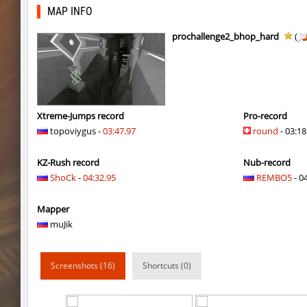
tisha_woodland
Auh_priem
MAP INFO
mst_dusthop
Auh_priem
prochallenge2_bhop_hard
(
mst_dusthop
Auh_priem
kz_lain
Auh_priem
a1h_easyblock
v7l
Xtreme-Jumps record
Pro-record
topoviygus -
03:47.97
round
- 03:18
kz_lain
Auh_priem
KZ-Rush record
Nub-record
kzru_sun5hine
Auh_priem
ShoCk
-
04:32.95
REMBO5
- 04
kzru_sun5hine
Auh_priem
Mapper
a1h_easyblock
v7l
muJik
kzro_castle
Auh_priem
Screenshots (16)
Shortcuts (0)
kzro_castle
Auh_priem
bhop_mann
Auh_priem