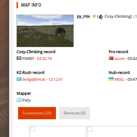
bhop_its_2caves
smiley
MAP INFO
kzzNk_fastwood
Ripcoach
py_mix
(
Cosy-Climbing)
25
bhop_unithop
Lik
zink_creteblock
SHtormila
zink_creteblock
SHtormila
Cosy-Climbing record
Pro-record
FN007 -
03:32.79
azure
- 03:42
r3_hb_keo
SHtormila
KZ-Rush record
Nub-record
kz_cfl_mountainchurch
SHtormila
6e3geJIbHuk
-
12:12.61
MEEL
- 03:47
kz_cfl_mountainchurch
SHtormila
Mapper
tig_soulway
ehee
Paty
tig_soulway
hhhhhh1337
Screenshots (20)
Shortcuts (0)
tig_soulway
SHtormila
vee_mojave
smiley