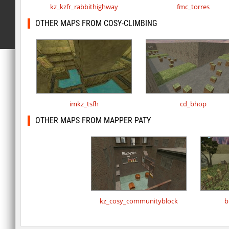
kz_kzfr_rabbithighway
fmc_torres
OTHER MAPS FROM COSY-CLIMBING
imkz_tsfh
cd_bhop
OTHER MAPS FROM MAPPER PATY
kz_cosy_communityblock
b