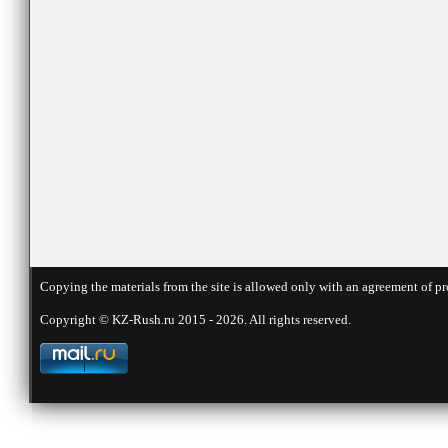
Copying the materials from the site is allowed only with an agreement of pr
Copyright © KZ-Rush.ru 2015 - 2026. All rights reserved.