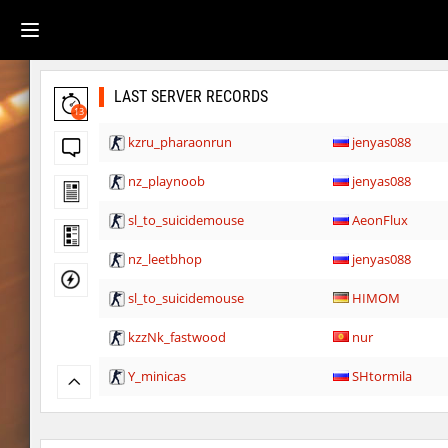
LAST SERVER RECORDS
13
kzru_pharaonrun
jenyas088
nz_playnoob
jenyas088
sl_to_suicidemouse
AeonFlux
nz_leetbhop
jenyas088
sl_to_suicidemouse
HIMOM
kzzNk_fastwood
nur
Y_minicas
SHtormila
Y_minicas
SHtormila