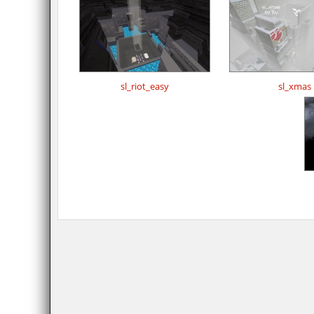
sl_riot_easy
sl_xmas