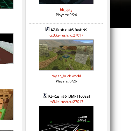
hb_qbig
Players: 0/24
KZ-Rush.ru #5 BioHNS
cs3.kz-rush.ru:27017
rayish_brick-world
Players: 0/26
KZ-Rush #6 JUMP [100aa]
cs5.kz-rush.ru:27017