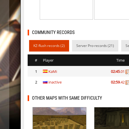
vt_lummoxbhop_e
Robin
vt_lummoxbhop_e
mUZA_lE
vt_lummoxbhop_e
KACTET
COMMUNITY RECORDS
kzzNk_slidemush
_P_
KZ-Rush records (2)
Server Pro-records (21)
Se
bhop_sc
Miols666
#
Player
Time
dyd_bhop
mackenz
1
KaMi
02:45
.01
kz_bkz_tropicbhop
delete_the_e
2
inactive
02:59
.42
kz_bkz_tropicbhop
WhiteFa
kz_bkz_tropicbhop
delete_the_e
OTHER MAPS WITH SAME DIFFICULTY
kz_bkz_tropicbhop
the_serg