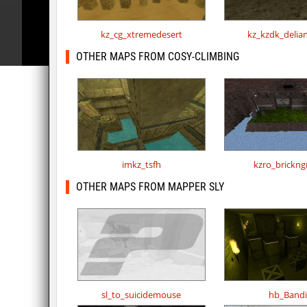
kz_cg_xtremedesert
kz_kzdk_delia
OTHER MAPS FROM COSY-CLIMBING
imkz_tsfh
kzro_brickng
OTHER MAPS FROM MAPPER SLY
sl_to_suicidemouse
hb_Bandi