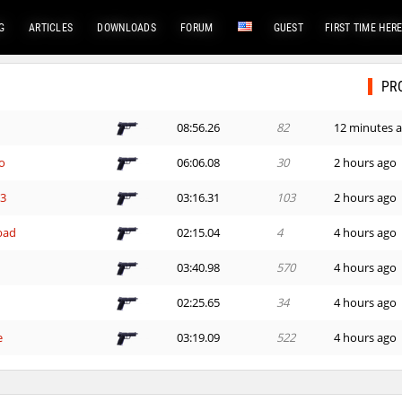
G
ARTICLES
DOWNLOADS
FORUM
GUEST
FIRST TIME HER
PR
08:56.26
82
12 minutes 
o
06:06.08
30
2 hours ago
G3
03:16.31
103
2 hours ago
bad
02:15.04
4
4 hours ago
03:40.98
570
4 hours ago
02:25.65
34
4 hours ago
e
03:19.09
522
4 hours ago
02:27.91
365
4 hours ago