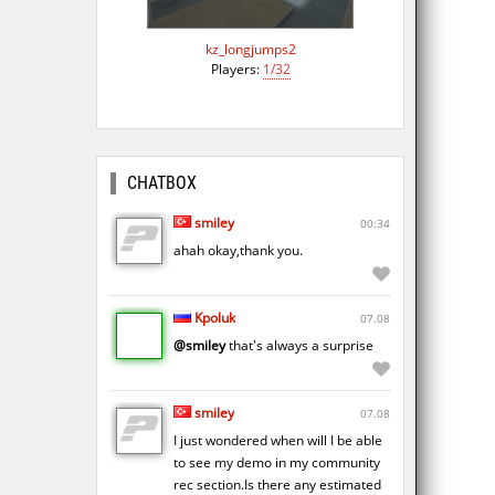
kz_longjumps2
Players:
1/32
CHATBOX
smiley
00:34
ahah okay,thank you.
Kpoluk
07.08
@smiley
that's always a surprise
smiley
07.08
I just wondered when will I be able
to see my demo in my community
rec section.Is there any estimated