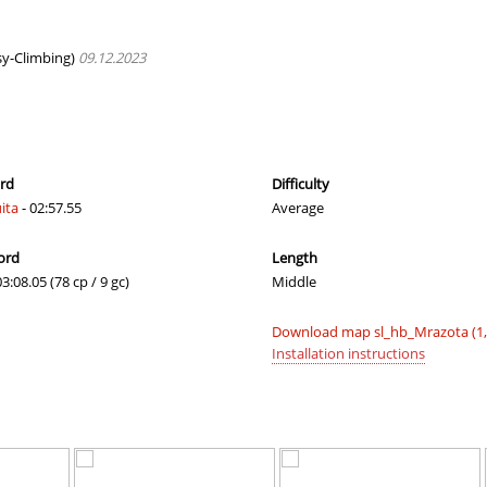
T
01:20.59
23
4 hours ago
01:25.05
46
4 hours ago
y-Climbing)
09.12.2023
24:01.60
1
4 hours ago
00:39.09
19
4 hours ago
01:24.14
31
4 hours ago
ord
Difficulty
ita
- 02:57.55
Average
01:28.23
8
4 hours ago
ord
Length
02:33.37
65
5 hours ago
03:08.05 (78 cp / 9 gc)
Middle
02:04.34
246
5 hours ago
Download map sl_hb_Mrazota (1
03:16.86
456
5 hours ago
Installation instructions
01:01.45
51
5 hours ago
04:09.93
10
6 hours ago
17:13.91
4
6 hours ago