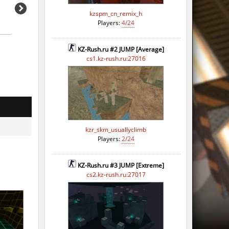
kzspm_cn_remix_h
Players:
4/24
KZ-Rush.ru #2 JUMP [Average]
cs1.kz-rush.ru:27016
kzr_skm_usuallyclimb
Players:
2/24
KZ-Rush.ru #3 JUMP [Extreme]
cs2.kz-rush.ru:27017