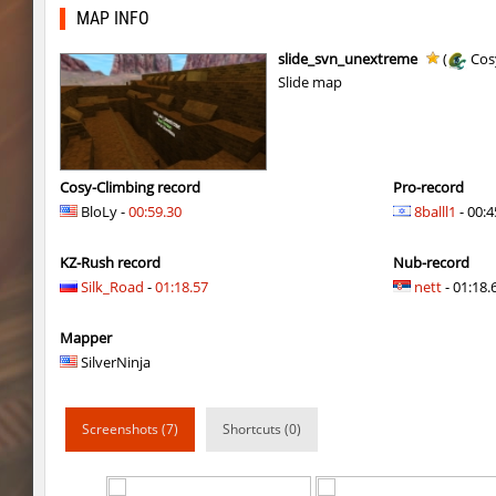
mst_dusthop
Auh_priem
MAP INFO
mst_dusthop
Auh_priem
slide_svn_unextreme
(
Cos
Slide map
kz_lain
Auh_priem
a1h_easyblock
v7l
kz_lain
Auh_priem
Cosy-Climbing record
Pro-record
BloLy -
00:59.30
8balll1
- 00:4
kzru_sun5hine
Auh_priem
KZ-Rush record
Nub-record
kzru_sun5hine
Auh_priem
Silk_Road
-
01:18.57
nett
- 01:18.6
a1h_easyblock
v7l
Mapper
kzro_castle
Auh_priem
SilverNinja
kzro_castle
Auh_priem
Screenshots (7)
Shortcuts (0)
bhop_mann
Auh_priem
kzra_cavebhop
9d^