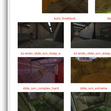
kzm_fineblock
sl
kz-endo_slide_svn_steep_e
kz-endo_slide_svn_steep
slide_svn_complex_hard
slide_svn_extreme