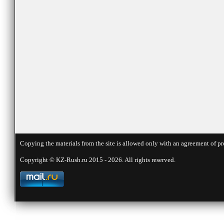
Copying the materials from the site is allowed only with an agreement of pr
Copyright © KZ-Rush.ru 2015 - 2026. All rights reserved.