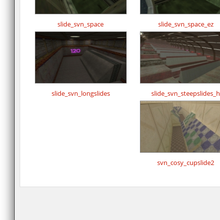
slide_svn_space
slide_svn_space_ez
slide_svn_longslides
slide_svn_steepslides_h
svn_cosy_cupslide2