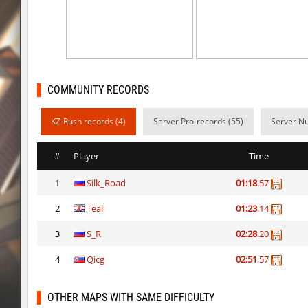
bhop_mann
Auh_priem
smk_zink_reunion2016
Auh_priem
smk_zink_reunion2016
Auh_priem
COMMUNITY RECORDS
kzp_sepulchre
Auh_priem
KZ-Rush records (4)
Server Pro-records (55)
Server Nu
kzp_sepulchre
Auh_priem
ksz_blocksinNature
Auh_priem
#
Player
Time
ksz_blocksinNature
Auh_priem
1
Silk_Road
01:18
.57
kzuk_chloroblock
Subhuman
2
Teal
01:23
.14
speed_ytt_castle
SHtormila
3
S_R
02:28
.20
fu_roundhops
Arishka
4
Qicg
02:51
.57
OTHER MAPS WITH SAME DIFFICULTY