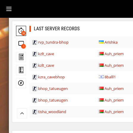
LAST SERVER RECORDS
36
rvp_tundra-bhop
Arishka
1
kzlt_cave
Auh_priem
kzlt_cave
Auh_priem
kzra_cavebhop
8balll1
bhop_tatueugen
Auh_priem
bhop_tatueugen
Auh_priem
tisha_woodland
Auh_priem
tisha_woodland
Auh_priem