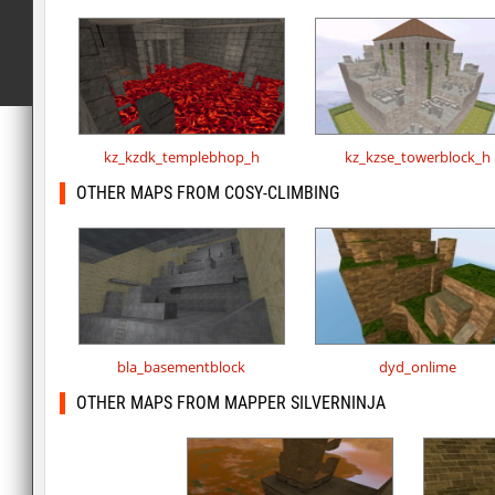
kz_kzdk_templebhop_h
kz_kzse_towerblock_h
OTHER MAPS FROM COSY-CLIMBING
bla_basementblock
dyd_onlime
OTHER MAPS FROM MAPPER SILVERNINJA