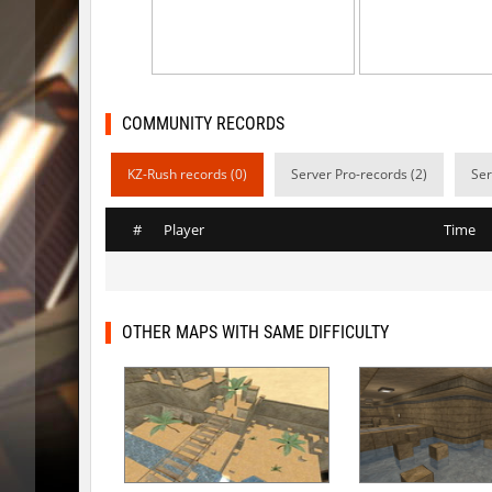
bhop_unithop
Lik
zink_creteblock
SHtormil
zink_creteblock
SHtormil
COMMUNITY RECORDS
r3_hb_keo
SHtormil
KZ-Rush records (0)
Server Pro-records (2)
Ser
kz_cfl_mountainchurch
SHtormil
#
Player
Time
kz_cfl_mountainchurch
SHtormil
tig_soulway
ehee
tig_soulway
hhhhhh1
OTHER MAPS WITH SAME DIFFICULTY
tig_soulway
SHtormil
vee_mojave
smiley