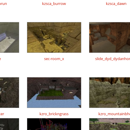
nrun
kzsca_burrow
kzsca_dawn
e
sec-room_x
slide_dyd_dydanh
er
kzro_brickngrass
kzro_mountainbh