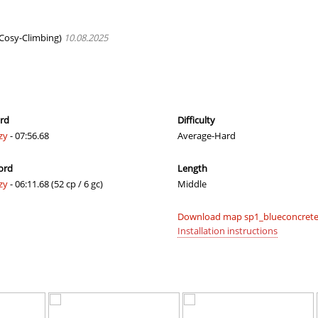
04:33.51
610
2 hours ago
02:32.58
504
3 hours ago
Cosy-Climbing)
10.08.2025
8
02:00.28
10
3 hours ago
8
00:37.61
24
3 hours ago
x
04:02.16
16
3 hours ago
ord
Difficulty
zy
- 07:56.68
Average-Hard
8
00:51.32
31
3 hours ago
ord
Length
06:22.38
88
3 hours ago
zy
- 06:11.68 (52 cp / 6 gc)
Middle
03:18.08
15
4 hours ago
Download map sp1_blueconcrete 
a
02:18.37
28
4 hours ago
Installation instructions
a
03:09.70
241
4 hours ago
12:04.36
42
5 hours ago
h
04:30.95
76
5 hours ago