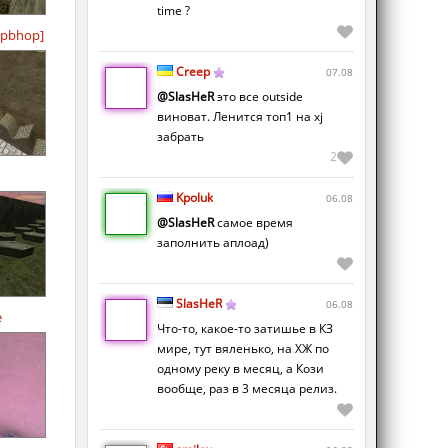
time ?
pbhop]
Creep
07.08
@SlasHeR
это все outside
виноват. Ленится топ1 на xj
забрать
2
Kpoluk
06.08
@SlasHeR
самое время
заполнить аплоад)
SlasHeR
06.08
e
Что-то, какое-то затишье в КЗ
мире, тут вяленько, на ХЖ по
одному реку в месяц, а Кози
вообще, раз в 3 месяца релиз.