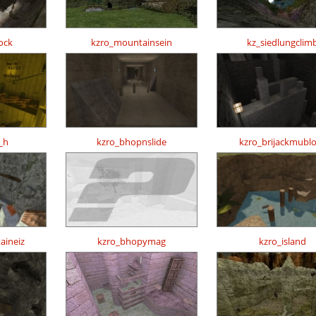
ock
kzro_mountainsein
kz_siedlungclim
_h
kzro_bhopnslide
kzro_brijackmubl
aineiz
kzro_bhopymag
kzro_island