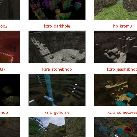
hop2
kzro_darkhole
hb_krom3
337
kzra_stonebhop
kzro_jaashsbho
bhop
kzro_gohome
kzra_somecave