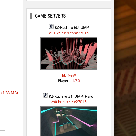
GAME SERVERS
KZ-Rush.ru EU JUMP
eu1.kz-rush.com:27015
hb_NeW
Players:
1/30
(1,33 MB)
KZ-Rush.ru #1 JUMP [Hard]
cs0.kz-rush.ru:27015