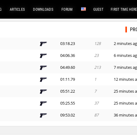
G
ARTICLES
DOWNLOADS
FORUM
GUEST
FIRST TIME HER
PR
03:18.23
128
2 minutes a
04:06.36
23
6 minutes a
04:49.60
213
7 minutes a
01:11.79
1
12 minutes 
05:51.22
7
25 minutes 
05:25.55
37
25 minutes 
09:53.02
87
36 minutes 
06:53.65
59
51 minute a