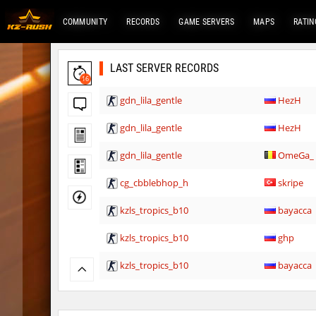
COMMUNITY
RECORDS
GAME SERVERS
MAPS
RATIN
LAST SERVER RECORDS
16
gdn_lila_gentle
HezH
gdn_lila_gentle
HezH
gdn_lila_gentle
OmeGa_
cg_cbblebhop_h
skripe
kzls_tropics_b10
bayacca
kzls_tropics_b10
ghp
kzls_tropics_b10
bayacca
kzls_tropics_b10
lagom