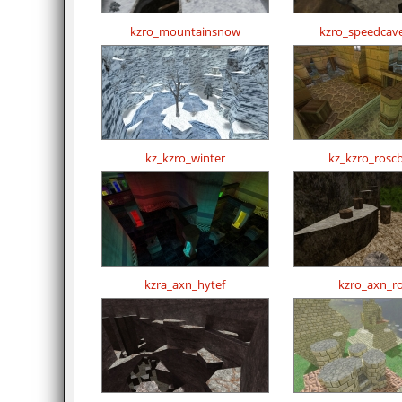
kzro_mountainsnow
kzro_speedcav
kz_kzro_winter
kz_kzro_rosc
kzra_axn_hytef
kzro_axn_r