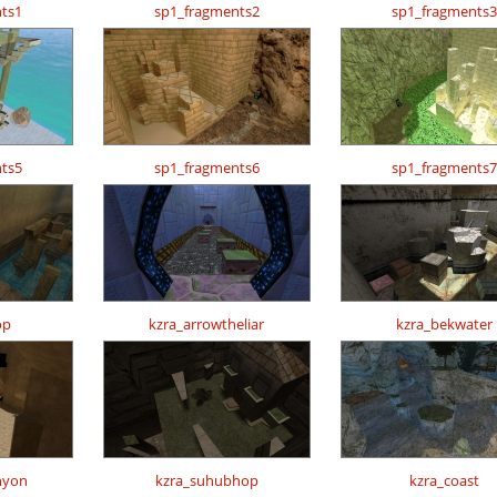
ts1
sp1_fragments2
sp1_fragments3
ts5
sp1_fragments6
sp1_fragments7
op
kzra_arrowtheliar
kzra_bekwater
nyon
kzra_suhubhop
kzra_coast