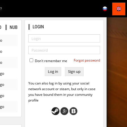
E?
LOGIN
O
NUB
go
go
Forgot password
Don't remember me
go
Sign up
ago
You can also log in by using your social
ago
network account or steam, but only in case
you have bound them in your community
ago
profile
ago
go