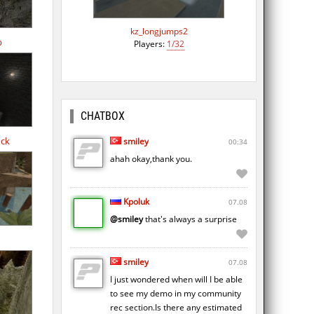
kz_longjumps2
b
Players:
1/32
CHATBOX
ock
smiley
00:34
ahah okay,thank you.
Kpoluk
07.08
@smiley
that's always a surprise
smiley
07.08
I just wondered when will I be able
to see my demo in my community
rec section.Is there any estimated