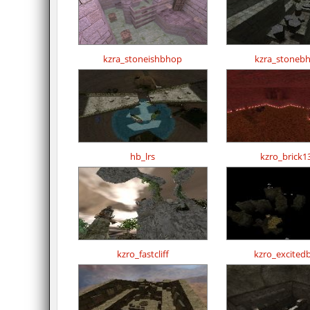
kzra_stoneishbhop
kzra_stoneb
hb_lrs
kzro_brick1
kzro_fastcliff
kzro_excited