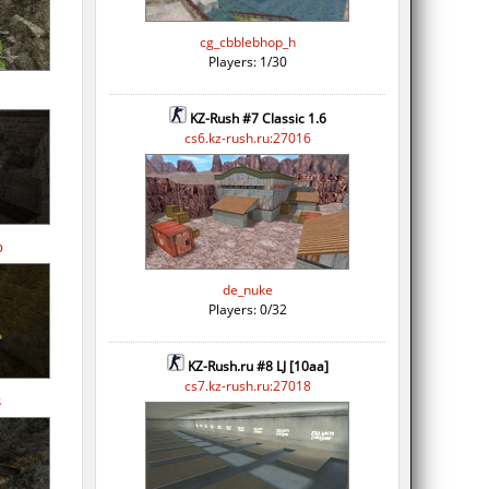
cg_cbblebhop_h
Players: 1/30
KZ-Rush #7 Classic 1.6
cs6.kz-rush.ru:27016
p
de_nuke
Players: 0/32
KZ-Rush.ru #8 LJ [10aa]
cs7.kz-rush.ru:27018
s