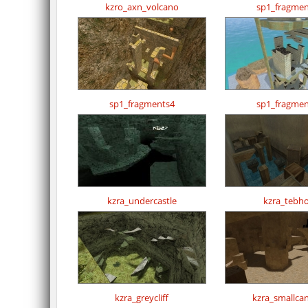
kzro_axn_volcano
sp1_fragmen
sp1_fragments4
sp1_fragmen
kzra_undercastle
kzra_tebh
kzra_greycliff
kzra_smallca