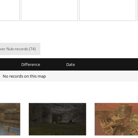
03:05.34
126
5 hours ago
a
02:29.86
50
5 hours ago
a
02:43.45
361
5 hours ago
a
02:09.23
121
5 hours ago
ver Nub-records (74)
a
01:19.31
21
6 hours ago
Difference
Date
a
01:20.24
123
6 hours ago
No records on this map
05:59.00
36
6 hours ago
337
05:32.01
33
6 hours ago
a
04:54.91
29
6 hours ago
02:46.50
11
7 hours ago
Load more