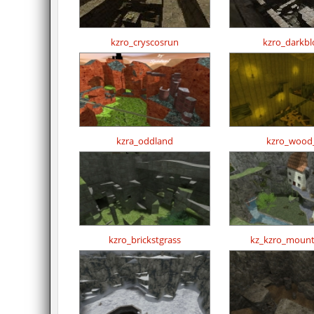
kzro_cryscosrun
kzro_darkbl
kzra_oddland
kzro_wood
kzro_brickstgrass
kz_kzro_mount