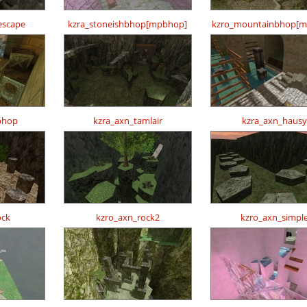
escape
kzra_stoneishbhop[mpbhop]
kzro_mountainbhop[m
bhop
kzra_axn_tamlair
kzra_axn_hausy
ock
kzro_axn_rock2
kzro_axn_simpl