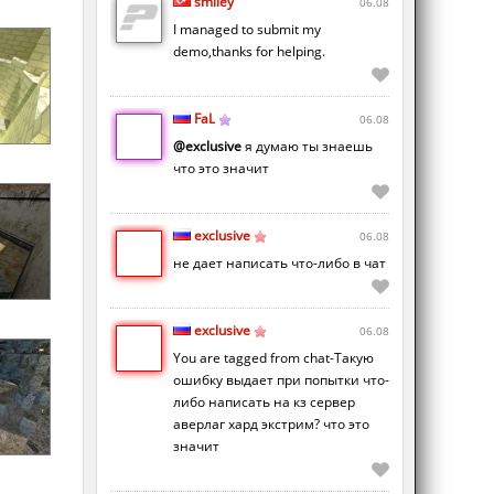
smiley
06.08
I managed to submit my
demo,thanks for helping.
FaL
06.08
@exclusive
я думаю ты знаешь
что это значит
exclusive
06.08
не дает написать что-либо в чат
exclusive
06.08
You are tagged from chat-Такую
ошибку выдает при попытки что-
либо написать на кз сервер
аверлаг хард экстрим? что это
значит