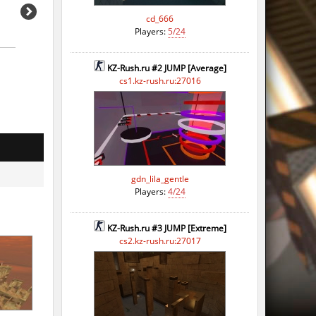
cd_666
Players:
5/24
KZ-Rush.ru #2 JUMP [Average]
cs1.kz-rush.ru:27016
gdn_lila_gentle
Players:
4/24
KZ-Rush.ru #3 JUMP [Extreme]
cs2.kz-rush.ru:27017