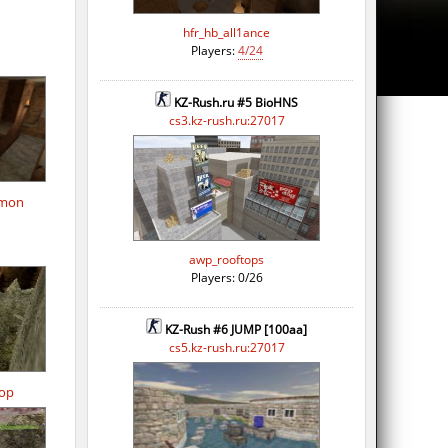
hfr_hb_all1ance
Players:
4/24
KZ-Rush.ru #5 BioHNS
cs3.kz-rush.ru:27017
omon
awp_rooftops
Players: 0/26
KZ-Rush #6 JUMP [100aa]
cs5.kz-rush.ru:27017
op