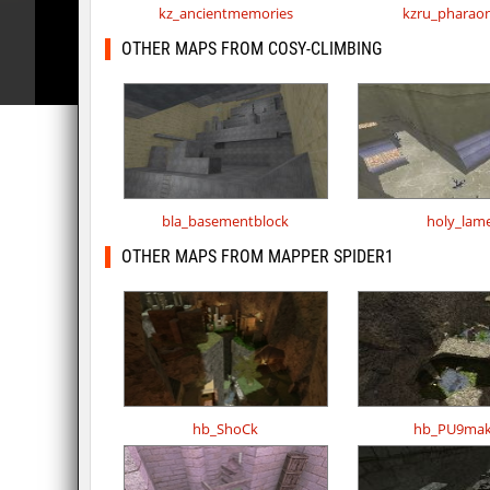
kz_ancientmemories
kzru_pharao
OTHER MAPS FROM COSY-CLIMBING
bla_basementblock
holy_lam
OTHER MAPS FROM MAPPER SPIDER1
hb_ShoCk
hb_PU9mak