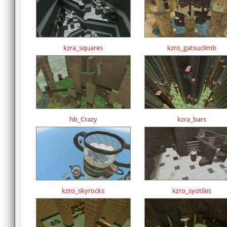
kzra_squares
kzro_gatsuclimb
hb_Crazy
kzra_bars
kzro_skyrocks
kzro_syotiles