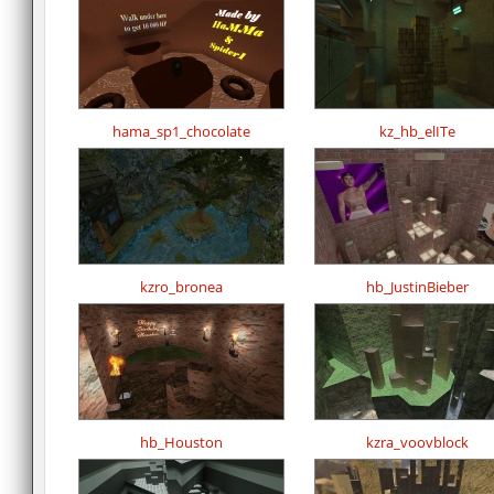
hama_sp1_chocolate
kz_hb_elITe
kzro_bronea
hb_JustinBieber
hb_Houston
kzra_voovblock