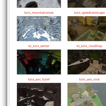
kzro_mountainsnow
kzro_speedcavescape
kz_kzro_winter
kz_kzro_roscbhop
kzra_axn_hytef
kzro_axn_rock