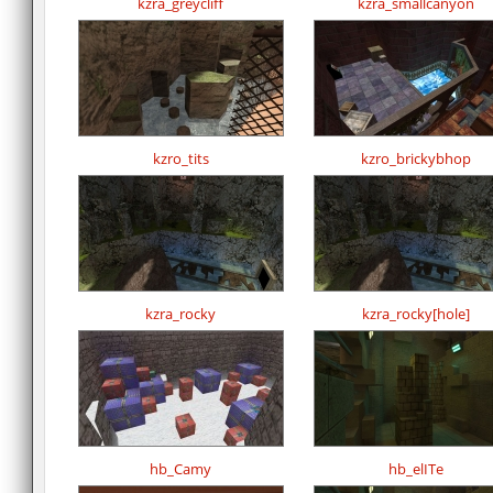
kzra_greycliff
kzra_smallcanyon
kzro_tits
kzro_brickybhop
kzra_rocky
kzra_rocky[hole]
hb_Camy
hb_elITe