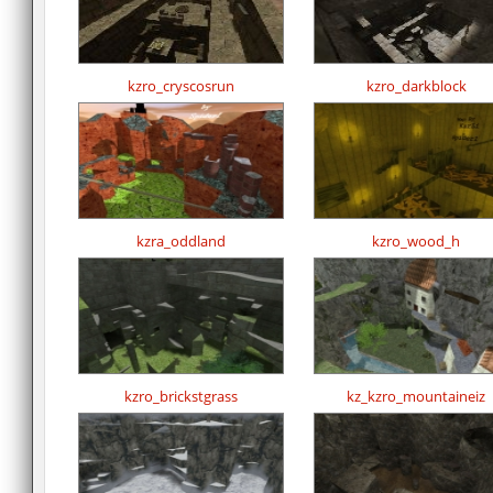
kzro_cryscosrun
kzro_darkblock
kzra_oddland
kzro_wood_h
kzro_brickstgrass
kz_kzro_mountaineiz