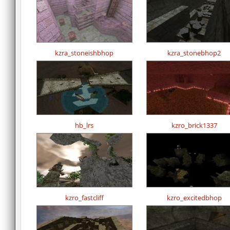
kzra_stoneishbhop
kzra_stonebhop2
hb_lrs
kzro_brick1337
kzro_fastcliff
kzro_excitedbhop