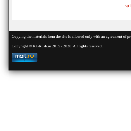
sp1
Copying the materials from the site is allowed only with an agreement of pr
Copyright © KZ-Rush.ru 2015 - 2026. All rights reserved.