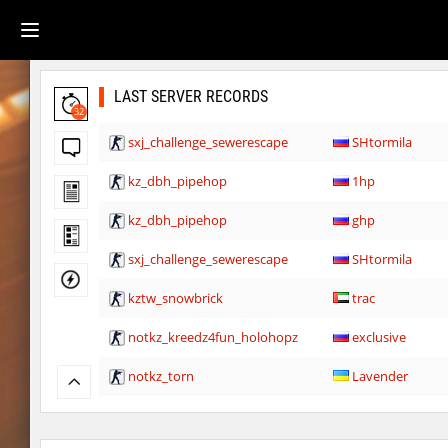
LAST SERVER RECORDS
32
sxj_challenge_sewerescape
SHtormila
kz_dbh_pipehop
1hp
kz_dbh_pipehop
ghp
sxj_challenge_sewerescape
SHtormila
kztw_snowbrick
trac
notkz_kreedz4fun_holohopz
exclusive
notkz_torn
Lavender
notkz_torn
Auh_priem