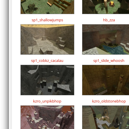
sp1_shallowjumps
hb_zza
sp1_cobkz_cacalau
sp1_slide_whoosh
kzro_unpikbhop
kzro_oldstonebhop