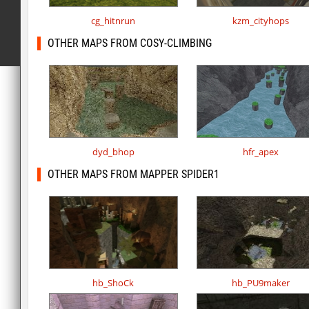
cg_hitnrun
kzm_cityhops
OTHER MAPS FROM COSY-CLIMBING
dyd_bhop
hfr_apex
OTHER MAPS FROM MAPPER SPIDER1
hb_ShoCk
hb_PU9maker