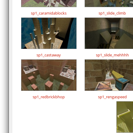
sp1_caramidablocks
sp1_slide_climb
sp1_castaway
sp1_slide_mehhhh
sp1_redbrickbhop
sp1_rengaspeed