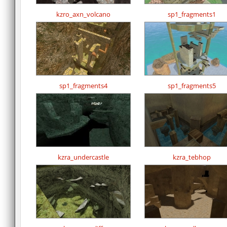
kzro_axn_volcano
sp1_fragments1
sp1_fragments4
sp1_fragments5
kzra_undercastle
kzra_tebhop