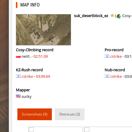
nz_leetbhop
Roy
MAP INFO
hm_devsbhop_h
Roy
suk_desertblock_ez
(
Cosy-
hb_kasalasa_e
Roy
vkz_outland
miha
vkz_outland
nur
Cosy-Climbing record
Pro-record
neXt. -
02:51.09
cstrike
- 03:1
vkz_outland
f3nast
KZ-Rush record
Nub-record
cnd_flasherhop
Roy
cstrike
-
03:09.69
cstrike
- 03:0
cd_vvn1ght_v16
Roy
Mapper
rush_drwho
Chrizzy
sucky
vt_lummoxbhop_e
Robin
Screenshots (9)
Shortcuts (3)
vt_lummoxbhop_e
mUZA_lENI
vt_lummoxbhop_e
KACTET