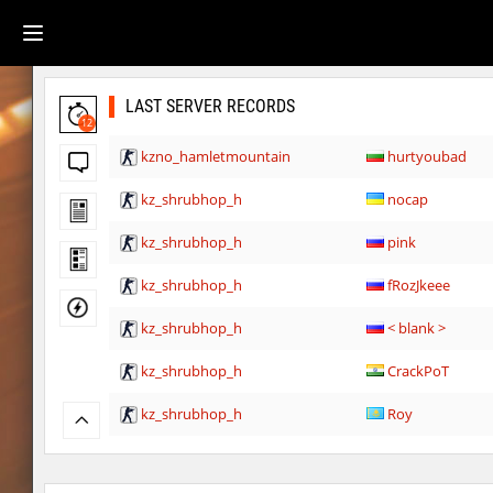
LAST SERVER RECORDS
12
kzno_hamletmountain
hurtyoubad
kz_shrubhop_h
nocap
kz_shrubhop_h
pink
kz_shrubhop_h
fRozJkeee
kz_shrubhop_h
< blank >
kz_shrubhop_h
CrackPoT
kz_shrubhop_h
Roy
hb_cauture_e
Chrizzy