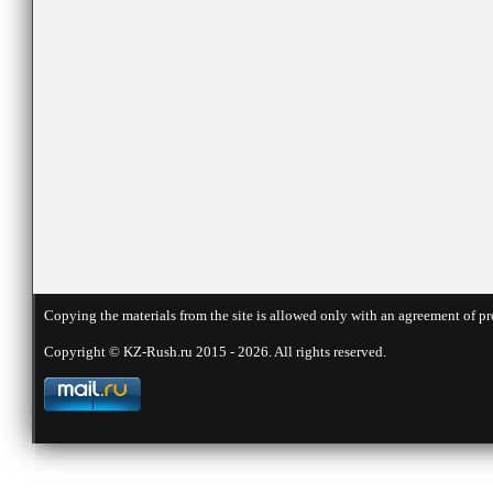
Copying the materials from the site is allowed only with an agreement of pr
Copyright © KZ-Rush.ru 2015 - 2026. All rights reserved.