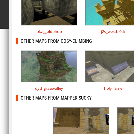
bkz_goldbhop
j2s_westbl0ck
OTHER MAPS FROM COSY-CLIMBING
dyd_grassvalley
holy_lame
OTHER MAPS FROM MAPPER SUCKY