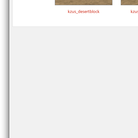
kzus_desertblock
kzu