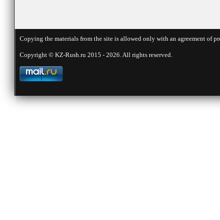
Copying the materials from the site is allowed only with an agreement of pr
Copyright © KZ-Rush.ru 2015 - 2026. All rights reserved.