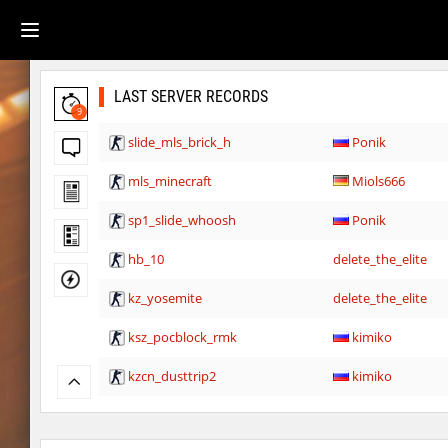
LAST SERVER RECORDS
9
slide_mls_brick_h
Ponik
mls_minecraft
Miols666
sp1_slide_whoosh
Ponik
hb_10
delete_the_elite
kz_yosemite
delete_the_elite
ksz_pocblock_rmk
kimiko
kzcn_dusttrip2
kimiko
kzsca_cityblock
kimiko