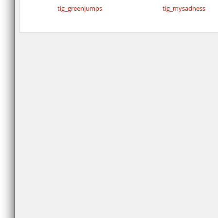
tig_greenjumps
tig_mysadness