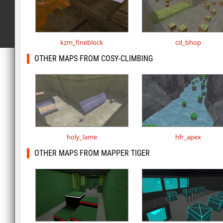
kzm_fineblock
cd_bhop
OTHER MAPS FROM COSY-CLIMBING
holy_lame
hfr_apex
OTHER MAPS FROM MAPPER TIGER