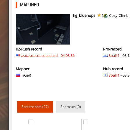
kzra_spacerace2
delete_the_elite
MAP INFO
dyd_onlime_ez
Erwin_Schrodin
tig_bluehops
(
Cosy-Climbi
dyd_onlime_ez
Erwin_Schrodin
hama_timberbhop
raksor
nz_sooshkabhop
little
KZ-Rush record
Pro-record
asdasdasdasdasdasd
-
04:03.36
8balll1
- 03:1
kzcj_city
bayacca
Mapper
Nub-record
kzcj_city
bayacca
TiGeR
8balll1
- 03:3
cosy_springblock
ehee
kzra_swords
bayacca
kzra_swords
bayacca
Screenshots (27)
Shortcuts (0)
cosy_springblock
santozyx
kzra_smallcanyon
bayacca