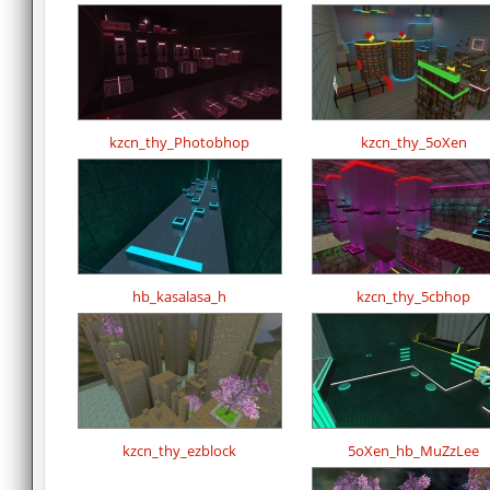
kzcn_thy_Photobhop
kzcn_thy_5oXen
hb_kasalasa_h
kzcn_thy_5cbhop
kzcn_thy_ezblock
5oXen_hb_MuZzLee