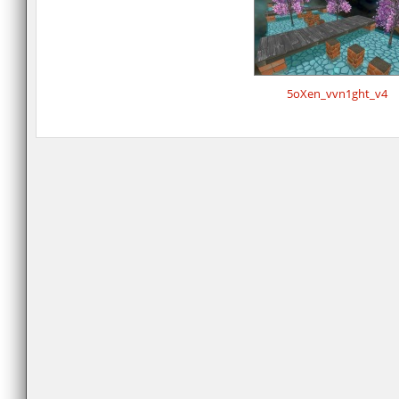
5oXen_vvn1ght_v4