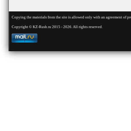
Copying the materials from the site is allowed only with an agreement of pr
Copyright © KZ-Rush.ru 2015 - 2026. All rights reserved.