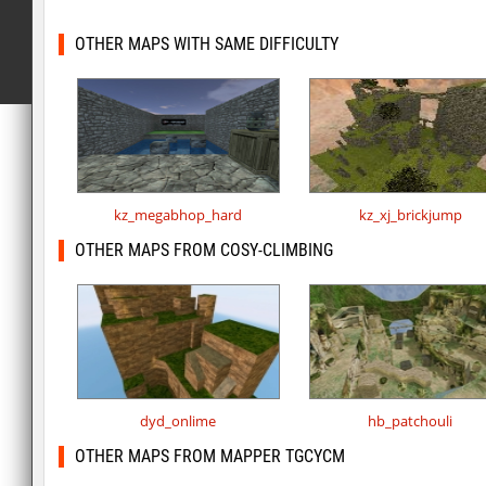
OTHER MAPS WITH SAME DIFFICULTY
kz_megabhop_hard
kz_xj_brickjump
OTHER MAPS FROM COSY-CLIMBING
dyd_onlime
hb_patchouli
OTHER MAPS FROM MAPPER TGCYCM