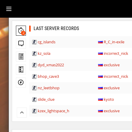
LAST SERVER RECORDS
2
cg_islands
R_C_in-exile
kz_sola
incorrect_nick
dyd_xmas2022
exclusive
bhop_cave3
incorrect_nick
nz_leetbhop
exclusive
slide_clue
kyoto
kzex_lightspace_h
exclusive
vektor_longhole
exclusive