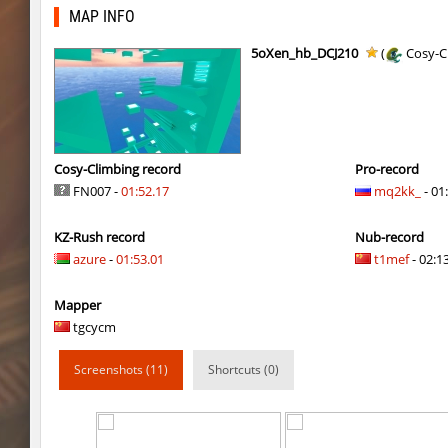
bhkz_wicked
Auh_priem
MAP INFO
bhkz_wicked
Auh_priem
5oXen_hb_DCJ210
(
Cosy-C
bhop_cave3
Auh_priem
bhop_cave3
Auh_priem
wps_block_ez
exclusive
Cosy-Climbing record
Pro-record
FN007 -
01:52.17
mq2kk_
- 01
bhop_cave3
Chooglin
KZ-Rush record
Nub-record
kz_ep_gigablock_b01
exclusive
azure
-
01:53.01
t1mef
- 02:13
kzray_valley
exclusive
Mapper
kzray_valley
exclusive
tgcycm
kzsca_cityblock
Telegin
Screenshots (11)
Shortcuts (0)
kz_ea_oldgraveyard
exclusive
kz_ea_oldgraveyard
exclusive