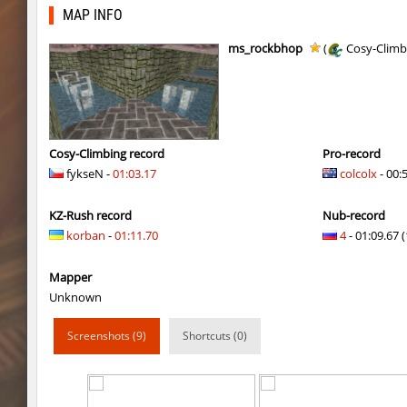
cypress_fastbhop_h
mazafaka
MAP INFO
hama_perform
bayacca
ms_rockbhop
(
Cosy-Climb
cypress_fastbhop_h
delete_the_elite
cypress_fastbhop_h
SHtormila
cypress_fastbhop_h
delete_the_elite
Cosy-Climbing record
Pro-record
fykseN -
01:03.17
colcolx
- 00:
hama_perform
bayacca
KZ-Rush record
Nub-record
cypress_fastbhop_h
SHtormila
korban
-
01:11.70
4
- 01:09.67 (
bkz_goldbhop
jenyas088
Mapper
bkz_goldbhop
Sly
Unknown
bkz_goldbhop
jshk
Screenshots (9)
Shortcuts (0)
bkz_goldbhop
noduck
bkz_goldbhop
Chernaya_Sotn