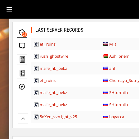
LAST SERVER RECORDS
24
etl_ruins
M_t
rush_ghostwire
Auh_priem
malle_hb_pekz
ahl
etl_ruins
Chernaya_Sotn
malle_hb_pekz
SHtormila
malle_hb_pekz
SHtormila
5oXen_vvn1ght_v25
bayacca
5oXen_vvn1ght_v25
bayacca