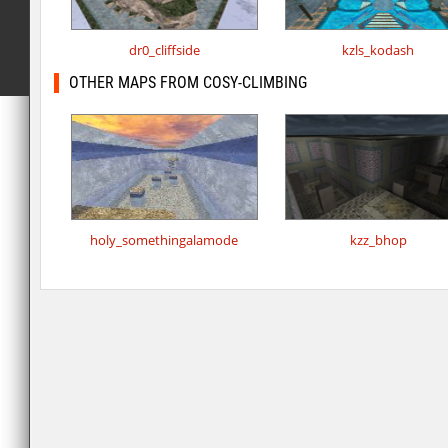
dr0_cliffside
kzls_kodash
OTHER MAPS FROM COSY-CLIMBING
holy_somethingalamode
kzz_bhop