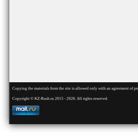
Copying the materials from the site is allowed only with an agreement of pr
Copyright © KZ-Rush.ru 2015 - 2026. All rights reserved.