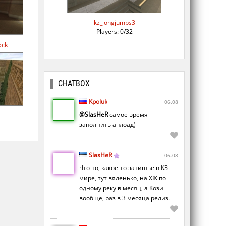
kz_longjumps3
Players: 0/32
ock
CHATBOX
Kpoluk
06.08
@SlasHeR
самое время
заполнить аплоад)
SlasHeR
06.08
Что-то, какое-то затишье в КЗ
мире, тут вяленько, на ХЖ по
одному реку в месяц, а Кози
вообще, раз в 3 месяца релиз.