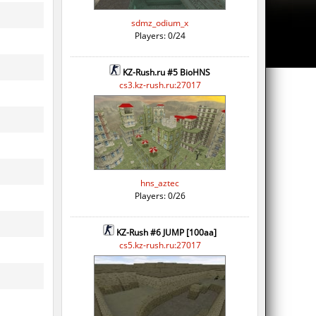
sdmz_odium_x
Players: 0/24
KZ-Rush.ru #5 BioHNS
cs3.kz-rush.ru:27017
hns_aztec
Players: 0/26
KZ-Rush #6 JUMP [100aa]
cs5.kz-rush.ru:27017