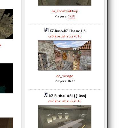
nz_sooshkabhop
Players:
1/30
KZ-Rush #7 Classic 1.6
cs6.kz-rush.ru:27016
k
de_mirage
Players: 0/32
KZ-Rush.ru #8 LJ [10aa]
cs7.kz-rush.ru:27018