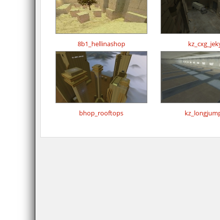
8b1_hellinashop
kz_cxg_jeky
bhop_rooftops
kz_longjum