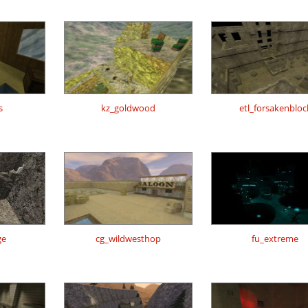
s
kz_goldwood
etl_forsakenbloc
ge
cg_wildwesthop
fu_extreme