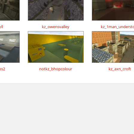
ll
kz_owensvalley
kz_1man_underst
ps2
notkz_bhopcolour
kz_axn_croft