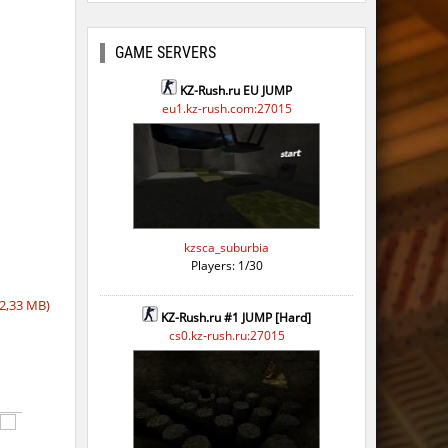
GAME SERVERS
KZ-Rush.ru EU JUMP
eu1.kz-rush.com:27015
kzsca_suburbia
Players: 1/30
2,33 MB)
KZ-Rush.ru #1 JUMP [Hard]
cs0.kz-rush.ru:27015