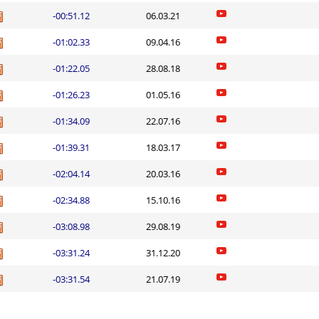
-00:51.12
06.03.21
-01:02.33
09.04.16
-01:22.05
28.08.18
-01:26.23
01.05.16
-01:34.09
22.07.16
-01:39.31
18.03.17
-02:04.14
20.03.16
-02:34.88
15.10.16
-03:08.98
29.08.19
-03:31.24
31.12.20
-03:31.54
21.07.19