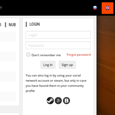
E?
LOGIN
O
NUB
Forgot password
Don't remember me
Sign up
You can also log in by using your social
network account or steam, but only in case
you have bound them in your community
profile