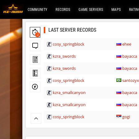
COMMUNITY
RECORDS
GAME SERVERS
MAPS
RATIN
LAST SERVER RECORDS
2
cosy_springblock
ehee
kzra_swords
bayacca
kzra_swords
bayacca
cosy_springblock
santozy
kzra_smallcanyon
bayacca
kzra_smallcanyon
bayacca
cosy_springblock
gogi
kzbr_bkpper
spacema