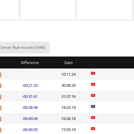
02:36.29
1
6 hours ago
NI
14:23.55
11
7 hours ago
d
05:53.91
13
7 hours ago
e
17:44.39
20
7 hours ago
Server Nub-records (1646)
NI
47:07.31
28
7 hours ago
Difference
Date
03:58.89
40
8 hours ago
10.11.24
n
02:28.03
8
8 hours ago
-00:21.20
30.08.20
03:11.81
31
8 hours ago
-00:31.61
31.07.16
_Саша
04:06.00
1
8 hours ago
-00:38.98
18.02.19
e
03:20.47
245
8 hours ago
-00:40.06
16.06.18
Load more
-00:49.05
15.05.19