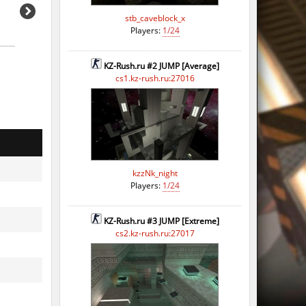
stb_caveblock_x
Players:
1/24
KZ-Rush.ru #2 JUMP [Average]
cs1.kz-rush.ru:27016
kzzNk_night
Players:
1/24
KZ-Rush.ru #3 JUMP [Extreme]
cs2.kz-rush.ru:27017