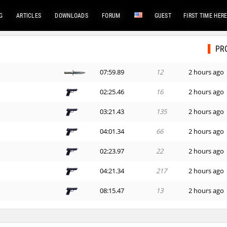
G
ARTICLES
DOWNLOADS
FORUM
GUEST
FIRST TIME HER
PR
07:59.89
12
2 hours ago
02:25.46
16
2 hours ago
03:21.43
135
2 hours ago
x
04:01.34
66
2 hours ago
02:23.97
22
2 hours ago
04:21.34
217
2 hours ago
08:15.47
13
2 hours ago
n
07:59.40
60
3 hours ago