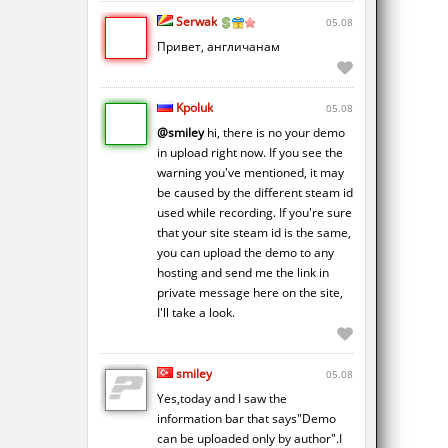
Serwak
05.08
Привет, англичанам
Kpoluk
05.08
@smiley
hi, there is no your demo
in upload right now. If you see the
warning you've mentioned, it may
be caused by the different steam id
used while recording. If you're sure
that your site steam id is the same,
you can upload the demo to any
hosting and send me the link in
private message here on the site,
I'll take a look.
smiley
05.08
Yes,today and I saw the
information bar that says"Demo
can be uploaded only by author".I