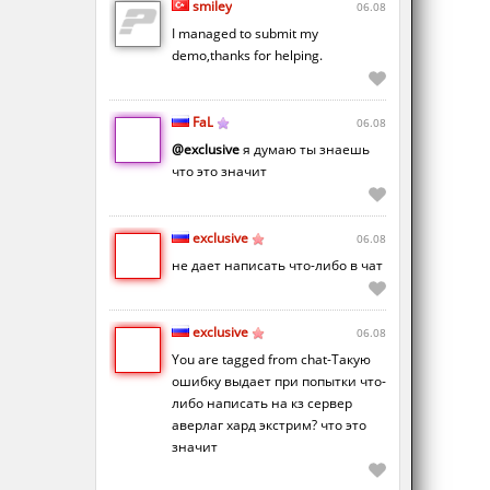
smiley
06.08
I managed to submit my
demo,thanks for helping.
FaL
06.08
@exclusive
я думаю ты знаешь
что это значит
exclusive
06.08
не дает написать что-либо в чат
exclusive
06.08
You are tagged from chat-Такую
ошибку выдает при попытки что-
либо написать на кз сервер
аверлаг хард экстрим? что это
значит