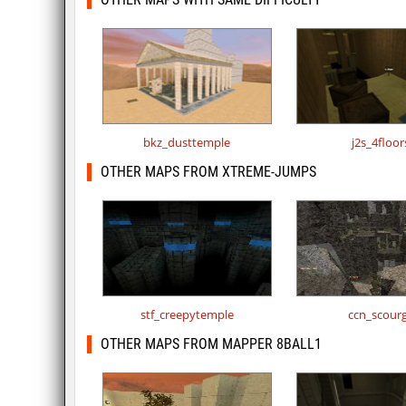
bkz_dusttemple
j2s_4floor
OTHER MAPS FROM XTREME-JUMPS
stf_creepytemple
ccn_scour
OTHER MAPS FROM MAPPER 8BALL1