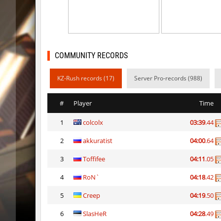
ty_hb_kyrlik_myrlik
HezH
kzcn_wxii_fog
mUZA_lE
kzra_stonebhop
asdzxcx
COMMUNITY RECORDS
kzcn_wxii_fog
exclusiv
KZ-Rush records (17)
Server Pro-records (988)
ffy_hb_tipsy
mUZA_lE
#
Player
Time
risk_bhop_bunny
yukii
1
colcolx
03:39
.44
risk_bhop_bunny
Metado
2
akkuratist
04:00
.64
mh_winterhops
yukii
3
Toffifee
04:11
.05
mh_winterhops
Сэндвич
4
RoN`
04:18
.42
mh_winterhops
exclusiv
5
Creep
04:19
.50
6
SlasHeR
04:28
.49