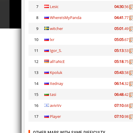
7
Lesic
04:30
.56
8
WhereIsMyPanda
04:41
.77
9
witcher
05:01
.49
10
lxr
05:05
.67
11
Igor_S.
05:13
.53
12
all1aNcE
05:18
.75
13
Kpoluk
05:43
.58
14
Xednay
06:14
.32
15
tasi
06:48
.42
16
avivVv
07:10
.68
17
Player
07:10
.98
OTHER MAPS WITH SAME DIFFICULTY