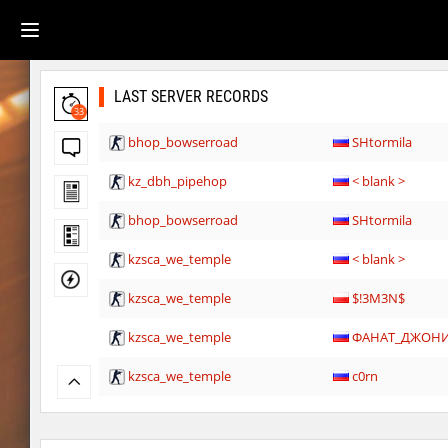
LAST SERVER RECORDS
33
bhop_bowserroad
SHtormila
kz_dbh_pipehop
< blank >
bhop_bowserroad
SHtormila
kzsca_we_temple
< blank >
kzsca_we_temple
$!3M3N$
kzsca_we_temple
ФАНАТ_ДЖОН
kzsca_we_temple
c0rn
kzsca_we_temple
nanakomatsuu_