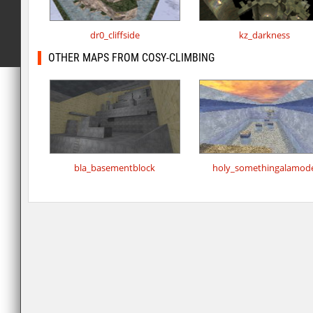
dr0_cliffside
kz_darkness
OTHER MAPS FROM COSY-CLIMBING
bla_basementblock
holy_somethingalamod