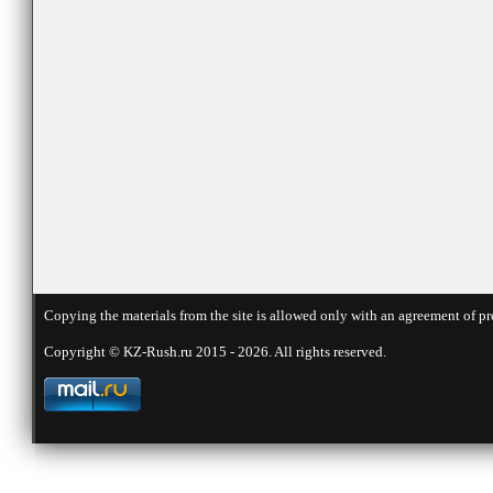
Copying the materials from the site is allowed only with an agreement of pr
Copyright © KZ-Rush.ru 2015 - 2026. All rights reserved.