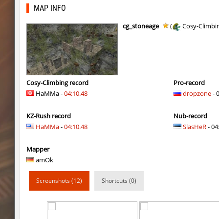
kg_sneakster
Auh_priem
MAP INFO
fu_evening
BoRnSicK
cg_stoneage
(
Cosy-Climbi
kg_sneakster
Auh_priem
hama_tooncanyon
Auh_priem
hama_tooncanyon
Auh_priem
Cosy-Climbing record
Pro-record
HaMMa -
04:10.48
dropzone
- 
kzro_greybrickbhop
^Dowid
KZ-Rush record
Nub-record
kzro_greybrickbhop
ФАНАТ_ДЖОН
HaMMa
-
04:10.48
SlasHeR
- 04
5oXen_remarkable
Auh_priem
Mapper
5oXen_remarkable
Auh_priem
amOk
fu_evening
9d^
Screenshots (12)
Shortcuts (0)
fu_evening
Coldrex
bhop_ytt_minecraft
Auh_priem