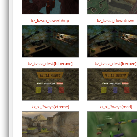
kz_kzsca_sewerbhop
kz_kzsca_downtown
kz_kzsca_desk[bluecave]
kz_kzsca_desk[icecave]
kz_xj_3ways[xtreme]
kz_xj_3ways[med]