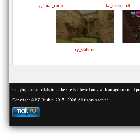
cy_small_rooms
kz_realmshift
cy_skillrun
Copying the materials from the site is allowed only with an agreement of pr
Copyright © KZ-Rush.ru 2015 - 2026. All rights reserved.