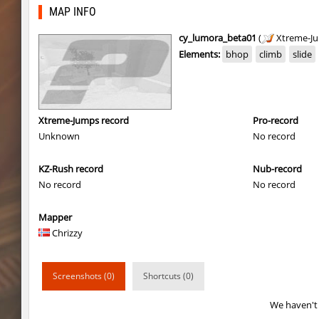
kzbr_hasty
Enigm
MAP INFO
4u_nature
ehee
cy_lumora_beta01
(
Xtreme-J
Elements:
bhop
climb
slide
super_smk_1337
SHtormila
4u_nature
Enigm
ksz_standupsv3
Enigm
Xtreme-Jumps record
Pro-record
Unknown
No record
super_smk_1337
SHtormila
KZ-Rush record
Nub-record
carg_practice_block
SHtormila
No record
No record
carg_practice_block
SHtormila
Mapper
hama_perform
SHtormila
Chrizzy
hama_perform
SHtormila
Screenshots (0)
Shortcuts (0)
kzru_sun5hine
Adoptado
We haven't 
kzru_sun5hine
Roy