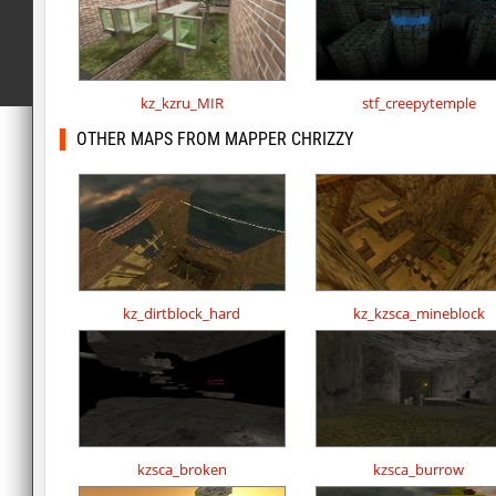
kz_kzru_MIR
stf_creepytemple
OTHER MAPS FROM MAPPER CHRIZZY
kz_dirtblock_hard
kz_kzsca_mineblock
kzsca_broken
kzsca_burrow