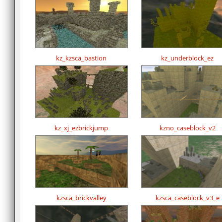
kz_kzsca_bastion
kz_underblock_ez
kz_xj_ezbrickjump
kzno_caseblock_v2
kzsca_brickvalley
kzsca_caseblock_v3_e