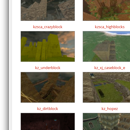
kzsca_crazyblock
kzsca_highblocks
kz_underblock
kz_xj_caseblock_e
kz_dirtblock
kz_hopez