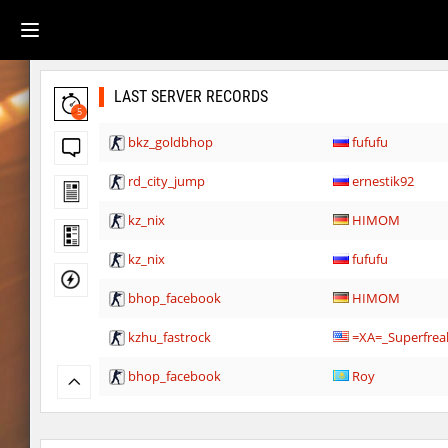
LAST SERVER RECORDS
5
bkz_goldbhop
fufufu
rd_city_jump
ernestik92
kz_nix
HIMOM
kz_nix
fufufu
bhop_facebook
HIMOM
kzhu_fastrock
=XA=_Superfrea
bhop_facebook
Roy
kzbr_hasty
ehee