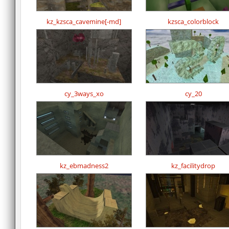
kz_kzsca_cavemine[-md]
kzsca_colorblock
cy_3ways_xo
cy_20
kz_ebmadness2
kz_facilitydrop